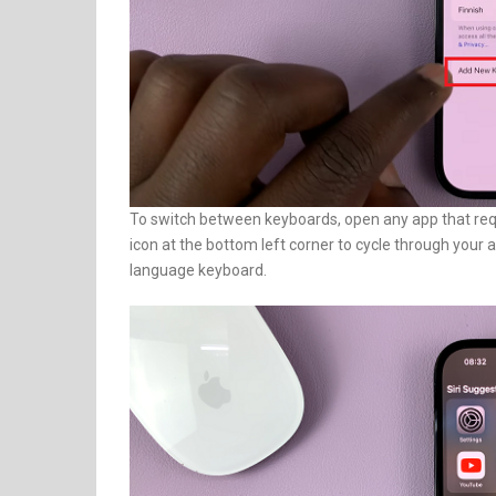
To switch between keyboards, open any app that requ
icon at the bottom left corner to cycle through your 
language keyboard.