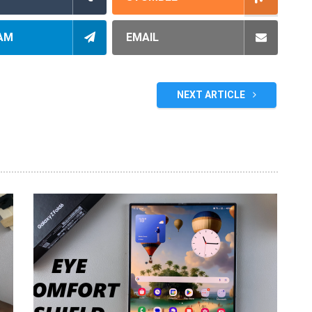
AM
EMAIL
NEXT ARTICLE