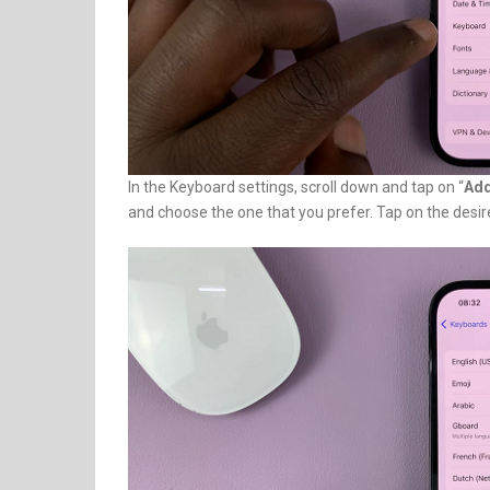
In the Keyboard settings, scroll down and tap on “
Add
and choose the one that you prefer. Tap on the desi