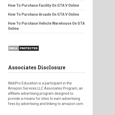
How To Purchase Facility On GTA V Online
How To Purchase Arcade On GTA V Online
How To Purchase Vehicle Warehouse On GTA
Online
Associates Disclosure
WebPro Education is a participant in the
Amazon Services LLC Associates Program, an
affiliate advertising program designed to
provide a means for sites to earn advertising
fees by advertising and linking to amazon.com.