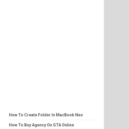
How To Create Folder In MacBook Neo
How To Buy Agency On GTA Online