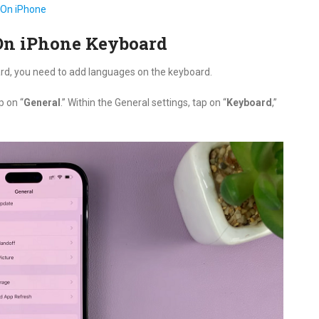
 On iPhone
On iPhone Keyboard
rd, you need to add languages on the keyboard.
p on “
General
.” Within the General settings, tap on “
Keyboard
,”