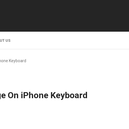
UT US
hone Keyboard
e On iPhone Keyboard