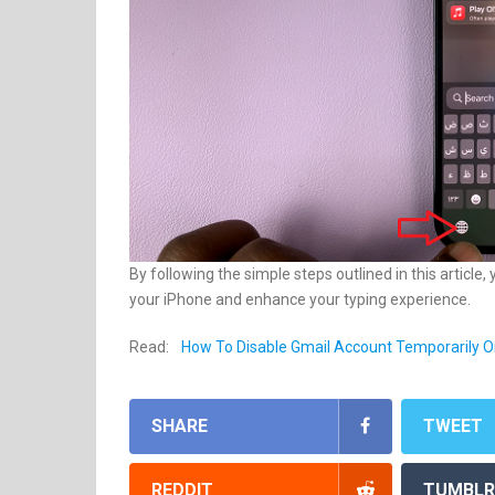
By following the simple steps outlined in this articl
your iPhone and enhance your typing experience.
Read:
How To Disable Gmail Account Temporarily O
SHARE
TWEET
REDDIT
TUMBLR