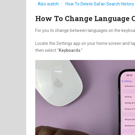
Also watch
:
How To Delete Safari Search History
How To Change Language 
For you to change between languages on the keyboa
Locate the Settings app on your home screen and ta
then select “
Keyboards
.”