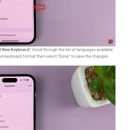
 New Keyboard
.” Scroll through the list of languages available
red keyboard format then select “Done” to save the changes.