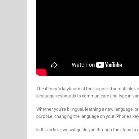
The iPhone’s keyboard offers support for multiple la
language keyboards to communicate and type in var
Whether you’re bilingual, learning a new language, or
purpose, changing the language on your iPhone’s key
In this article, we will guide you through the steps 