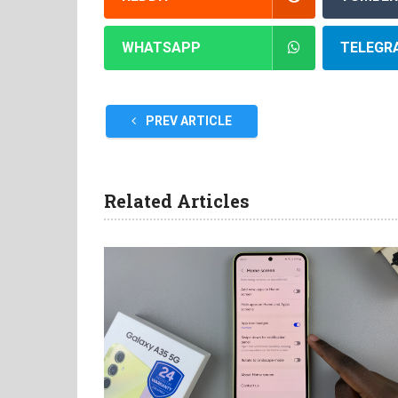
WHATSAPP
TELEGR
PREV ARTICLE
Related Articles