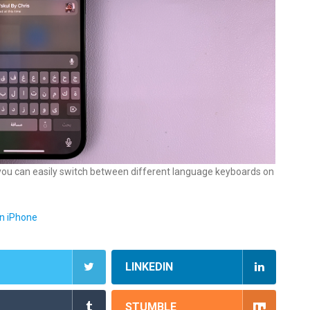
e, you can easily switch between different language keyboards on
n iPhone
LINKEDIN
STUMBLE