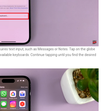
ires text input, such as Messages or Notes. Tap on the globe
available keyboards. Continue tapping until you find the desired