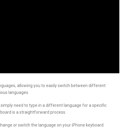
nguages, allowing you to easily switch between different
ious languages.
 simply need to type in a different language for a specific
board is a straightforward process.
to change or switch the language on your iPhone keyboard.