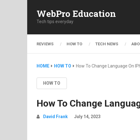
WebPro Education
Tech tips everyday
REVIEWS
HOW TO
TECH NEWS
ABO
HOME
HOW TO
How To Change Language On IP
HOW TO
How To Change Languag
David Frank
July 14, 2023