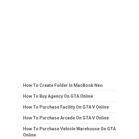
How To Create Folder In MacBook Neo
How To Buy Agency On GTA Online
How To Purchase Facility On GTA V Online
How To Purchase Arcade On GTA V Online
How To Purchase Vehicle Warehouse On GTA
Online