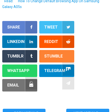
Read:
How To Change Default Browsing App On Samsung
Galaxy A05s
SHARE
TWEET
LINKEDIN
REDDIT
TUMBLR
STUMBLE
WHATSAPP
TELEGRAM
EMAIL