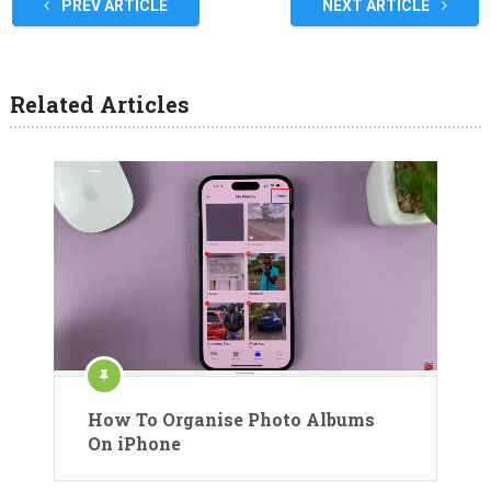
PREV ARTICLE
NEXT ARTICLE
Related Articles
How To Organise Photo Albums
On iPhone