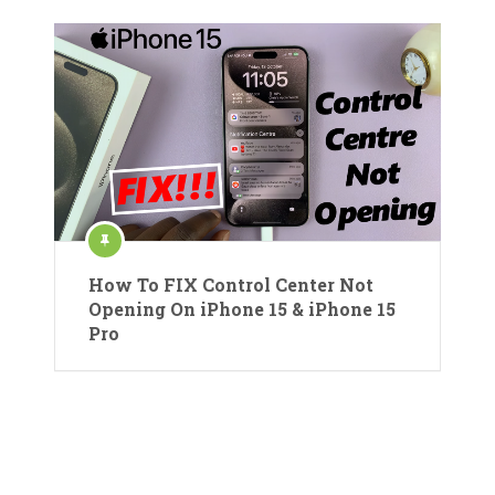
How To FIX Control Center Not
Opening On iPhone 15 & iPhone 15
Pro