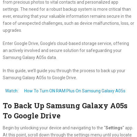
from precious photos to vital contacts and personalized app
settings. The need for a robust backup system is more critical than
ever, ensuring that your valuable information remains secure in the
face of unexpected challenges, such as device malfunctions, loss, or
upgrades.
Enter Google Drive, Google’s cloud-based storage service, offering
an actively involved and secure solution for safeguarding your
Samsung Galaxy A05s data.
In this guide, we’ll guide you through the process to back up your
Samsung Galaxy A05s to Google Drive.
Watch:
How To Turn ON RAM Plus On Samsung Galaxy A05s
To Back Up Samsung Galaxy A05s
To Google Drive
Begin by unlocking your device and navigating to the “
Settings
” app.
At this point, scroll down through the settings menu until you locate