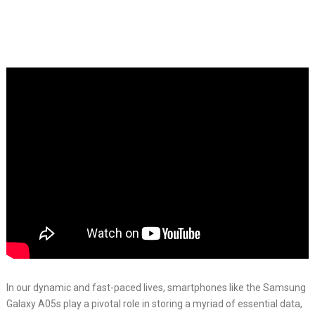
In our dynamic and fast-paced lives, smartphones like the Samsung
Galaxy A05s play a pivotal role in storing a myriad of essential data,