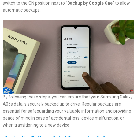
switch to the ON position next to “
Backup by Google One
” to allow
automatic backups.
By following these steps, you can ensure that your Samsung Galaxy
A05s data is securely backed up to drive. Regular backups are
essential for safeguarding your valuable information and providing
peace of mind in case of accidental loss, device malfunction, or
when transitioning to a new device