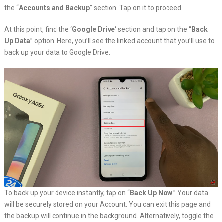
the “
Accounts and Backup
” section. Tap on it to proceed.
At this point, find the ‘
Google Drive
‘ section and tap on the “
Back
Up Data
” option. Here, you’ll see the linked account that you’ll use to
back up your data to Google Drive.
To back up your device instantly, tap on “
Back Up Now
.” Your data
will be securely stored on your Account. You can exit this page and
the backup will continue in the background. Alternatively, toggle the