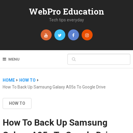
WebPro Education
Tech tips everyday
MENU
HOME
HOW TO
How To Back Up Samsung Galaxy A05s To Google Drive
HOW TO
How To Back Up Samsung