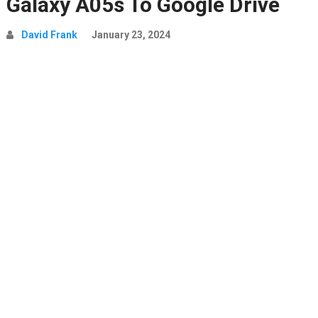
Galaxy A05s To Google Drive
David Frank
January 23, 2024