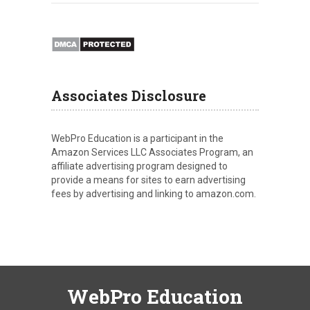
Associates Disclosure
WebPro Education is a participant in the
Amazon Services LLC Associates Program, an
affiliate advertising program designed to
provide a means for sites to earn advertising
fees by advertising and linking to amazon.com.
WebPro Education