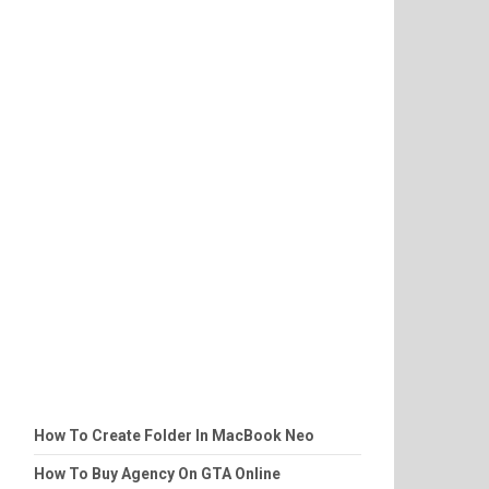
How To Create Folder In MacBook Neo
How To Buy Agency On GTA Online