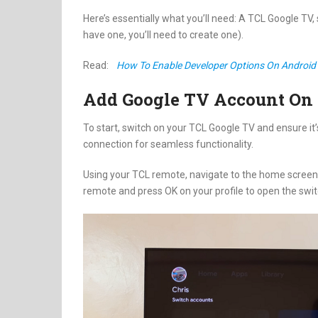
Here’s essentially what you’ll need: A TCL Google TV,
have one, you’ll need to create one).
Read:
How To Enable Developer Options On Android 
Add Google TV Account On
To start, switch on your TCL Google TV and ensure it’
connection for seamless functionality.
Using your TCL remote, navigate to the home screen. F
remote and press OK on your profile to open the swi