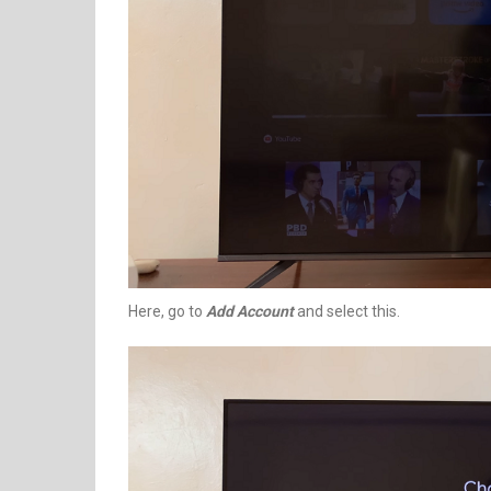
Here, go to
Add Account
and select this.