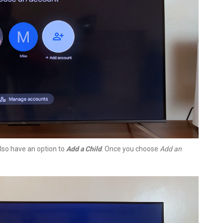
so have an option to
Add a Child
. Once you choose
Add an