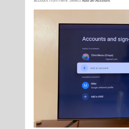
account from here. Select
Add an Account
.