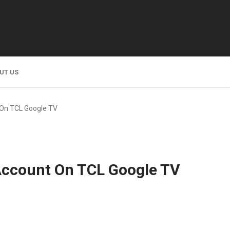
UT US
On TCL Google TV
Account On TCL Google TV