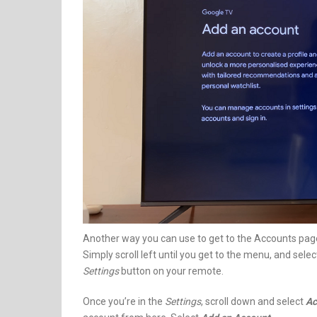
Another way you can use to get to the Accounts page
Simply scroll left until you get to the menu, and sele
Settings
button on your remote.
Once you’re in the
Settings
, scroll down and select
Ac