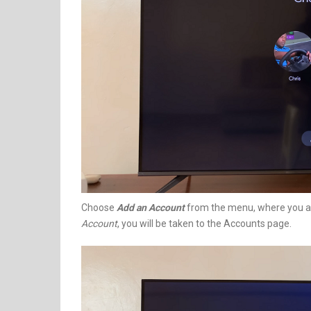
Choose
Add an Account
from the menu, where you al
Account
, you will be taken to the Accounts page.