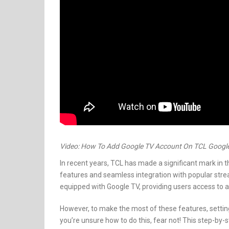
Video: How To Add Google TV Account On TCL Googl
In recent years, TCL has made a significant mark in t
features and seamless integration with popular str
equipped with Google TV, providing users access to a
However, to make the most of these features, setting
you’re unsure how to do this, fear not! This step-by-