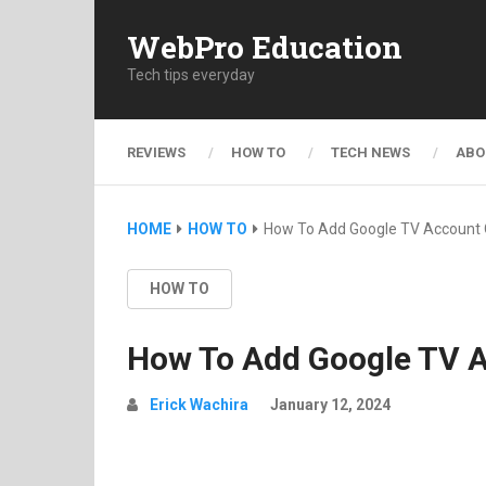
WebPro Education
Tech tips everyday
REVIEWS
HOW TO
TECH NEWS
ABO
HOME
HOW TO
How To Add Google TV Account 
HOW TO
How To Add Google TV 
Erick Wachira
January 12, 2024