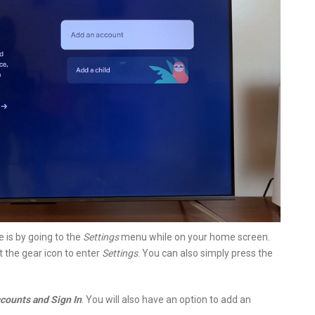
 is by going to the
Settings
menu while on your home screen.
ct the gear icon to enter
Settings
. You can also simply press the
counts and Sign In
. You will also have an option to add an