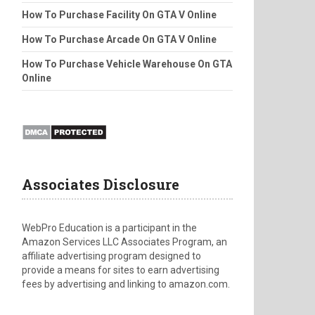
How To Purchase Facility On GTA V Online
How To Purchase Arcade On GTA V Online
How To Purchase Vehicle Warehouse On GTA
Online
Associates Disclosure
WebPro Education is a participant in the
Amazon Services LLC Associates Program, an
affiliate advertising program designed to
provide a means for sites to earn advertising
fees by advertising and linking to amazon.com.