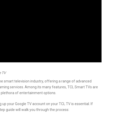
e TV
he smart television industry, offering a range of advanced
eaming services. Among its many features, TCL Smart TVs are
 plethora of entertainment options.
 up your Google TV account on your TCL TV is essential. If
step guide will walk you through the process: