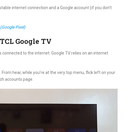
 stable internet connection and a Google account (if you don’t
(Google Pixel)
 TCL Google TV
s connected to the internet. Google TV relies on an internet
rom hear, while you’re at the very top menu, flick left on your
tch accounts page.