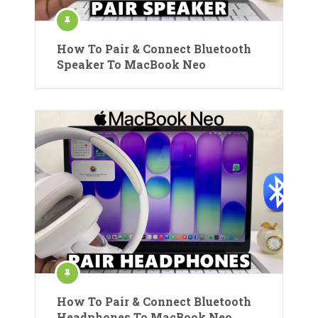
How To Pair & Connect Bluetooth
Speaker To MacBook Neo
How To Pair & Connect Bluetooth
Headphones To MacBook Neo