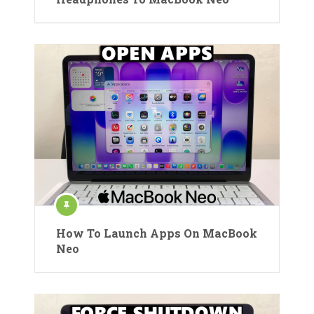
How To Launch Apps On MacBook
Neo