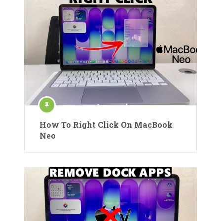
How To Right Click On MacBook
Neo