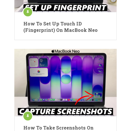
How To Set Up Touch ID
(Fingerprint) On MacBook Neo
How To Take Screenshots On