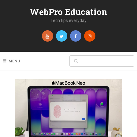
WebPro Education
Tech tips everyday
MENU