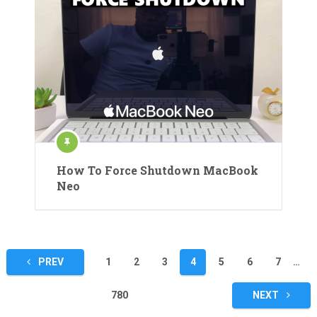
How To Force Shutdown MacBook
Neo
Posts
PREV
1
2
3
4
5
6
7
…
pagination
780
NEXT