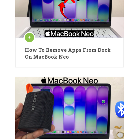
How To Remove Apps From Dock
On MacBook Neo