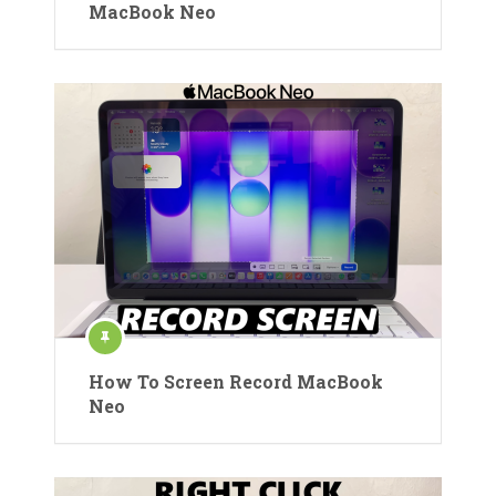
MacBook Neo
How To Screen Record MacBook
Neo