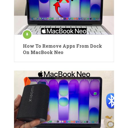
How To Remove Apps From Dock
On MacBook Neo