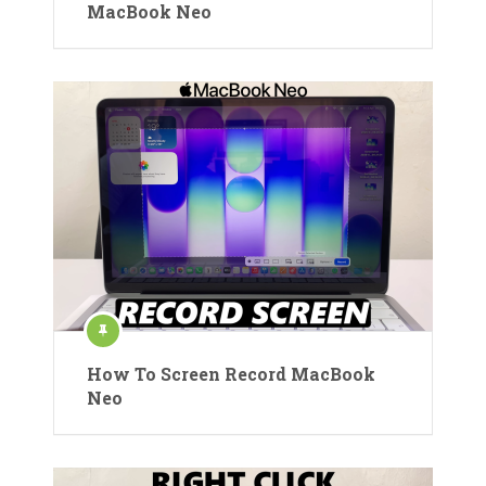
MacBook Neo
How To Screen Record MacBook
Neo