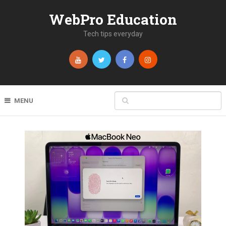
WebPro Education
Tech tips everyday
MENU