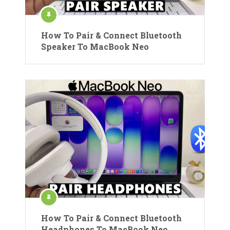
How To Pair & Connect Bluetooth
Speaker To MacBook Neo
How To Pair & Connect Bluetooth
Headphones To MacBook Neo