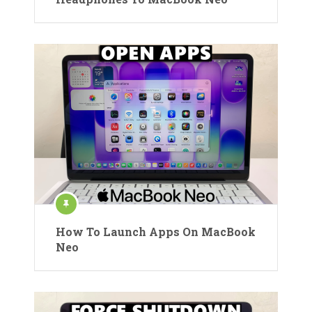
How To Launch Apps On MacBook
Neo