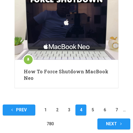
How To Force Shutdown MacBook
Neo
Posts
PREV
1
2
3
4
5
6
7
…
pagination
780
NEXT