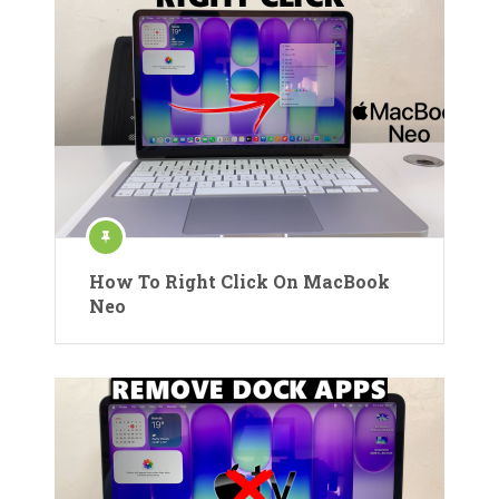
How To Right Click On MacBook
Neo