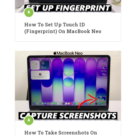
How To Set Up Touch ID
(Fingerprint) On MacBook Neo
How To Take Screenshots On