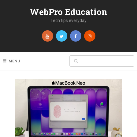
WebPro Education
Tech tips everyday
MENU