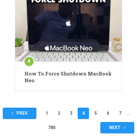
How To Force Shutdown MacBook
Neo
Posts
PREV
1
2
3
4
5
6
7
…
pagination
780
NEXT