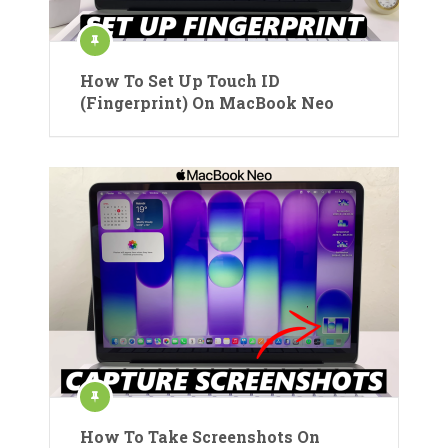
How To Set Up Touch ID
(Fingerprint) On MacBook Neo
How To Take Screenshots On