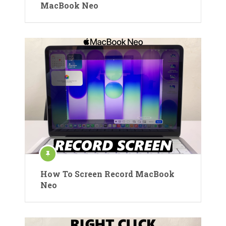
MacBook Neo
How To Screen Record MacBook
Neo