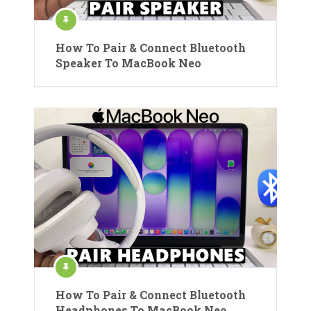
How To Pair & Connect Bluetooth
Speaker To MacBook Neo
How To Pair & Connect Bluetooth
Headphones To MacBook Neo