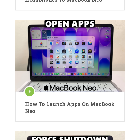
How To Launch Apps On MacBook
Neo