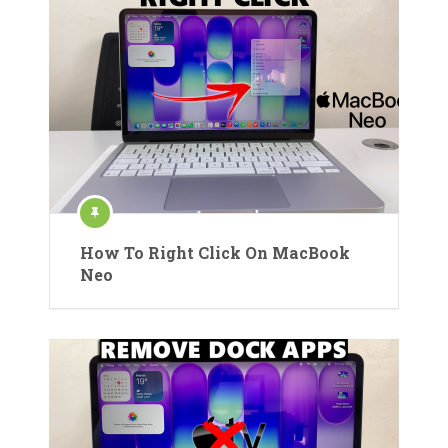
How To Right Click On MacBook
Neo