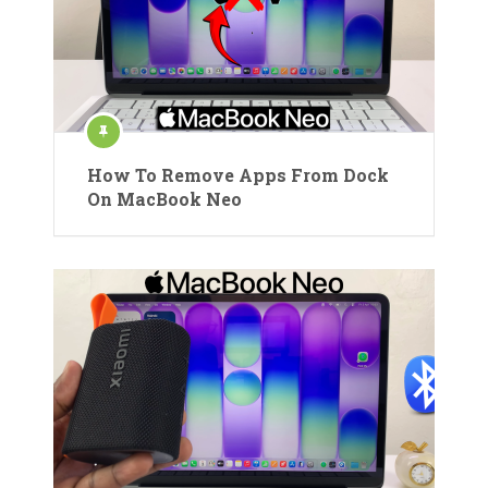
How To Remove Apps From Dock
On MacBook Neo