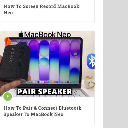
How To Screen Record MacBook
Neo
How To Pair & Connect Bluetooth
Speaker To MacBook Neo