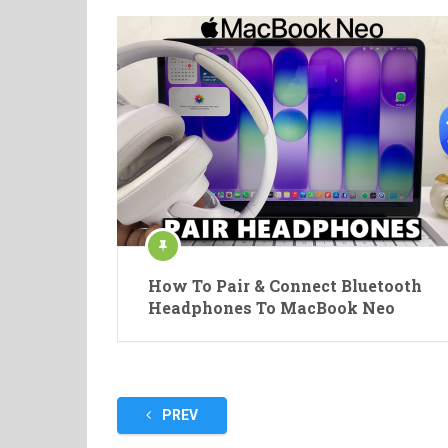
How To Pair & Connect Bluetooth
Headphones To MacBook Neo
Posts
PREV
pagination