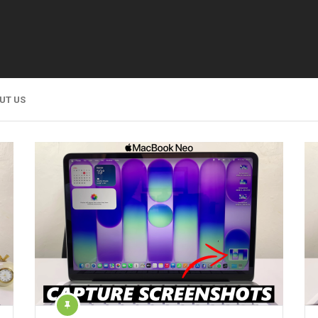
UT US