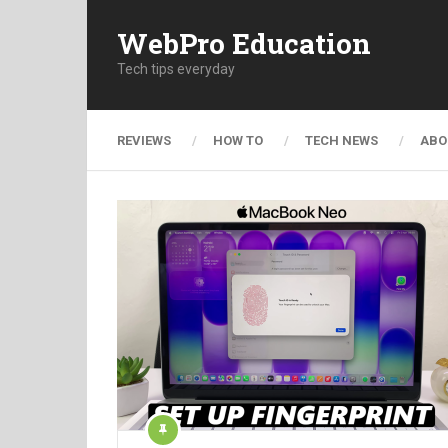
WebPro Education
Tech tips everyday
REVIEWS
HOW TO
TECH NEWS
ABO