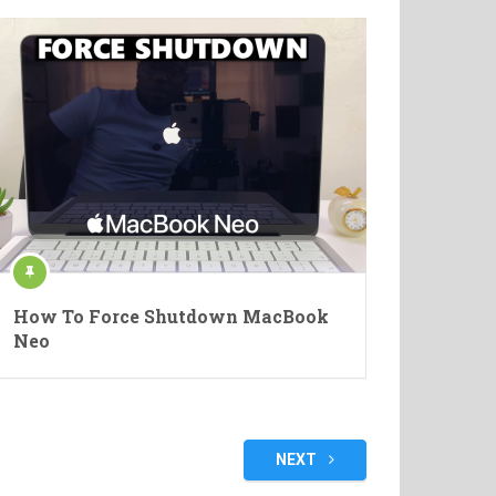
How To Force Shutdown MacBook
Neo
NEXT