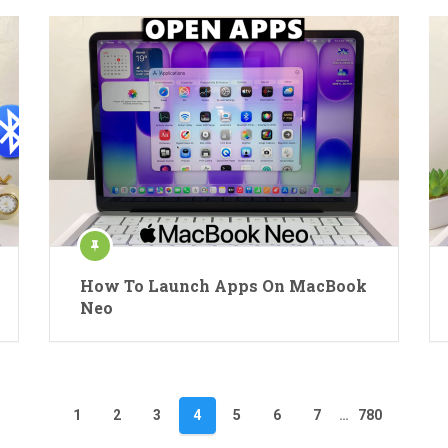
How To Launch Apps On MacBook
Neo
1
2
3
4
5
6
7
…
780