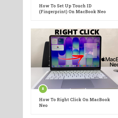
How To Set Up Touch ID
(Fingerprint) On MacBook Neo
How To Right Click On MacBook
Neo