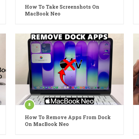
How To Take Screenshots On
MacBook Neo
How To Remove Apps From Dock
On MacBook Neo