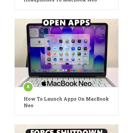
How To Launch Apps On MacBook
Neo