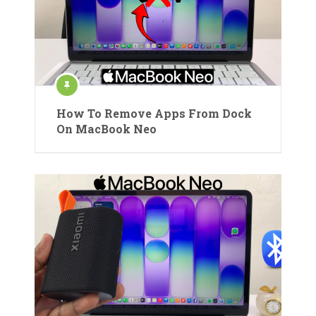
How To Remove Apps From Dock
On MacBook Neo