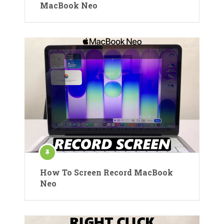
MacBook Neo
How To Screen Record MacBook
Neo