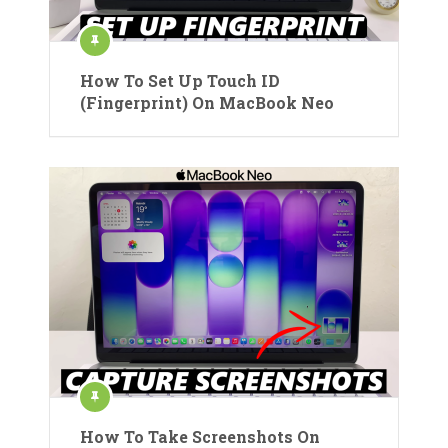
How To Set Up Touch ID
(Fingerprint) On MacBook Neo
How To Take Screenshots On