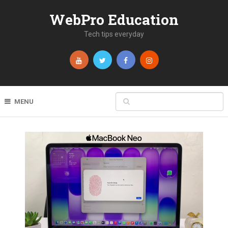
WebPro Education
Tech tips everyday
MENU