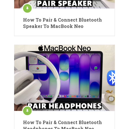
How To Pair & Connect Bluetooth
Speaker To MacBook Neo
How To Pair & Connect Bluetooth
Headphones To MacBook Neo