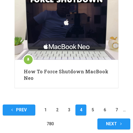
How To Force Shutdown MacBook
Neo
Posts
PREV
1
2
3
4
5
6
7
…
pagination
780
NEXT