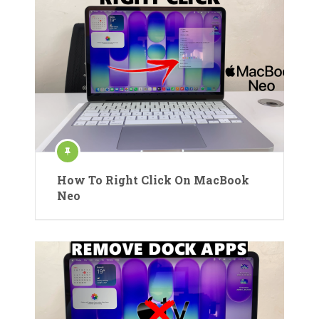
How To Right Click On MacBook
Neo