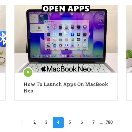
How To Launch Apps On MacBook
Neo
1
2
3
4
5
6
7
…
780