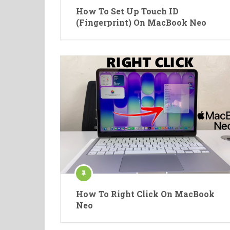
How To Set Up Touch ID
(Fingerprint) On MacBook Neo
How To Right Click On MacBook
Neo