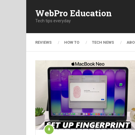
WebPro Education
Tech tips everyday
REVIEWS
HOW TO
TECH NEWS
ABO