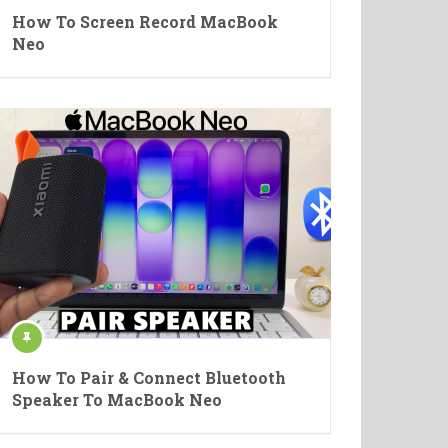
How To Screen Record MacBook
Neo
How To Pair & Connect Bluetooth
Speaker To MacBook Neo