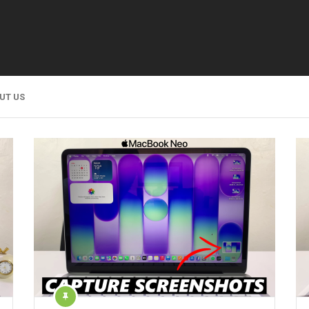
UT US