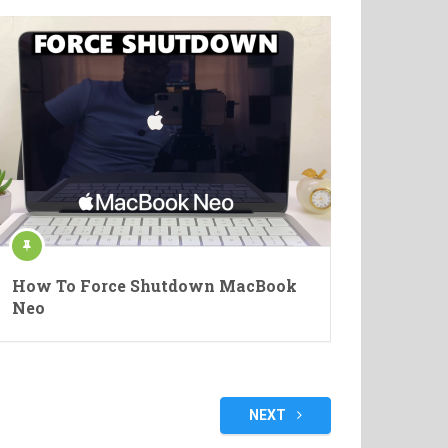
How To Force Shutdown MacBook
Neo
NEXT