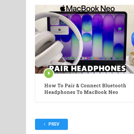
How To Pair & Connect Bluetooth
Headphones To MacBook Neo
Posts
PREV
pagination