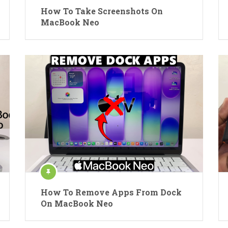
How To Take Screenshots On
MacBook Neo
How To Remove Apps From Dock
On MacBook Neo