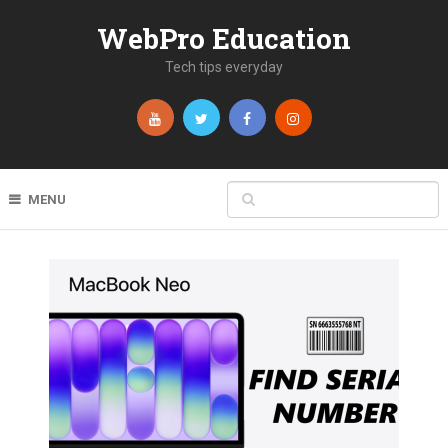
WebPro Education
Tech tips everyday
MENU