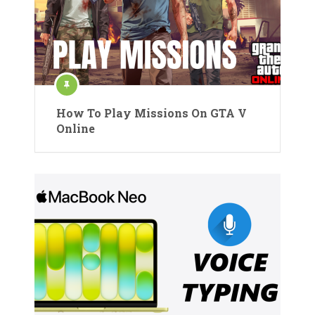
How To Play Missions On GTA V
Online