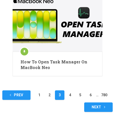
How To Open Task Manager On
MacBook Neo
Posts
PREV
1
2
3
4
5
6
…
780
pagination
NEXT