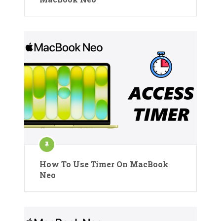
How To Use Timer On MacBook
Neo