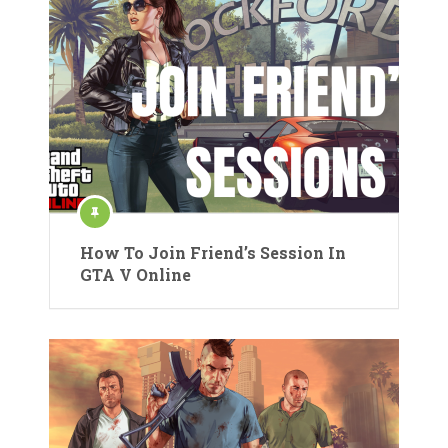
How To Join Friend’s Session In
GTA V Online