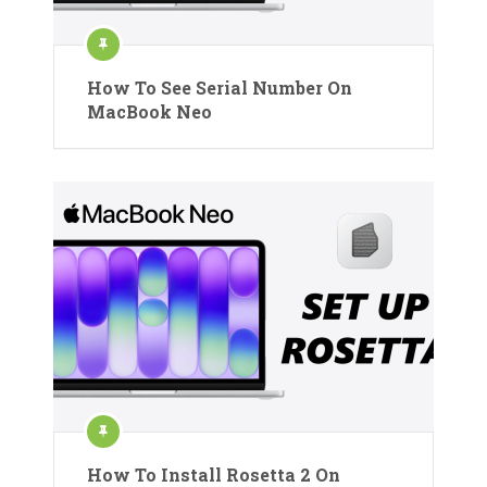
How To See Serial Number On
MacBook Neo
How To Install Rosetta 2 On