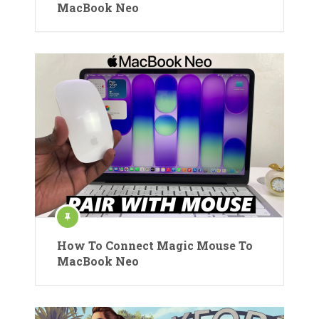
MacBook Neo
How To Connect Magic Mouse To
MacBook Neo