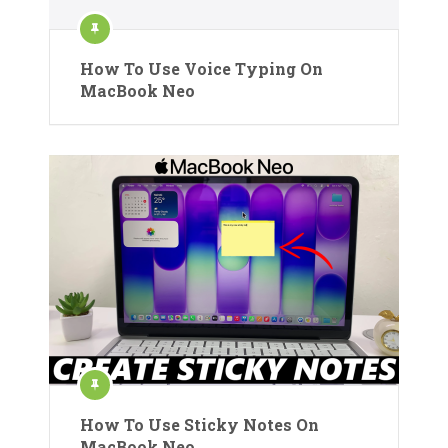
How To Use Voice Typing On
MacBook Neo
How To Use Sticky Notes On
MacBook Neo