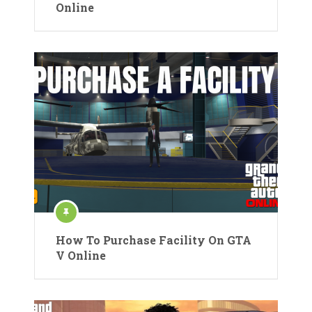
Online
How To Purchase Facility On GTA
V Online