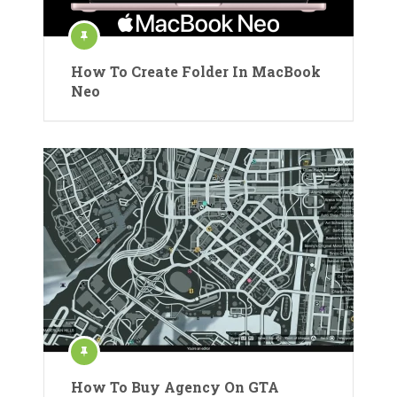
How To Create Folder In MacBook
Neo
How To Buy Agency On GTA