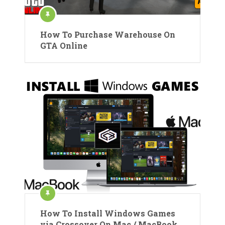
How To Purchase Warehouse On
GTA Online
How To Install Windows Games
via Crossover On Mac / MacBook