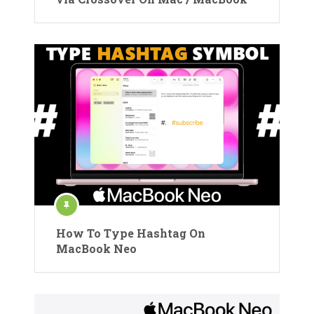
How To Type Hashtag On
MacBook Neo