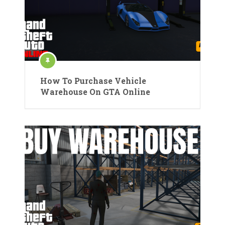
How To Purchase Vehicle
Warehouse On GTA Online