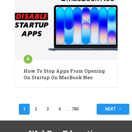
How To Stop Apps From Opening
On Startup On MacBook Neo
Posts
1
2
3
4
…
780
NEXT
pagination