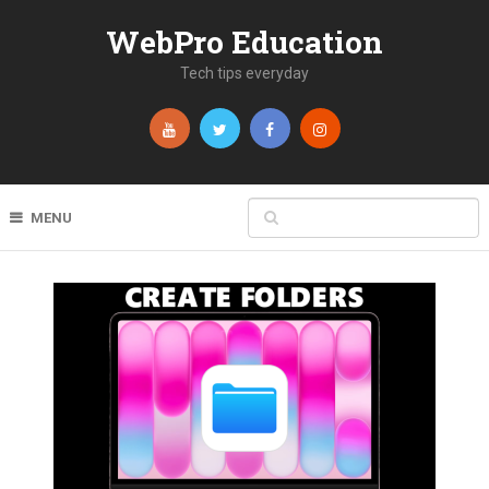
WebPro Education
Tech tips everyday
MENU