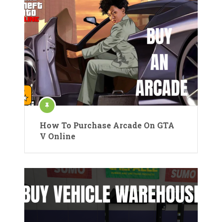
How To Purchase Arcade On GTA
V Online