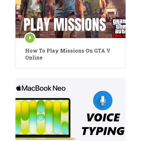
How To Play Missions On GTA V
Online