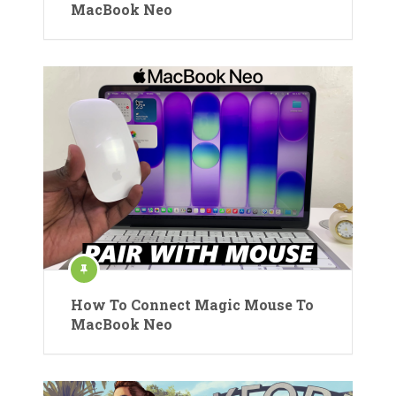
MacBook Neo
How To Connect Magic Mouse To
MacBook Neo