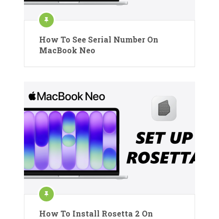
How To See Serial Number On
MacBook Neo
How To Install Rosetta 2 On