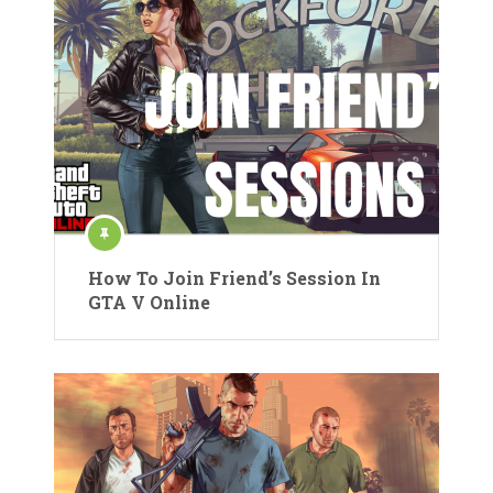
How To Join Friend’s Session In
GTA V Online