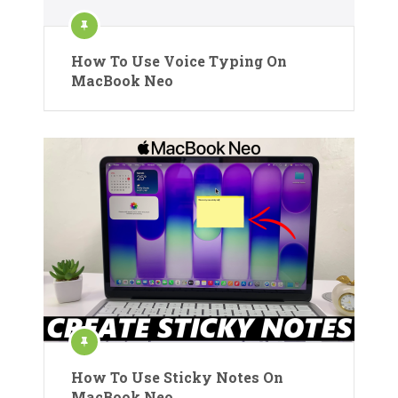
How To Use Voice Typing On
MacBook Neo
How To Use Sticky Notes On
MacBook Neo