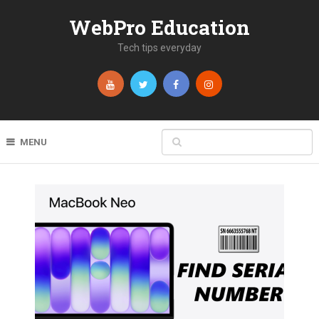
WebPro Education
Tech tips everyday
MENU