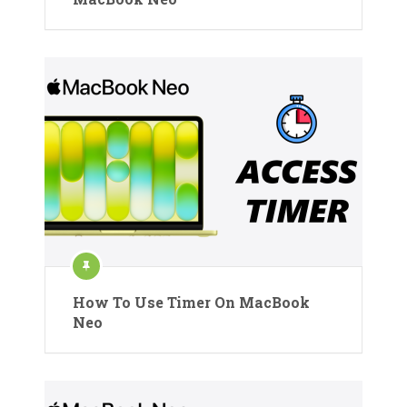
How To Use Timer On MacBook
Neo