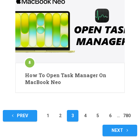
How To Open Task Manager On
MacBook Neo
Posts
PREV
1
2
3
4
5
6
…
780
pagination
NEXT