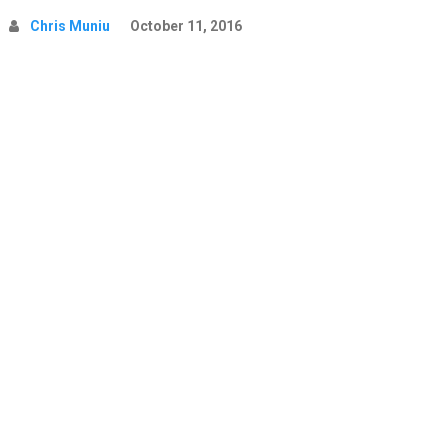
Chris Muniu
October 11, 2016