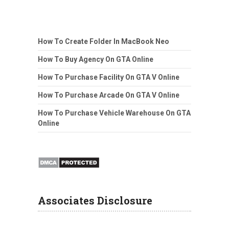
How To Create Folder In MacBook Neo
How To Buy Agency On GTA Online
How To Purchase Facility On GTA V Online
How To Purchase Arcade On GTA V Online
How To Purchase Vehicle Warehouse On GTA
Online
Associates Disclosure