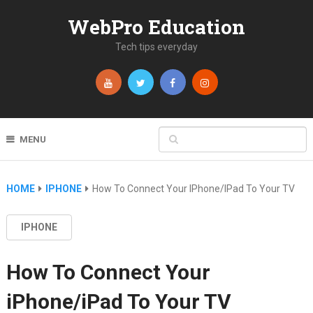
WebPro Education
Tech tips everyday
MENU
HOME
IPHONE
How To Connect Your IPhone/iPad To Your TV
IPHONE
How To Connect Your
iPhone/iPad To Your TV