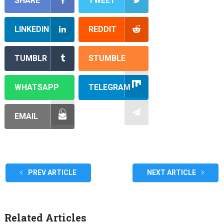
SHARE
TWEET
LINKEDIN
REDDIT
TUMBLR
STUMBLE
WHATSAPP
TELEGRAM
EMAIL
PREV ARTICLE
NEXT ARTICLE
Related Articles