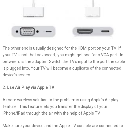
The other end is usually designed for the HDMI port on your TV. If
your TV is not that advanced, you might get one for a VGA port. In
between, is the adapter. Switch the TV’s input to the port the cable
is plugged into. Your TV will become a duplicate of the connected
device’s screen.
2.
Use Air Play via Apple TV
A more wireless solution to the problem is using Apple’s Air play
feature. This feature lets you transfer the display of your
iPhone/iPad through the air with the help of Apple TV.
Make sure your device and the Apple TV console are connected to