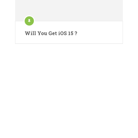
Will You Get iOS 15 ?