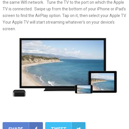
the same Wifi network. Tune the TV to the port on which the Apple
TV is connected. Swipe up from the bottom of your iPhone or iPad’s
screen to find the AirPlay option. Tap on it, then select your Apple TV.
Your Apple TV will start streaming whatever’s on your device’s
screen.