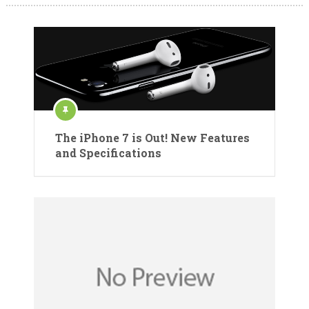
The iPhone 7 is Out! New Features
and Specifications