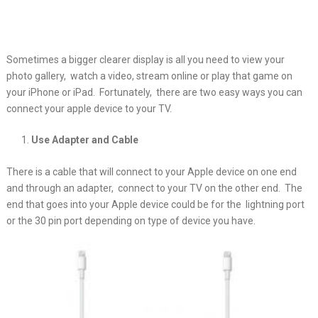
Sometimes a bigger clearer display is all you need to view your
photo gallery, watch a video,
stream online or play that game on
your iPhone or iPad. Fortunately, there are two easy ways you can
connect your apple device to your TV.
Use Adapter and Cable
There is a cable that will connect to your Apple device on one end
and through an adapter, connect to your TV on the other end. The
end that goes into your Apple device could be for the lightning port
or the 30 pin port depending on type of device you have.