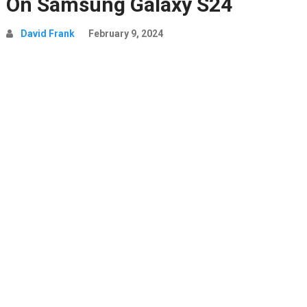
On Samsung Galaxy S24
David Frank
February 9, 2024