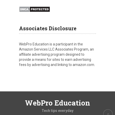
Associates Disclosure
WebPro Education is a participant in the
Amazon Services LLC Associates Program, an
affiliate advertising program designed to
provide a means for sites to earn advertising
fees by advertising and linking to amazon.com.
WebPro Education
Tech tips everyday