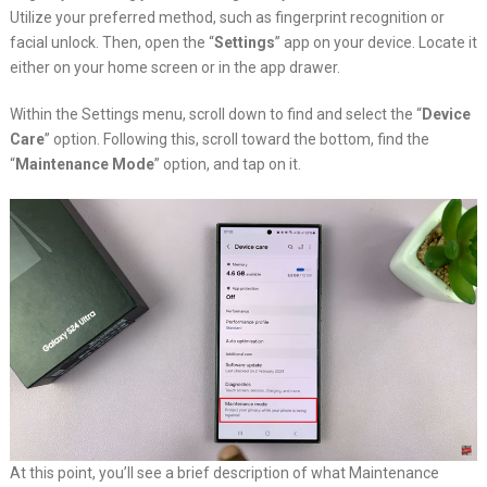
Utilize your preferred method, such as fingerprint recognition or
facial unlock. Then, open the “
Settings
” app on your device. Locate it
either on your home screen or in the app drawer.
Within the Settings menu, scroll down to find and select the “
Device
Care
” option. Following this, scroll toward the bottom, find the
“
Maintenance Mode
” option, and tap on it.
At this point, you’ll see a brief description of what Maintenance