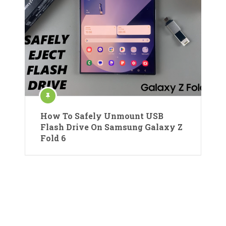
How To Safely Unmount USB
Flash Drive On Samsung Galaxy Z
Fold 6