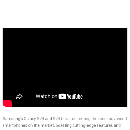
Samsung’s Galaxy S24 and S24 Ultra are among the most advanced
smartphones on the market, boasting cutting-edge features and