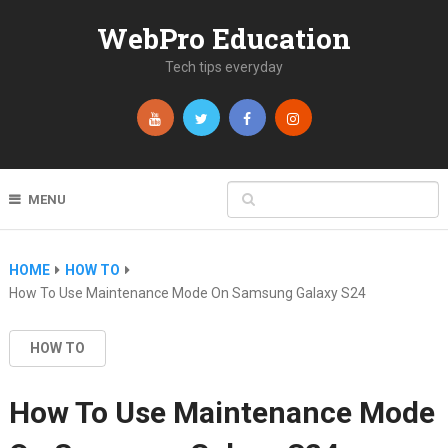
WebPro Education
Tech tips everyday
MENU
HOME
HOW TO
How To Use Maintenance Mode On Samsung Galaxy S24
HOW TO
How To Use Maintenance Mode