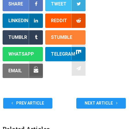
SHARE
TWEET
LINKEDIN
REDDIT
TUMBLR
STUMBLE
WHATSAPP
TELEGRAM
EMAIL
PREV ARTICLE
NEXT ARTICLE
Related Articles