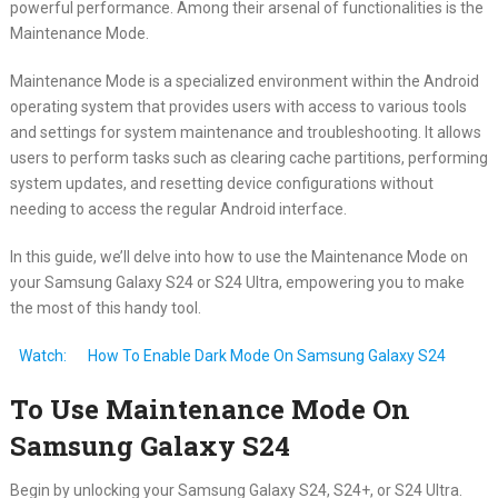
powerful performance. Among their arsenal of functionalities is the
Maintenance Mode.
Maintenance Mode is a specialized environment within the Android
operating system that provides users with access to various tools
and settings for system maintenance and troubleshooting. It allows
users to perform tasks such as clearing cache partitions, performing
system updates, and resetting device configurations without
needing to access the regular Android interface.
In this guide, we’ll delve into how to use the Maintenance Mode on
your Samsung Galaxy S24 or S24 Ultra, empowering you to make
the most of this handy tool.
Watch:
How To Enable Dark Mode On Samsung Galaxy S24
To Use Maintenance Mode On
Samsung Galaxy S24
Begin by unlocking your Samsung Galaxy S24, S24+, or S24 Ultra.