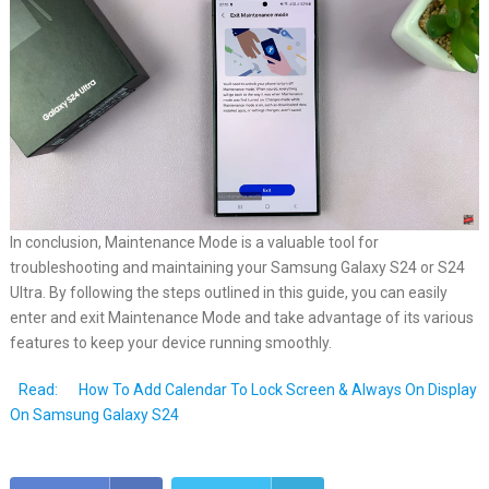
In conclusion, Maintenance Mode is a valuable tool for
troubleshooting and maintaining your Samsung Galaxy S24 or S24
Ultra. By following the steps outlined in this guide, you can easily
enter and exit Maintenance Mode and take advantage of its various
features to keep your device running smoothly.
Read:
How To Add Calendar To Lock Screen & Always On Display
On Samsung Galaxy S24