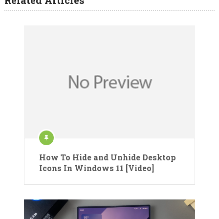
How To Hide and Unhide Desktop
Icons In Windows 11 [Video]