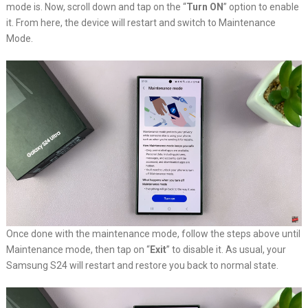
mode is. Now, scroll down and tap on the “
Turn ON
” option to enable
it. From here, the device will restart and switch to Maintenance
Mode.
Once done with the maintenance mode, follow the steps above until
Maintenance mode, then tap on “
Exit
” to disable it. As usual, your
Samsung S24 will restart and restore you back to normal state.