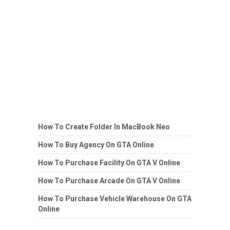
How To Create Folder In MacBook Neo
How To Buy Agency On GTA Online
How To Purchase Facility On GTA V Online
How To Purchase Arcade On GTA V Online
How To Purchase Vehicle Warehouse On GTA
Online