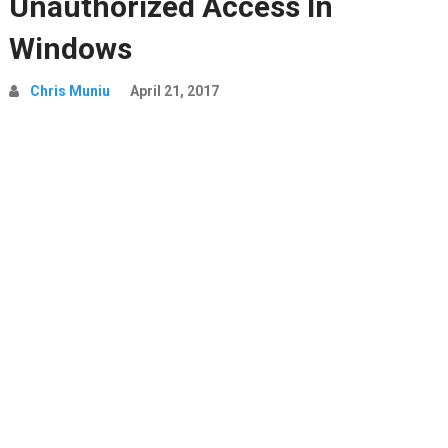
Unauthorized Access In
Windows
Chris Muniu
April 21, 2017