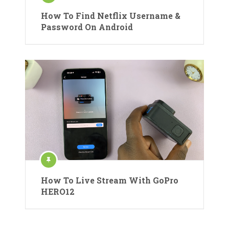
How To Find Netflix Username &
Password On Android
How To Live Stream With GoPro
HERO12