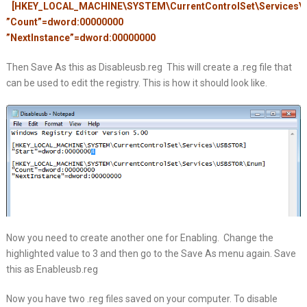
[HKEY_LOCAL_MACHINE\SYSTEM\CurrentControlSet\Services
”Count”=dword:00000000
”NextInstance”=dword:00000000
Then Save As this as Disableusb.reg This will create a .reg file that
can be used to edit the registry. This is how it should look like.
Now you need to create another one for Enabling. Change the
highlighted value to 3 and then go to the Save As menu again. Save
this as Enableusb.reg
Now you have two .reg files saved on your computer. To disable