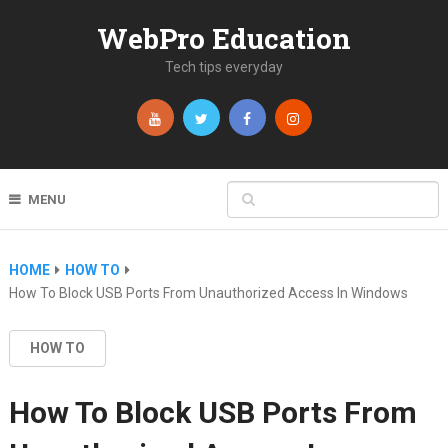
WebPro Education
Tech tips everyday
MENU
HOME
HOW TO
How To Block USB Ports From Unauthorized Access In Windows
HOW TO
How To Block USB Ports From