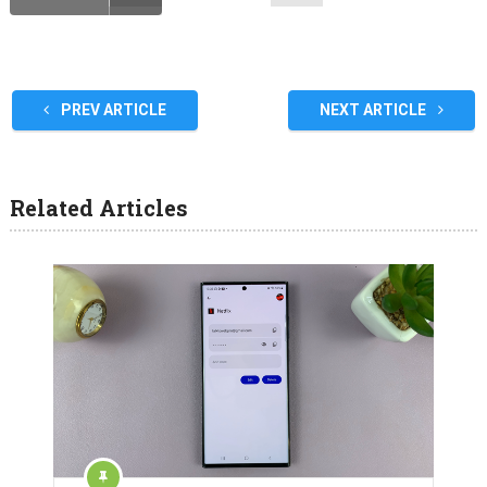
PREV ARTICLE
NEXT ARTICLE
Related Articles