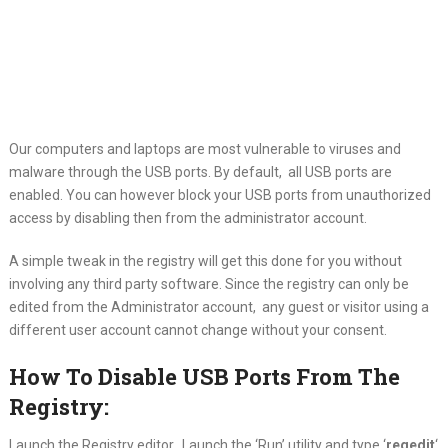
Our computers and laptops are most vulnerable to viruses and
malware through the
USB ports. By default, all USB ports are
enabled. You can however block your USB ports from unauthorized
access by disabling then from the administrator account.
A simple tweak in the registry will get this done for you without
involving any third party software. Since the registry can only be
edited from the Administrator account, any guest or visitor using a
different user account cannot change without your consent.
How To Disable USB Ports From The
Registry:
Launch the Registry editor. Launch the ‘Run’ utility and type ‘
regedit
‘