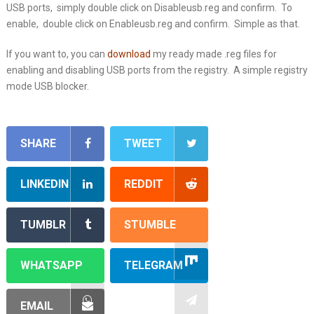
USB ports, simply double click on Disableusb.reg and confirm. To
enable, double click on Enableusb.reg and confirm. Simple as that.
If you want to, you can
download
my ready made .reg files for
enabling and disabling USB ports from the registry. A simple registry
mode USB blocker.
SHARE
TWEET
LINKEDIN
REDDIT
TUMBLR
STUMBLE
WHATSAPP
TELEGRAM
EMAIL