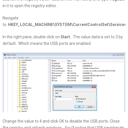
in it to open the registry editor.
Navigate
to:
HKEY_LOCAL_MACHINE\SYSTEM\CurrentControlSet\Services\
In the right pane, double click on
Start.
The value data is set to 3 by
default. Which means the USB ports are enabled.
Change the value to 4 and click OK to disable the USB ports. Close
the registry and refresh windows. You’ll notice that USB peripherals