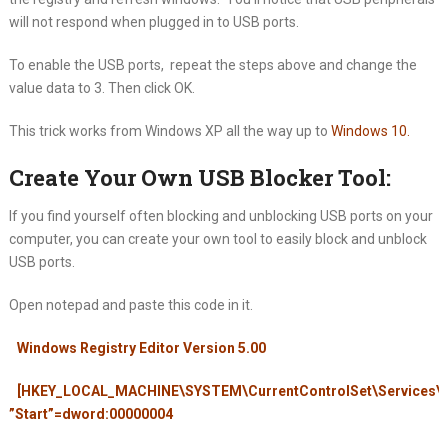
will not respond when plugged in to USB ports.
To enable the USB ports, repeat the steps above and change the
value data to 3. Then click OK.
This trick works from Windows XP all the way up to
Windows 10
.
Create Your Own USB Blocker Tool:
If you find yourself often blocking and unblocking USB ports on your
computer, you can create your own tool to easily block and unblock
USB ports.
Open notepad and paste this code in it.
Windows Registry Editor Version 5.00
[HKEY_LOCAL_MACHINE\SYSTEM\CurrentControlSet\Services
”Start”=dword:00000004