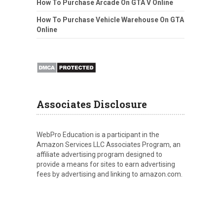
How To Purchase Arcade On GTA V Online
How To Purchase Vehicle Warehouse On GTA
Online
Associates Disclosure
WebPro Education is a participant in the
Amazon Services LLC Associates Program, an
affiliate advertising program designed to
provide a means for sites to earn advertising
fees by advertising and linking to amazon.com.