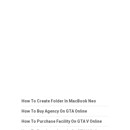
How To Create Folder In MacBook Neo
How To Buy Agency On GTA Online
How To Purchase Facility On GTA V Online