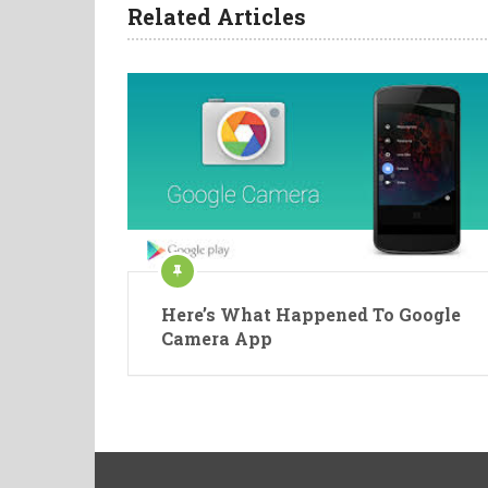
Related Articles
Here’s What Happened To Google
Camera App