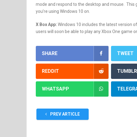
mode and respond to the desktop and mouse. This gi
you’re using Windows 10 on.
X Box App:
Windows 10 includes the latest version o
users will soon be able to play any Xbox One game on
SHARE
TWEET
REDDIT
TUMBLR
WHATSAPP
TELEGR
PREV ARTICLE