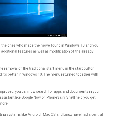
nts the ones who made the move found in Windows 10 and you
dditional features as well as modification of the already
removal of the traditional start menu in the start button
 it’s better in Windows 10. The menu returned together with
mproved, you can now search for apps and documents in your
istant like Google Now or iPhone’s siri. She’ll help you get
more.
ing systems like Android, Mac OS and Linux have had a central