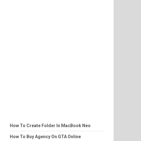
How To Create Folder In MacBook Neo
How To Buy Agency On GTA Online