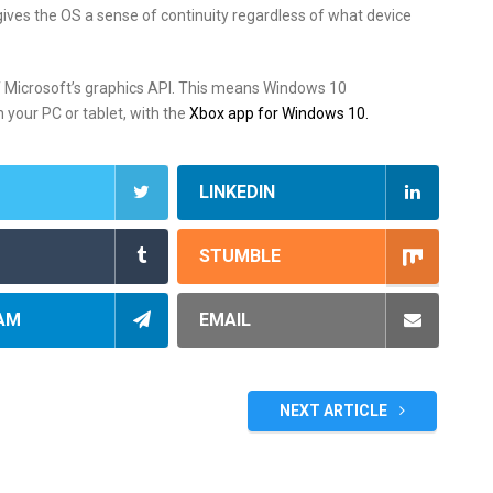
ves the OS a sense of continuity regardless of what device
f Microsoft’s graphics API. This means Windows 10
 your PC or tablet, with the
Xbox app for Windows 10
.
LINKEDIN
STUMBLE
AM
EMAIL
NEXT ARTICLE