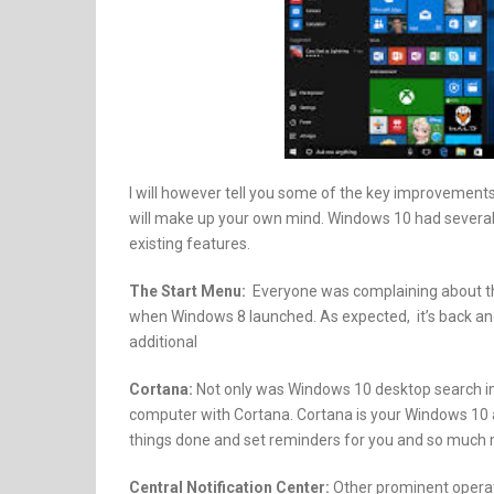
I will however tell you some of the key improveme
will make up your own mind. Windows 10 had several a
existing features.
The Start Menu:
Everyone was complaining about the 
when Windows 8 launched. As expected, it’s back and
additional
Cortana:
Not only was Windows 10 desktop search i
computer with Cortana. Cortana is your Windows 10 ass
things done and set reminders for you and so much 
Central Notification Center:
Other prominent operat