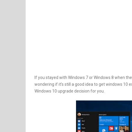
If you stayed with Windows 7 or Windows 8 when ther
wondering if it’s still a good idea to get windows 10 e
Windows 10 upgrade decision for you.