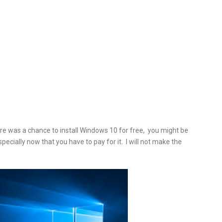
e was a chance to install
Windows 10 for free, you might be
specially now that you have to pay for it. I will not make the