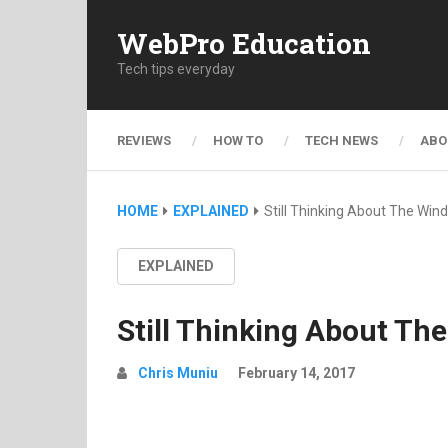
WebPro Education
Tech tips everyday
REVIEWS
HOW TO
TECH NEWS
ABO
HOME
EXPLAINED
Still Thinking About The Wi
EXPLAINED
Still Thinking About T
Chris Muniu
February 14, 2017