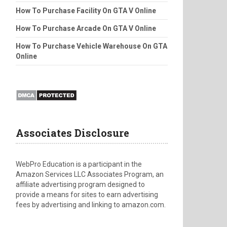
How To Purchase Facility On GTA V Online
How To Purchase Arcade On GTA V Online
How To Purchase Vehicle Warehouse On GTA
Online
Associates Disclosure
WebPro Education is a participant in the
Amazon Services LLC Associates Program, an
affiliate advertising program designed to
provide a means for sites to earn advertising
fees by advertising and linking to amazon.com.