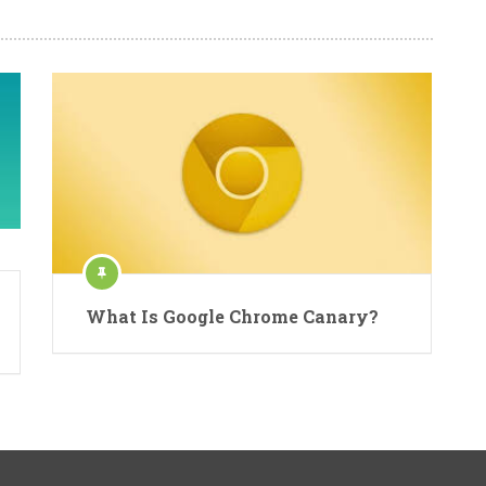
What Is Google Chrome Canary?