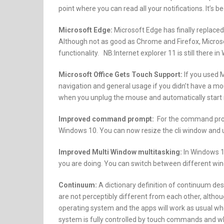
point where you can read all your notifications. It’s b
Microsoft Edge:
Microsoft Edge has finally replaced
Although not as good as Chrome and Firefox, Microso
functionality. NB:Internet explorer 11 is still there i
Microsoft Office Gets Touch Support:
If you used M
navigation and general usage if you didn’t have a mo
when you unplug the mouse and automatically star
Improved command prompt:
For the command promp
Windows 10. You can now resize the cli window and
Improved Multi Window multitasking:
In Windows 10
you are doing. You can switch between different win
Continuum:
A dictionary definition of continuum de
are not perceptibly different from each other, althou
operating system and the apps will work as usual whet
system is fully controlled by touch commands and whe