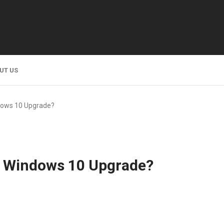
UT US
ndows 10 Upgrade?
he Windows 10 Upgrade?