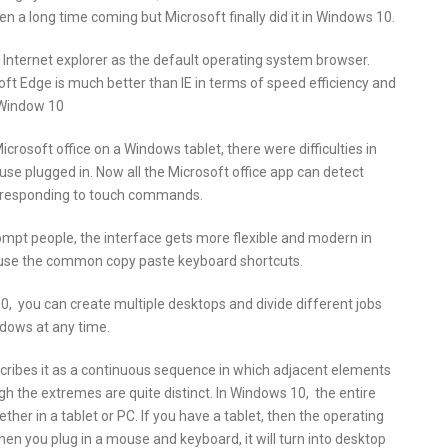
een a long time coming but Microsoft finally did it in Windows 10.
 Internet explorer as the default operating system browser.
ft Edge is much better than IE in terms of speed efficiency and
n Window 10
icrosoft office on a Windows tablet, there were difficulties in
use plugged in. Now all the Microsoft office app can detect
t responding to touch commands.
t people, the interface gets more flexible and modern in
 use the common copy paste keyboard shortcuts.
, you can create multiple desktops and divide different jobs
dows at any time.
scribes it as a continuous sequence in which adjacent elements
gh the extremes are quite distinct. In Windows 10, the entire
her in a tablet or PC. If you have a tablet, then the operating
n you plug in a mouse and keyboard, it will turn into desktop