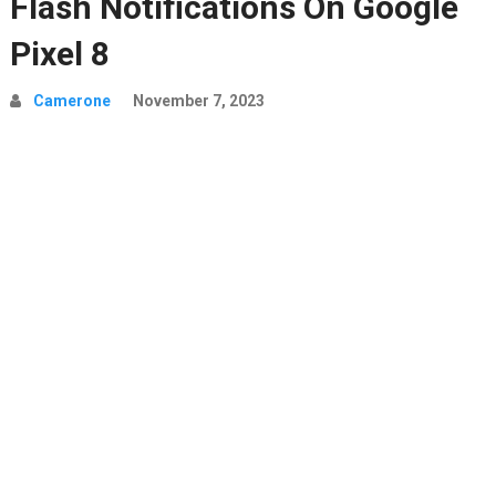
Flash Notifications On Google
Pixel 8
Camerone
November 7, 2023