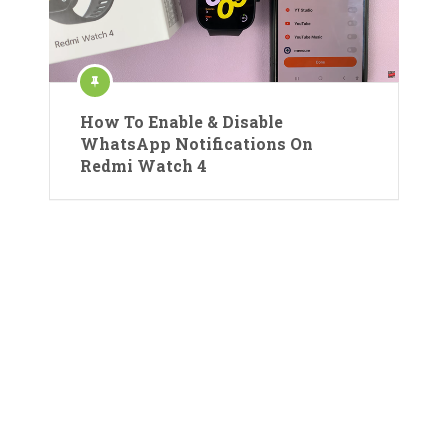
How To Enable & Disable
WhatsApp Notifications On
Redmi Watch 4