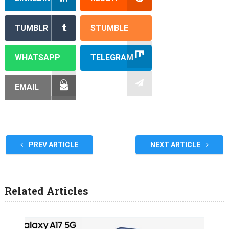
TUMBLR
STUMBLE
WHATSAPP
TELEGRAM
EMAIL
PREV ARTICLE
NEXT ARTICLE
Related Articles