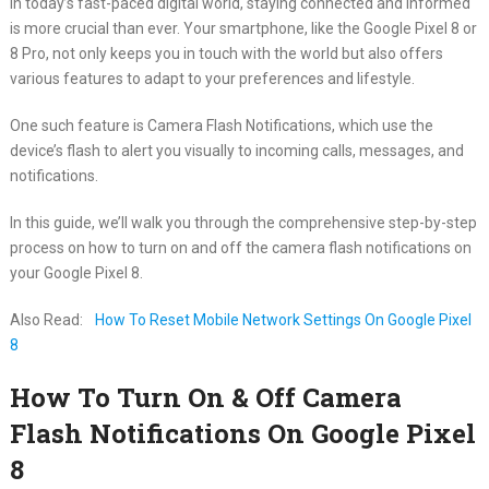
In today’s fast-paced digital world, staying connected and informed
is more crucial than ever. Your smartphone, like the Google Pixel 8 or
8 Pro, not only keeps you in touch with the world but also offers
various features to adapt to your preferences and lifestyle.
One such feature is Camera Flash Notifications, which use the
device’s flash to alert you visually to incoming calls, messages, and
notifications.
In this guide, we’ll walk you through the comprehensive step-by-step
process on how to turn on and off the camera flash notifications on
your Google Pixel 8.
Also Read:
How To Reset Mobile Network Settings On Google Pixel
8
How To Turn On & Off Camera
Flash Notifications On Google Pixel
8