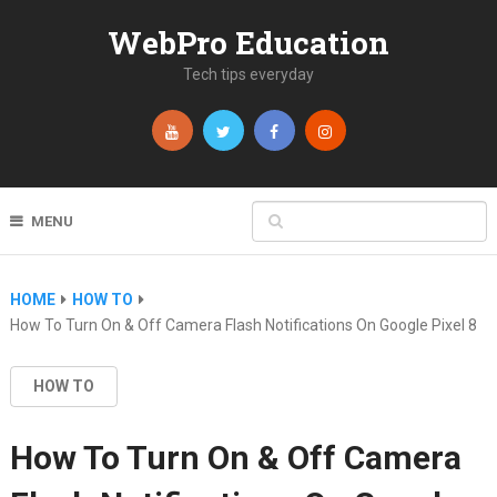
WebPro Education
Tech tips everyday
MENU
HOME
HOW TO
How To Turn On & Off Camera Flash Notifications On Google Pixel 8
HOW TO
How To Turn On & Off Camera