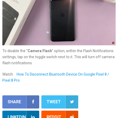
To disable the “
Camera Flash
” option, within the Flash Notifications
settings, tap on the toggle switch next to it. This will turn off camera
flash notifications.
Watch:
How To Disconnect Bluetooth Device On Google Pixel 8 /
Pixel 8 Pro
SHARE
TWEET
LINKEDIN
REDDIT