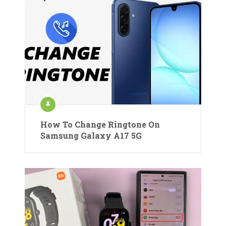
How To Change Ringtone On
Samsung Galaxy A17 5G