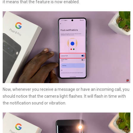
it means that the feature is now enabled.
Now, whenever you receive a message or have an incoming call, you
should notice that the camera light flashes. It will flash in time with
the notification sound or vibration.