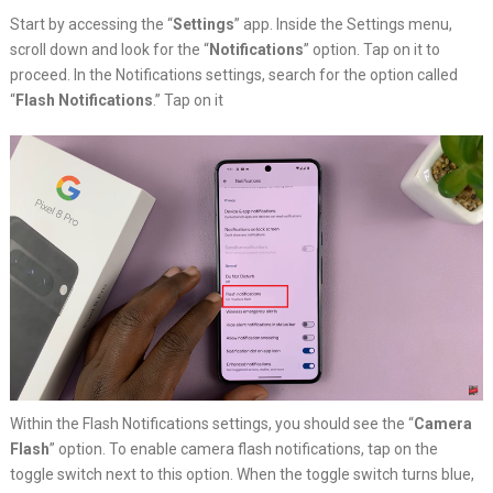
Start by accessing the “
Settings
” app. Inside the Settings menu,
scroll down and look for the “
Notifications
” option. Tap on it to
proceed. In the Notifications settings, search for the option called
“
Flash Notifications
.” Tap on it
Within the Flash Notifications settings, you should see the “
Camera
Flash
” option. To enable camera flash notifications, tap on the
toggle switch next to this option. When the toggle switch turns blue,