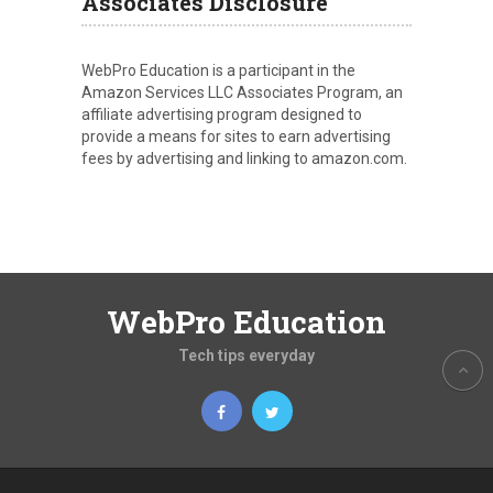
Associates Disclosure
WebPro Education is a participant in the
Amazon Services LLC Associates Program, an
affiliate advertising program designed to
provide a means for sites to earn advertising
fees by advertising and linking to amazon.com.
WebPro Education
Tech tips everyday