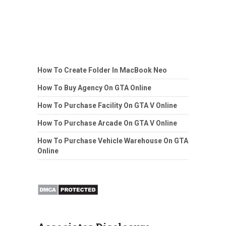
How To Create Folder In MacBook Neo
How To Buy Agency On GTA Online
How To Purchase Facility On GTA V Online
How To Purchase Arcade On GTA V Online
How To Purchase Vehicle Warehouse On GTA
Online