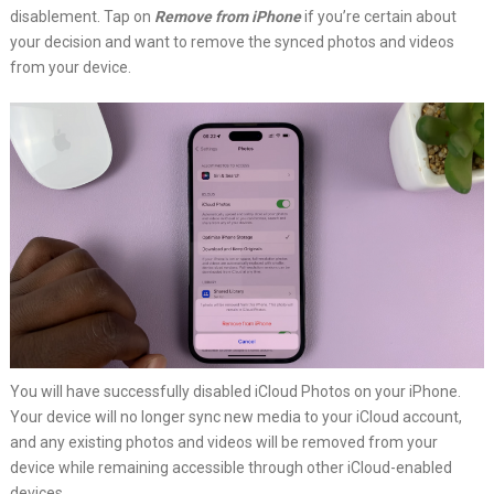
disablement. Tap on
Remove from iPhone
if you’re certain about
your decision and want to remove the synced photos and videos
from your device.
You will have successfully disabled iCloud Photos on your iPhone.
Your device will no longer sync new media to your iCloud account,
and any existing photos and videos will be removed from your
device while remaining accessible through other iCloud-enabled
devices.