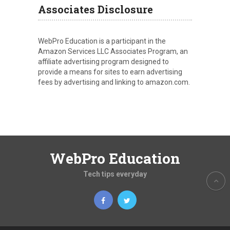
Associates Disclosure
WebPro Education is a participant in the
Amazon Services LLC Associates Program, an
affiliate advertising program designed to
provide a means for sites to earn advertising
fees by advertising and linking to amazon.com.
WebPro Education
Tech tips everyday