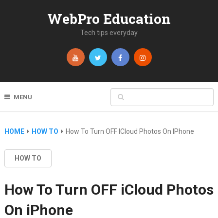
WebPro Education
Tech tips everyday
MENU
HOME
HOW TO
How To Turn OFF ICloud Photos On IPhone
HOW TO
How To Turn OFF iCloud Photos
On iPhone