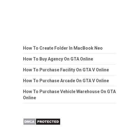
How To Create Folder In MacBook Neo
How To Buy Agency On GTA Online
How To Purchase Facility On GTA V Online
How To Purchase Arcade On GTA V Online
How To Purchase Vehicle Warehouse On GTA
Online