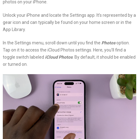
photos on your iPhone.
Unlock your iPhone and locate the Settings app. It’s represented by a
gear icon and can typically be found on your home screen or in the
App Library.
In the Settings menu, scroll down until you find the
Photos
option.
Tap on it to access the iCloud Photos settings. Here, you’ll find a
toggle switch labeled
iCloud Photos
. By default, it should be enabled
or turned on.