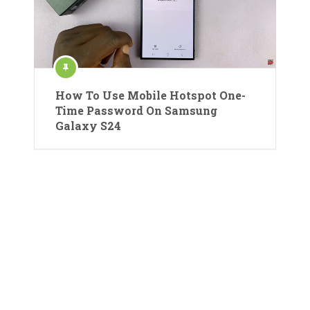
How To Use Mobile Hotspot One-
Time Password On Samsung
Galaxy S24