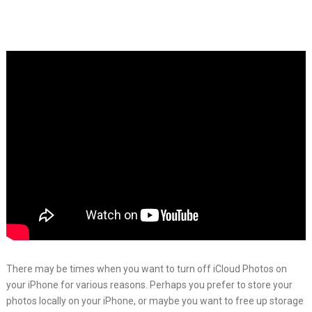
There may be times when you want to turn off iCloud Photos on
your iPhone for various reasons. Perhaps you prefer to store your
photos locally on your iPhone, or maybe you want to free up storage