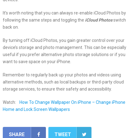
It’s worth noting that you can always re-enable iCloud Photos by
following the same steps and toggling the
iCloud Photos
switch
back on.
By turning off iCloud Photos, you gain greater control over your
device’s storage and photo management. This can be especially
useful if you prefer alternative photo storage solutions or if you
want to save space on your iPhone.
Remember to regularly back up your photos and videos using
alternative methods, such as local backups or third-party cloud
storage services, to ensure their safety and accessibility.
Watch:
How To Change Wallpaper On iPhone – Change iPhone
Home and Lock Screen Wallpapers
SHARE
TWEET