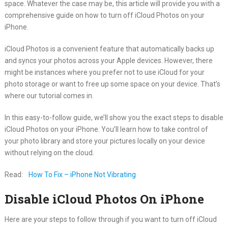
space. Whatever the case may be, this article will provide you with a
comprehensive guide on how to turn off iCloud Photos on your
iPhone.
iCloud Photos is a convenient feature that automatically backs up
and syncs your photos across your Apple devices. However, there
might be instances where you prefer not to use iCloud for your
photo storage or want to free up some space on your device. That’s
where our tutorial comes in.
In this easy-to-follow guide, we’ll show you the exact steps to disable
iCloud Photos on your iPhone. You’ll learn how to take control of
your photo library and store your pictures locally on your device
without relying on the cloud.
Read:
How To Fix – iPhone Not Vibrating
Disable iCloud Photos On iPhone
Here are your steps to follow through if you want to turn off iCloud