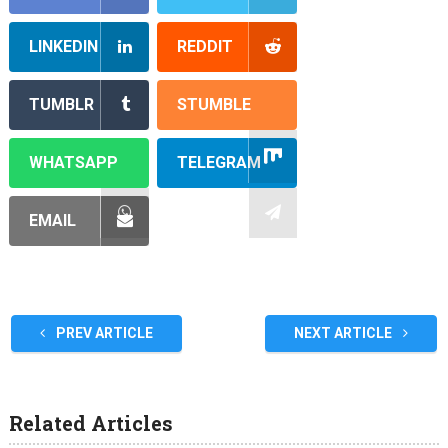
LINKEDIN
REDDIT
TUMBLR
STUMBLE
WHATSAPP
TELEGRAM
EMAIL
PREV ARTICLE
NEXT ARTICLE
Related Articles