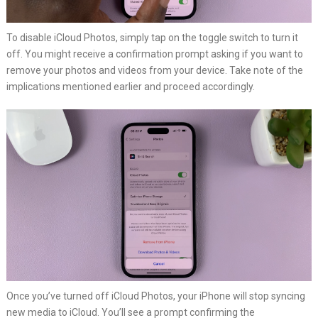
To disable iCloud Photos, simply tap on the toggle switch to turn it
off. You might receive a confirmation prompt asking if you want to
remove your photos and videos from your device. Take note of the
implications mentioned earlier and proceed accordingly.
Once you’ve turned off iCloud Photos, your iPhone will stop syncing
new media to iCloud. You’ll see a prompt confirming the