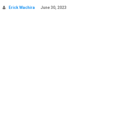
Erick Wachira
June 30, 2023