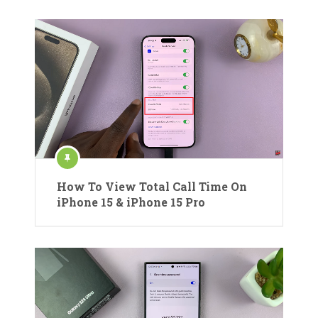
How To View Total Call Time On
iPhone 15 & iPhone 15 Pro