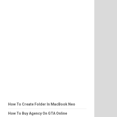
How To Create Folder In MacBook Neo
How To Buy Agency On GTA Online