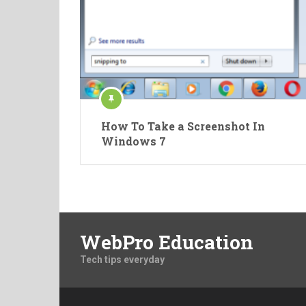
How To Take a Screenshot In
Windows 7
WebPro Education
Tech tips everyday