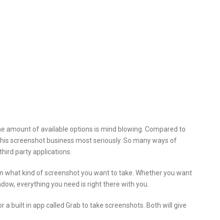
e amount of available options is mind blowing. Compared to
his screenshot business most seriously. So many ways of
hird party applications.
n what kind of screenshot you want to take. Whether you want
indow, everything you need is right there with you.
a built in app called Grab to take screenshots. Both will give