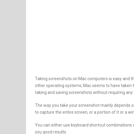
Taking screenshots on Mac computers is easy and th
other operating systems, Mac seems to have taken t
taking and saving screenshots without requiring any t
The way you take your screenshot mainly depends o
to capture the entire screen, or a portion of it or a w
You can either use keyboard shortcut combinations or 
you good results.