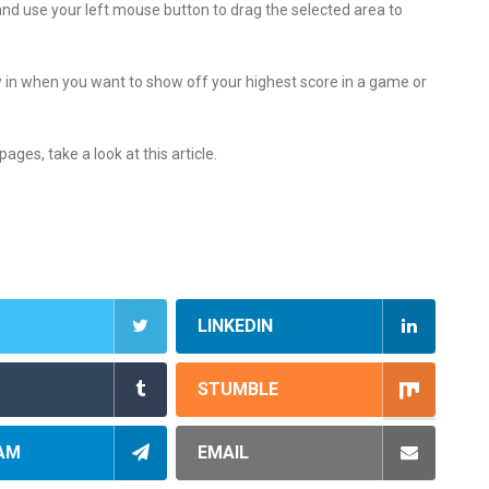
 and use your left mouse button to drag the selected area to
in when you want to show off your highest score in a game or
ages, take a look at this article.
LINKEDIN
STUMBLE
AM
EMAIL