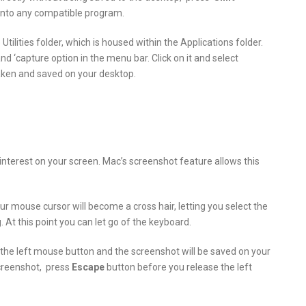
 into any compatible program.
 Utilities folder, which is housed within the Applications folder.
d ‘capture option in the menu bar. Click on it and select
taken and saved on your desktop.
nterest on your screen. Mac’s screenshot feature allows this
r mouse cursor will become a cross hair, letting you select the
 At this point you can let go of the keyboard.
f the left mouse button and the screenshot will be saved on your
screenshot, press
Escape
button before you release the left