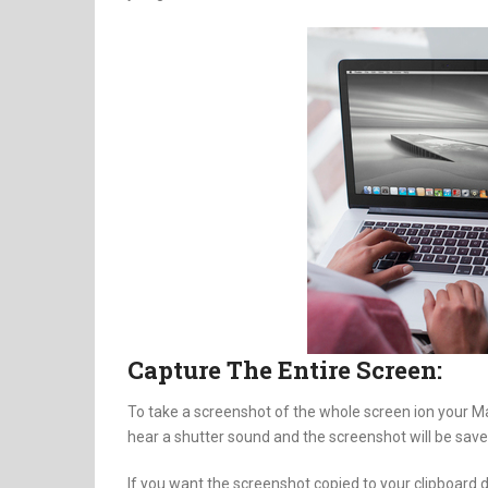
Capture The Entire Screen:
To take a screenshot of the whole screen ion your M
hear a shutter sound and the screenshot will be save
If you want the screenshot copied to your clipboard 