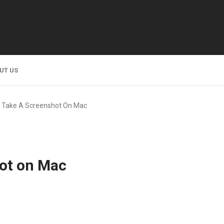
UT US
 Take A Screenshot On Mac
ot on Mac