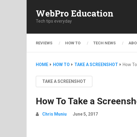
WebPro Education
Tech tips everyday
REVIEWS
HOW TO
TECH NEWS
ABO
HOME
HOW TO
TAKE A SCREENSHOT
How To
TAKE A SCREENSHOT
How To Take a Screensh
Chris Muniu
June 5, 2017