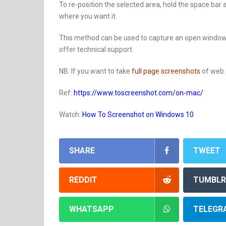
To re-position the selected area, hold the space bar
where you want it.
This method can be used to capture an open window 
offer technical support.
NB: If you want to take
full page screenshots
of web p
Ref:
https://www.toscreenshot.com/on-mac/
Watch:
How To Screenshot on Windows 10
SHARE
TWEET
REDDIT
TUMBLR
WHATSAPP
TELEGR