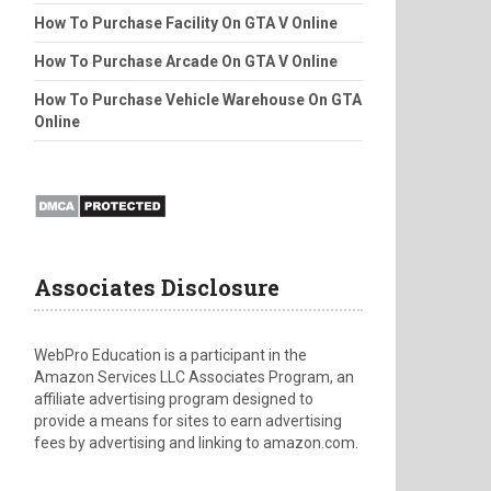
How To Purchase Facility On GTA V Online
How To Purchase Arcade On GTA V Online
How To Purchase Vehicle Warehouse On GTA
Online
Associates Disclosure
WebPro Education is a participant in the
Amazon Services LLC Associates Program, an
affiliate advertising program designed to
provide a means for sites to earn advertising
fees by advertising and linking to amazon.com.