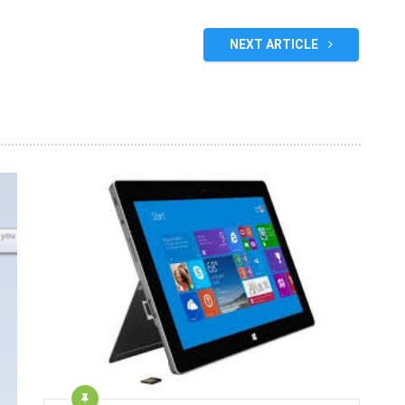
NEXT ARTICLE