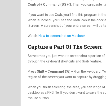
Control + Command (⌘) + 3
. Then you can paste it
If you want to use Grab, you’ll find this program in the
When launched, you’ll see the Grab icon in the dock an
‘Screen’. A screenshot of your entire screen will be 
Watch:
How to screenshot on Macbook
Capture a Part Of The Screen:
Sometimes you just want to screenshot a portion of i
through the keyboard shortcuts and Grab feature.
Press
Shift + Command (⌘) + 4
on the keyboard. You
region of the screen you want to capture by dragging.
When you finish selecting the area, you can let go o
desktop as a PNG file. If you don’t want to save the 
mouse button.