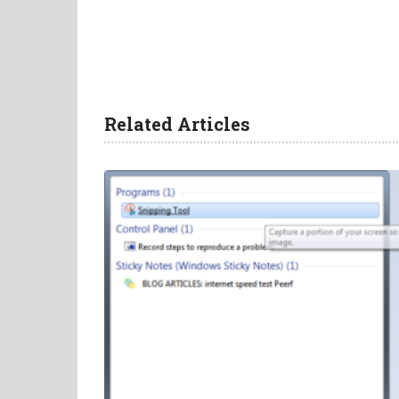
Related Articles