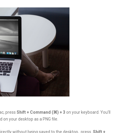
ac, press
Shift + Command (⌘) + 3
on your keyboard. You’ll
d on your desktop as a PNG file.
directly without being saved to the desktop, press
Shift +