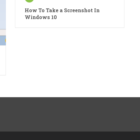
How To Take a Screenshot In
Windows 10