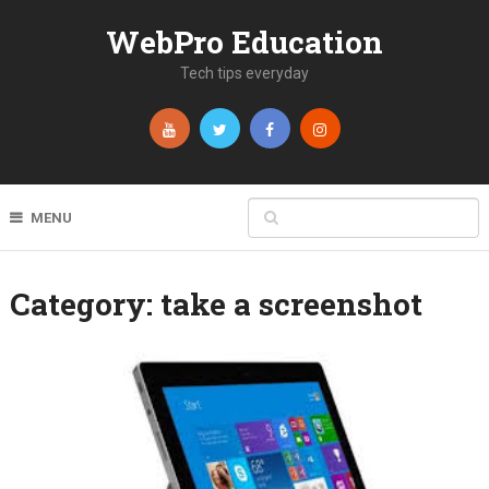
WebPro Education
Tech tips everyday
MENU
Category:
take a screenshot