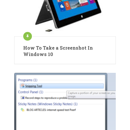
How To Take a Screenshot In
Windows 10