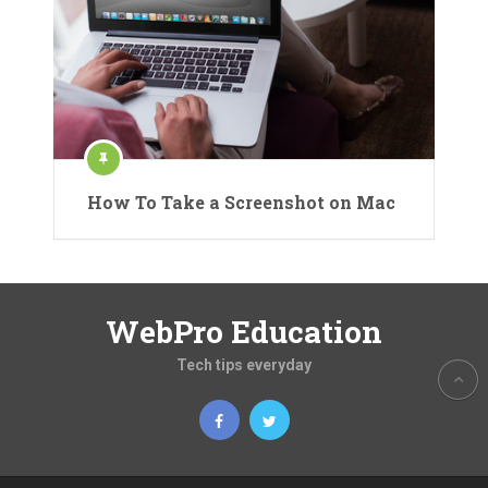
How To Take a Screenshot on Mac
WebPro Education
Tech tips everyday