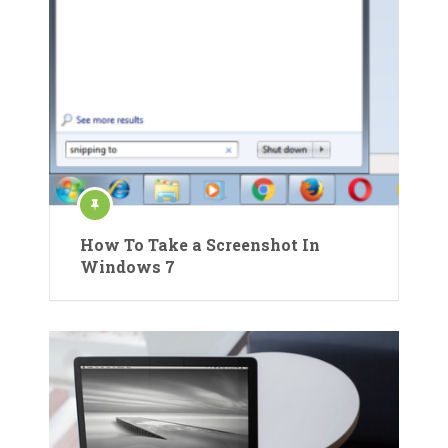
How To Take a Screenshot In
Windows 7