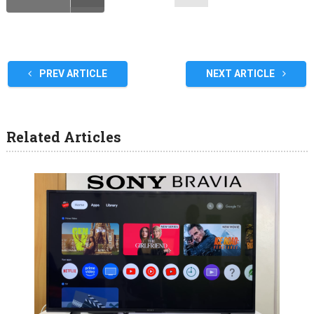
PREV ARTICLE
NEXT ARTICLE
Related Articles