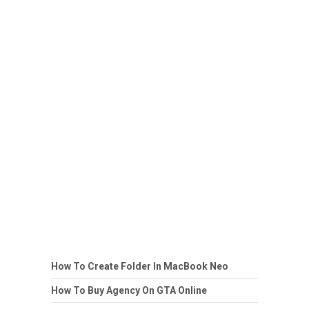
How To Create Folder In MacBook Neo
How To Buy Agency On GTA Online