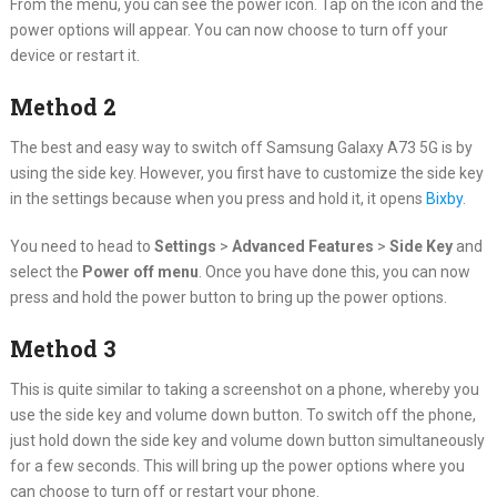
From the menu, you can see the power icon. Tap on the icon and the
power options will appear. You can now choose to turn off your
device or restart it.
Method 2
The best and easy way to switch off Samsung Galaxy A73 5G is by
using the side key. However, you first have to customize the side key
in the settings because when you press and hold it, it opens
Bixby
.
You need to head to
Settings
>
Advanced Features
>
Side Key
and
select the
Power off menu
. Once you have done this, you can now
press and hold the power button to bring up the power options.
Method 3
This is quite similar to taking a screenshot on a phone, whereby you
use the side key and volume down button. To switch off the phone,
just hold down the side key and volume down button simultaneously
for a few seconds. This will bring up the power options where you
can choose to turn off or restart your phone.