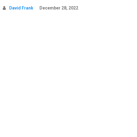
David Frank
December 28, 2022