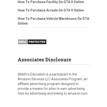
How To Purchase Facility On GTA V Online
How To Purchase Arcade On GTA V Online
How To Purchase Vehicle Warehouse On GTA
Online
Associates Disclosure
WebPro Education is a participant in the
Amazon Services LLC Associates Program, an
affiliate advertising program designed to
provide a means for sites to earn advertising
fees by advertising and linking to amazon.com.