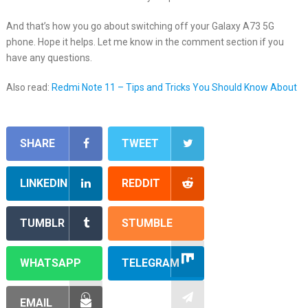
And that’s how you go about switching off your Galaxy A73 5G
phone. Hope it helps. Let me know in the comment section if you
have any questions.
Also read:
Redmi Note 11 – Tips and Tricks You Should Know About
SHARE
TWEET
LINKEDIN
REDDIT
TUMBLR
STUMBLE
WHATSAPP
TELEGRAM
EMAIL