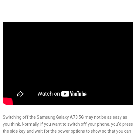
Switching off the Samsung Galaxy A73 5G may not be as easy as
you think. Normally, if you want to switch off your phone, you’d press
the side key and wait for the power options to show so that you can