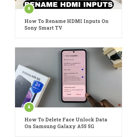
How To Rename HDMI Inputs On
Sony Smart TV
How To Delete Face Unlock Data
On Samsung Galaxy A55 5G