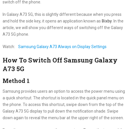
switch off the phone.
In Galaxy A73 5G, this is slightly different because when you press
and hold the side key, it opens an application known as
Bixby
. In the
article, we will show you different ways of switching off the Galaxy
A73 5G phone.
Watch:
Samsung Galaxy A73 Always on Display Settings
How To Switch Off Samsung Galaxy
A73 5G
Method 1
Samsung provides users an option to access the power menu using
a quick shortcut. The shortcut is located in the quick panel menu on
the phone. To access this shortcut, swipe down from the top of the
Galaxy A73 5G display to pull down the notification shade. Swipe
down again to reveal the menu bar at the upper right of the screen.