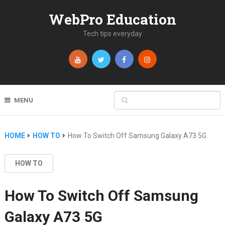
WebPro Education
Tech tips everyday
MENU
HOME
HOW TO
How To Switch Off Samsung Galaxy A73 5G
HOW TO
How To Switch Off Samsung
Galaxy A73 5G