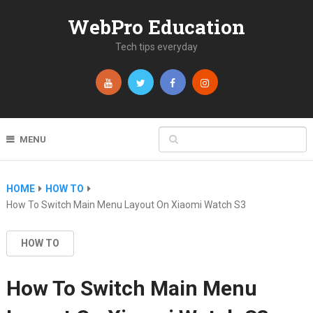
WebPro Education
Tech tips everyday
MENU
HOME
HOW TO
How To Switch Main Menu Layout On Xiaomi Watch S3
HOW TO
How To Switch Main Menu