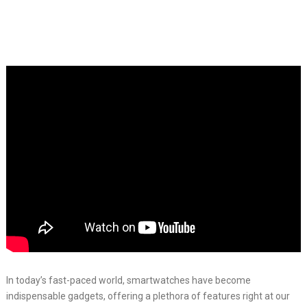
In today’s fast-paced world, smartwatches have become
indispensable gadgets, offering a plethora of features right at our