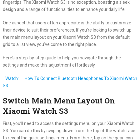
fingertips. The Xiaomi Watch S3 is no exception, boasting a sleek
design and a range of functionalities to enhance your daily life.
One aspect that users often appreciate is the ability to customize
their device to suit their preferences. If you’re looking to switch up
the main menu layout on your Xiaomi Watch S3 from the default
grid to a list view, you’ve come to the right place.
Here’s a step-by-step guide to help you navigate through the
settings and make this adjustment effortlessly.
Watch:
How To Connect Bluetooth Headphones To Xiaomi Watch
S3
Switch Main Menu Layout On
Xiaomi Watch S3
First, you’ll need to access the settings menu on your Xiaomi Watch
S3. You can do this by swiping down from the top of the watch face
to reveal the quick settings menu. From there, tap on the gear icon