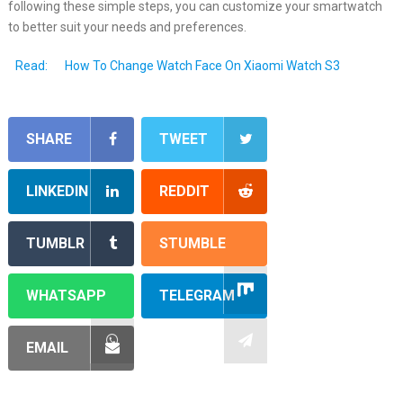
following these simple steps, you can customize your smartwatch
to better suit your needs and preferences.
Read:
How To Change Watch Face On Xiaomi Watch S3
SHARE
TWEET
LINKEDIN
REDDIT
TUMBLR
STUMBLE
WHATSAPP
TELEGRAM
EMAIL