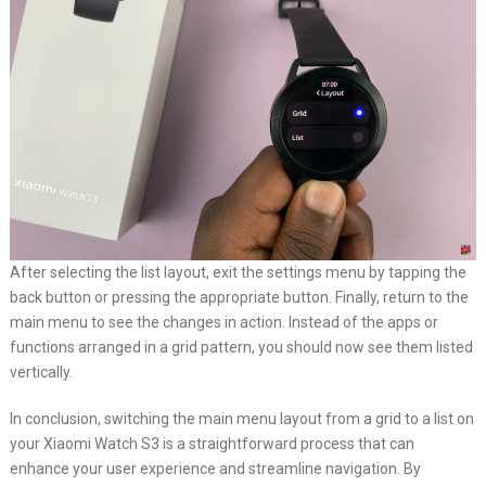
After selecting the list layout, exit the settings menu by tapping the
back button or pressing the appropriate button. Finally, return to the
main menu to see the changes in action. Instead of the apps or
functions arranged in a grid pattern, you should now see them listed
vertically.
In conclusion, switching the main menu layout from a grid to a list on
your Xiaomi Watch S3 is a straightforward process that can
enhance your user experience and streamline navigation. By