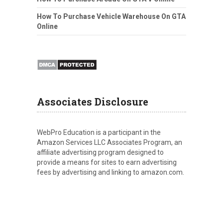
How To Purchase Vehicle Warehouse On GTA
Online
Associates Disclosure
WebPro Education is a participant in the
Amazon Services LLC Associates Program, an
affiliate advertising program designed to
provide a means for sites to earn advertising
fees by advertising and linking to amazon.com.