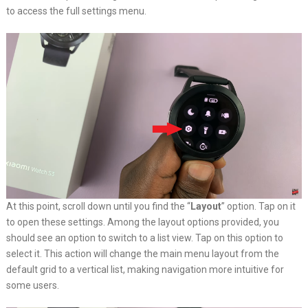
to access the full settings menu.
At this point, scroll down until you find the “
Layout
” option. Tap on it
to open these settings. Among the layout options provided, you
should see an option to switch to a list view. Tap on this option to
select it. This action will change the main menu layout from the
default grid to a vertical list, making navigation more intuitive for
some users.