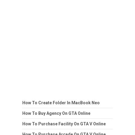
How To Create Folder In MacBook Neo
How To Buy Agency On GTA Online
How To Purchase Facility On GTA V Online
How To Purchase Arcade On GTA V Online