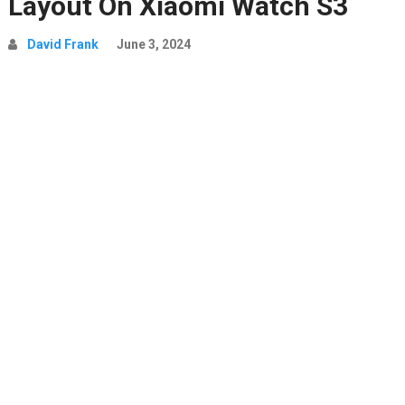
Layout On Xiaomi Watch S3
David Frank
June 3, 2024