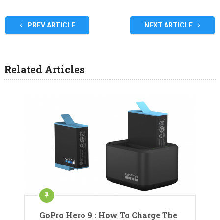
PREV ARTICLE
NEXT ARTICLE
Related Articles
GoPro Hero 9 : How To Charge The