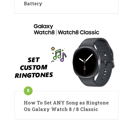
Battery
How To Set ANY Song as Ringtone
On Galaxy Watch 8 / 8 Classic