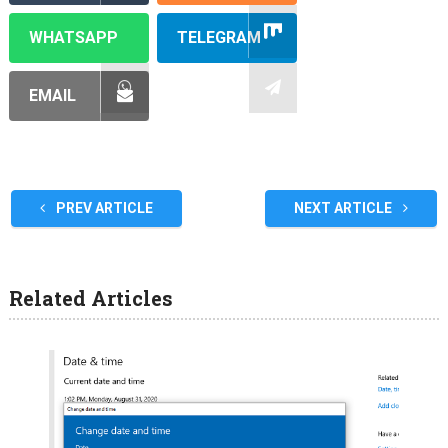
WHATSAPP
TELEGRAM
EMAIL
PREV ARTICLE
NEXT ARTICLE
Related Articles