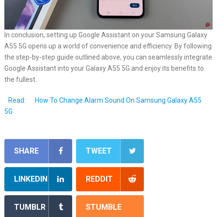
In conclusion, setting up Google Assistant on your Samsung Galaxy
A55 5G opens up a world of convenience and efficiency. By following
the step-by-step guide outlined above, you can seamlessly integrate
Google Assistant into your Galaxy A55 5G and enjoy its benefits to
the fullest.
Read:
How To Change Alarm Sound On Samsung Galaxy A55
5G
SHARE
TWEET
LINKEDIN
REDDIT
TUMBLR
STUMBLE