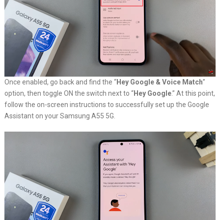
Once enabled, go back and find the “
Hey Google & Voice Match
”
option, then toggle ON the switch next to “
Hey Google
.” At this point,
follow the on-screen instructions to successfully set up the Google
Assistant on your Samsung A55 5G.