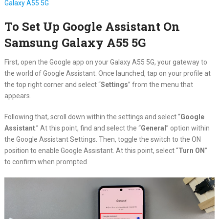
Galaxy A55 5G
To Set Up Google Assistant On
Samsung Galaxy A55 5G
First, open the Google app on your Galaxy A55 5G, your gateway to
the world of Google Assistant. Once launched, tap on your profile at
the top right corner and select “
Settings
” from the menu that
appears.
Following that, scroll down within the settings and select “
Google
Assistant
.” At this point, find and select the “
General
” option within
the Google Assistant Settings. Then, toggle the switch to the ON
position to enable Google Assistant. At this point, select “
Turn ON
”
to confirm when prompted.