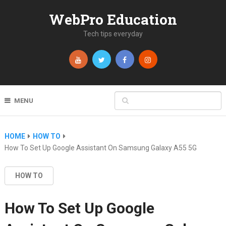
WebPro Education
Tech tips everyday
MENU
HOME
HOW TO
How To Set Up Google Assistant On Samsung Galaxy A55 5G
HOW TO
How To Set Up Google