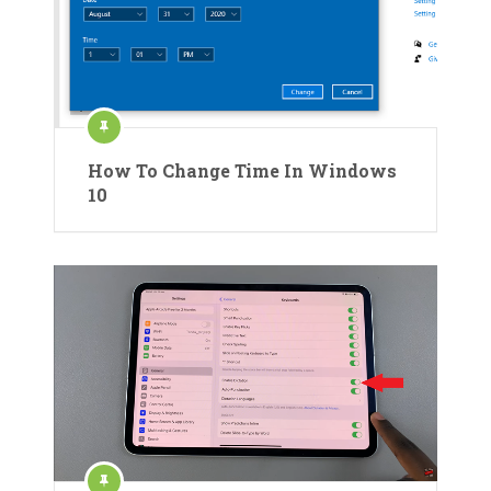
How To Change Time In Windows
10