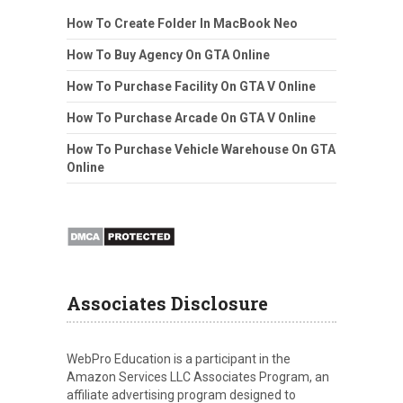
How To Create Folder In MacBook Neo
How To Buy Agency On GTA Online
How To Purchase Facility On GTA V Online
How To Purchase Arcade On GTA V Online
How To Purchase Vehicle Warehouse On GTA
Online
Associates Disclosure
WebPro Education is a participant in the
Amazon Services LLC Associates Program, an
affiliate advertising program designed to