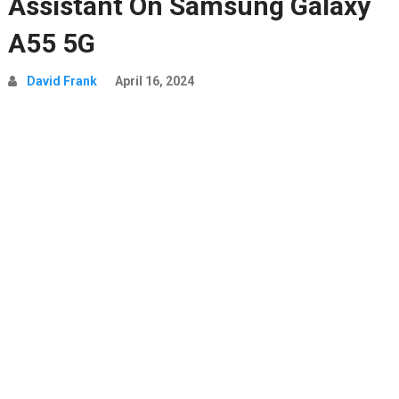
Assistant On Samsung Galaxy
A55 5G
David Frank
April 16, 2024