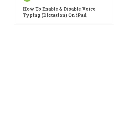
How To Enable & Disable Voice
Typing (Dictation) On iPad