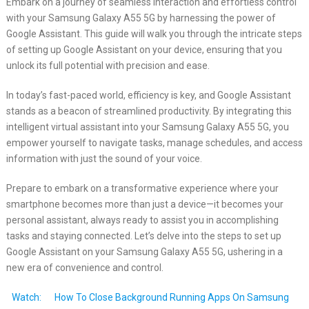
Embark on a journey of seamless interaction and effortless control
with your Samsung Galaxy A55 5G by harnessing the power of
Google Assistant. This guide will walk you through the intricate steps
of setting up Google Assistant on your device, ensuring that you
unlock its full potential with precision and ease.
In today’s fast-paced world, efficiency is key, and Google Assistant
stands as a beacon of streamlined productivity. By integrating this
intelligent virtual assistant into your Samsung Galaxy A55 5G, you
empower yourself to navigate tasks, manage schedules, and access
information with just the sound of your voice.
Prepare to embark on a transformative experience where your
smartphone becomes more than just a device—it becomes your
personal assistant, always ready to assist you in accomplishing
tasks and staying connected. Let’s delve into the steps to set up
Google Assistant on your Samsung Galaxy A55 5G, ushering in a
new era of convenience and control.
Watch:
How To Close Background Running Apps On Samsung