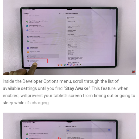
Inside the Developer Options menu, scroll through the list of
available settings until you find “
Stay Awake
.” This feature, when
enabled, will prevent your tablet’s screen from timing out or going to
sleep while it’s charging.