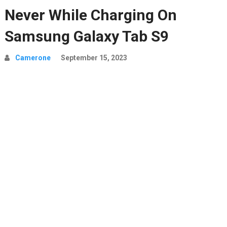
Never While Charging On
Samsung Galaxy Tab S9
Camerone
September 15, 2023