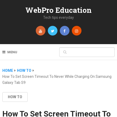
WebPro Education
Tech tips everyday
MENU
HOME
HOW TO
How To Set Screen Timeout To Never While Charging On Samsung
Galaxy Tab S9
HOW TO
How To Set Screen Timeout To