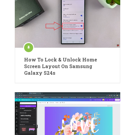
How To Lock & Unlock Home
Screen Layout On Samsung
Galaxy S24s