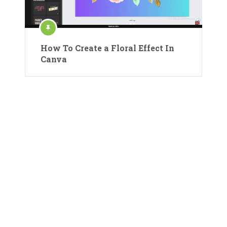
How To Create a Floral Effect In
Canva