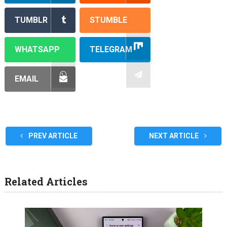
TUMBLR
STUMBLE
WHATSAPP
TELEGRAM
EMAIL
PREV ARTICLE
NEXT ARTICLE
Related Articles