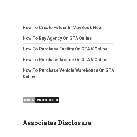
How To Create Folder In MacBook Neo
How To Buy Agency On GTA Online
How To Purchase Facility On GTA V Online
How To Purchase Arcade On GTA V Online
How To Purchase Vehicle Warehouse On GTA
Online
Associates Disclosure