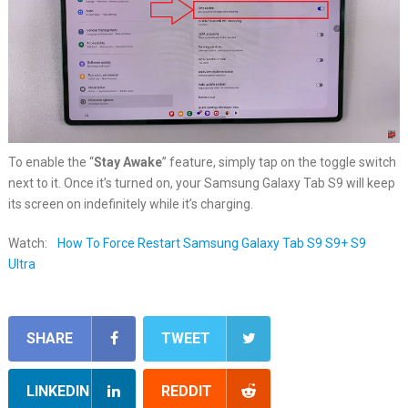
To enable the “
Stay Awake
” feature, simply tap on the toggle switch
next to it. Once it’s turned on, your Samsung Galaxy Tab S9 will keep
its screen on indefinitely while it’s charging.
Watch:
How To Force Restart Samsung Galaxy Tab S9 S9+ S9
Ultra
SHARE
TWEET
LINKEDIN
REDDIT