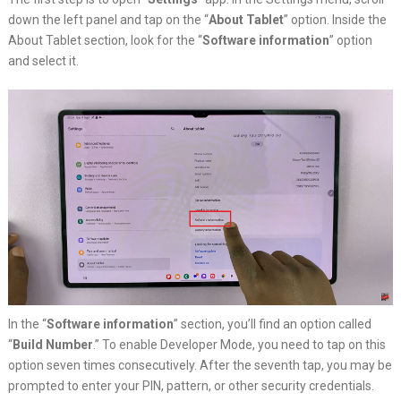
down the left panel and tap on the “
About Tablet
” option. Inside the
About Tablet section, look for the “
Software information
” option
and select it.
In the “
Software information
” section, you’ll find an option called
“
Build Number
.” To enable Developer Mode, you need to tap on this
option seven times consecutively. After the seventh tap, you may be
prompted to enter your PIN, pattern, or other security credentials.