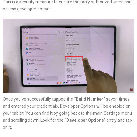
This is a security measure to ensure that only authorized users can
access developer options.
Once you’ve successfully tapped the
“Build Number”
seven times
and entered your credentials, Developer Options will be enabled on
your tablet. You can find it by going back to the main Settings menu
and scrolling down. Look for the
“Developer Options
” entry and tap
on it.