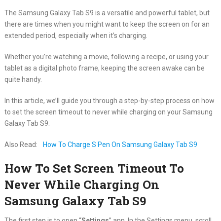
The Samsung Galaxy Tab S9 is a versatile and powerful tablet, but
there are times when you might want to keep the screen on for an
extended period, especially when it’s charging.
Whether you’re watching a movie, following a recipe, or using your
tablet as a digital photo frame, keeping the screen awake can be
quite handy.
In this article, we’ll guide you through a step-by-step process on how
to set the screen timeout to never while charging on your Samsung
Galaxy Tab S9.
Also Read:
How To Charge S Pen On Samsung Galaxy Tab S9
How To Set Screen Timeout To
Never While Charging On
Samsung Galaxy Tab S9
The first step is to open “
Settings
” app. In the Settings menu, scroll