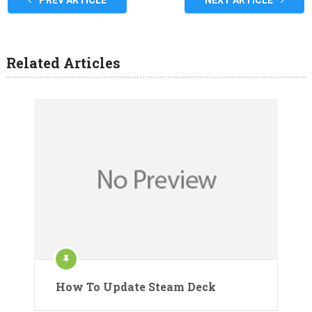
PREV ARTICLE
NEXT ARTICLE
Related Articles
How To Update Steam Deck