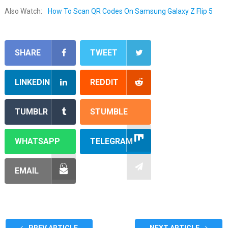
Also Watch:
How To Scan QR Codes On Samsung Galaxy Z Flip 5
SHARE
TWEET
LINKEDIN
REDDIT
TUMBLR
STUMBLE
WHATSAPP
TELEGRAM
EMAIL