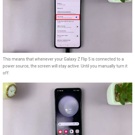
This means that whenever your Galaxy Z Flip 5 is connected to a
power source, the screen will stay active. Until you manually turn it
off.