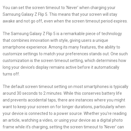
You can set the screen timeout to ‘Never’ when charging your
Samsung Galaxy Z Flip 5. This means that your screen will stay
awake and not go off, even when the screen timeout period expires.
The Samsung Galaxy Z Flip 5 is a remarkable piece of technology
that combines innovation with style, giving users a unique
smartphone experience. Among its many features, the ability to
customize settings to match your preferences stands out. One such
customization is the screen timeout setting, which determines how
long your device’s display remains active before it automatically
turns off.
The default screen timeout setting on most smartphones is typically
around 30 seconds to 2 minutes. While this conserves battery life
and prevents accidental taps, there are instances where you might
want to keep your screen on for longer durations, particularly when
your device is connected to a power source. Whether you’re reading
an article, watching a video, or using your device as a digital photo
frame while it’s charging, setting the screen timeout to ‘Never’ can