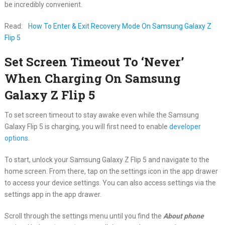
be incredibly convenient.
Read:
How To Enter & Exit Recovery Mode On Samsung Galaxy Z
Flip 5
Set Screen Timeout To ‘Never’
When Charging On Samsung
Galaxy Z Flip 5
To set screen timeout to stay awake even while the Samsung
Galaxy Flip 5 is charging, you will first need to enable
developer
options
.
To start, unlock your Samsung Galaxy Z Flip 5 and navigate to the
home screen. From there, tap on the settings icon in the app drawer
to access your device settings. You can also access settings via the
settings app in the app drawer.
Scroll through the settings menu until you find the
About phone