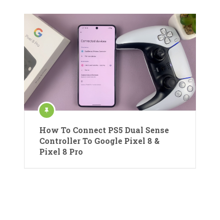
How To Connect PS5 Dual Sense
Controller To Google Pixel 8 &
Pixel 8 Pro