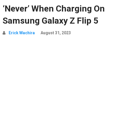
‘Never’ When Charging On
Samsung Galaxy Z Flip 5
Erick Wachira
August 31, 2023