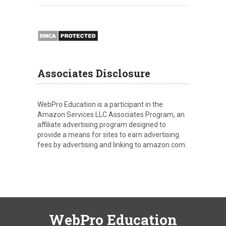
Associates Disclosure
WebPro Education is a participant in the
Amazon Services LLC Associates Program, an
affiliate advertising program designed to
provide a means for sites to earn advertising
fees by advertising and linking to amazon.com.
WebPro Education