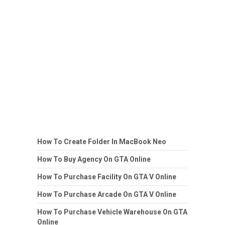
How To Create Folder In MacBook Neo
How To Buy Agency On GTA Online
How To Purchase Facility On GTA V Online
How To Purchase Arcade On GTA V Online
How To Purchase Vehicle Warehouse On GTA
Online