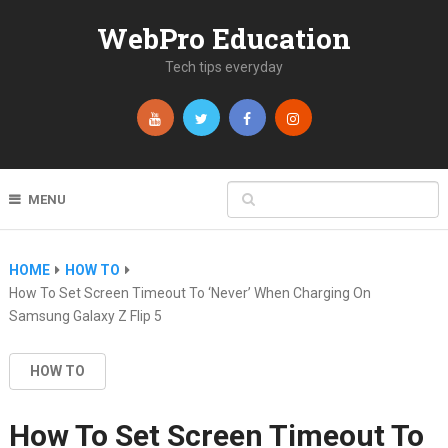
WebPro Education
Tech tips everyday
MENU
HOME
HOW TO
How To Set Screen Timeout To ‘Never’ When Charging On
Samsung Galaxy Z Flip 5
HOW TO
How To Set Screen Timeout To