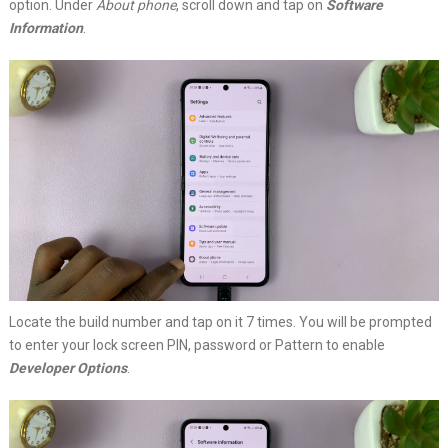
option. Under
About phone
, scroll down and tap on
Software
Information
.
Locate the build number and tap on it 7 times. You will be prompted
to enter your lock screen PIN, password or Pattern to enable
Developer Options
.