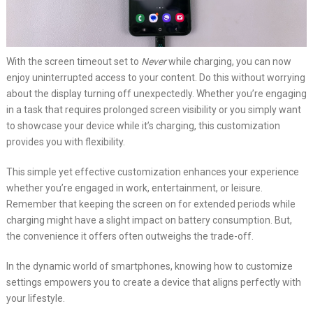
With the screen timeout set to
Never
while charging, you can now
enjoy uninterrupted access to your content. Do this without worrying
about the display turning off unexpectedly. Whether you’re engaging
in a task that requires prolonged screen visibility or you simply want
to showcase your device while it’s charging, this customization
provides you with flexibility.
This simple yet effective customization enhances your experience
whether you’re engaged in work, entertainment, or leisure.
Remember that keeping the screen on for extended periods while
charging might have a slight impact on battery consumption. But,
the convenience it offers often outweighs the trade-off.
In the dynamic world of smartphones, knowing how to customize
settings empowers you to create a device that aligns perfectly with
your lifestyle.