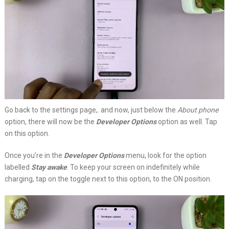
Go back to the settings page,. and now, just below the
About phone
option, there will now be the
Developer Options
option as well. Tap
on this option.
Once you’re in the
Developer Options
menu, look for the option
labelled
Stay awake
. To keep your screen on indefinitely while
charging, tap on the toggle next to this option, to the ON position.