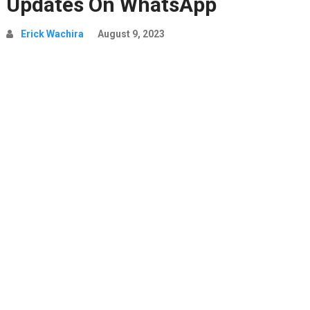
Updates On WhatsApp
Erick Wachira
August 9, 2023