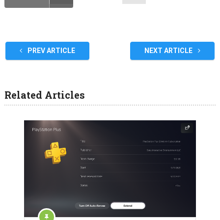
PREV ARTICLE
NEXT ARTICLE
Related Articles