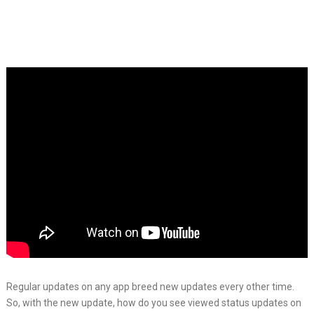
Regular updates on any app breed new updates every other time.
So, with the new update, how do you see viewed status updates on