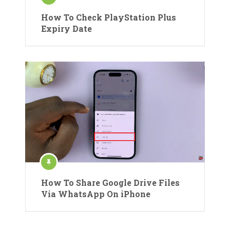
How To Check PlayStation Plus
Expiry Date
How To Share Google Drive Files
Via WhatsApp On iPhone