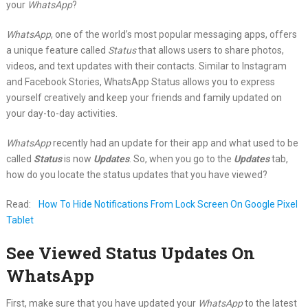
your
WhatsApp
?
WhatsApp
, one of the world’s most popular messaging apps, offers
a unique feature called
Status
that allows users to share photos,
videos, and text updates with their contacts. Similar to Instagram
and Facebook Stories, WhatsApp Status allows you to express
yourself creatively and keep your friends and family updated on
your day-to-day activities.
WhatsApp
recently had an update for their app and what used to be
called
Status
is now
Updates
. So, when you go to the
Updates
tab,
how do you locate the status updates that you have viewed?
Read:
How To Hide Notifications From Lock Screen On Google Pixel
Tablet
See Viewed Status Updates On
WhatsApp
First, make sure that you have updated your
WhatsApp
to the latest