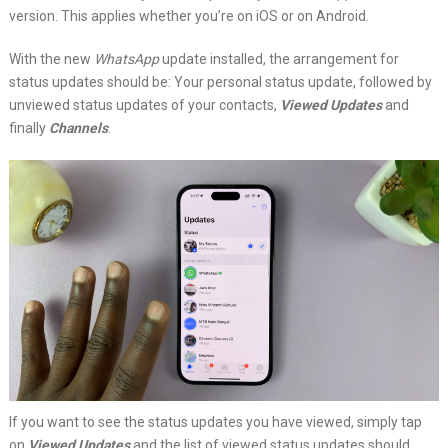
version. This applies whether you’re on iOS or on Android.
With the new
WhatsApp
update installed, the arrangement for
status updates should be: Your personal status update, followed by
unviewed status updates of your contacts,
Viewed Updates
and
finally
Channels
.
If you want to see the status updates you have viewed, simply tap
on
Viewed Updates
and the list of viewed status updates should