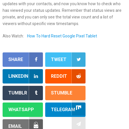
updates with your contacts, and now you know how to check who
has viewed your status updates. Remember that status views are
private, and you can only see the total view count and a list of
viewers without specific view timestamps.
Also Watch:
How To Hard Reset Google Pixel Tablet
SHARE
TWEET
LINKEDIN
REDDIT
TUMBLR
STUMBLE
WHATSAPP
TELEGRAM
EMAIL