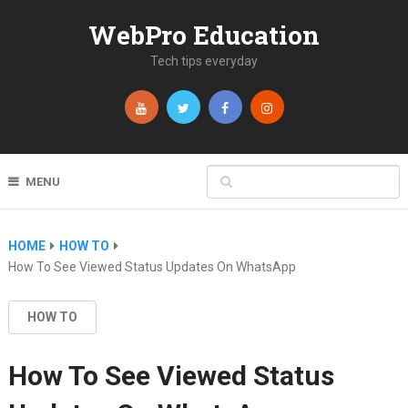
WebPro Education
Tech tips everyday
MENU
HOME
HOW TO
How To See Viewed Status Updates On WhatsApp
HOW TO
How To See Viewed Status