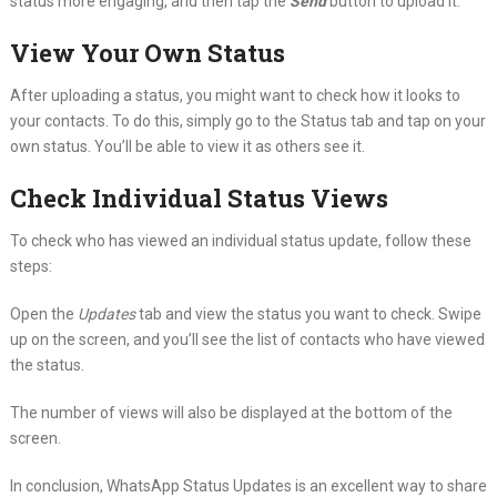
status more engaging, and then tap the
Send
button to upload it.
View Your Own Status
After uploading a status, you might want to check how it looks to
your contacts. To do this, simply go to the Status tab and tap on your
own status. You’ll be able to view it as others see it.
Check Individual Status Views
To check who has viewed an individual status update, follow these
steps:
Open the
Updates
tab and view the status you want to check. Swipe
up on the screen, and you’ll see the list of contacts who have viewed
the status.
The number of views will also be displayed at the bottom of the
screen.
In conclusion, WhatsApp Status Updates is an excellent way to share