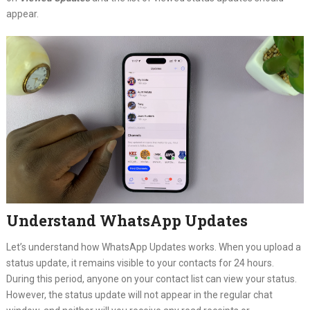
appear.
Understand WhatsApp Updates
Let’s understand how WhatsApp Updates works. When you upload a
status update, it remains visible to your contacts for 24 hours.
During this period, anyone on your contact list can view your status.
However, the status update will not appear in the regular chat