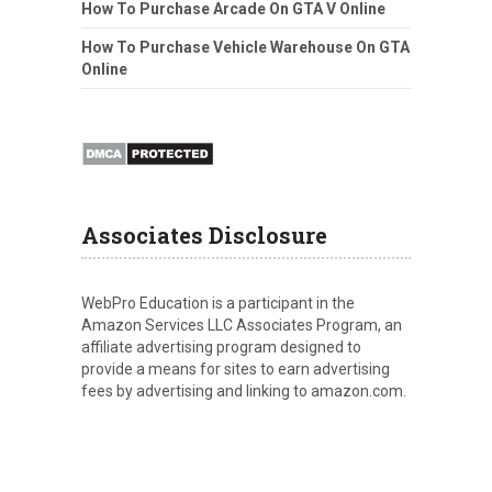
How To Purchase Arcade On GTA V Online
How To Purchase Vehicle Warehouse On GTA
Online
Associates Disclosure
WebPro Education is a participant in the
Amazon Services LLC Associates Program, an
affiliate advertising program designed to
provide a means for sites to earn advertising
fees by advertising and linking to amazon.com.