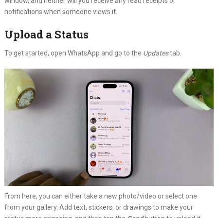
window, and neither will you receive any read receipts or
notifications when someone views it.
Upload a Status
To get started, open WhatsApp and go to the
Updates
tab.
From here, you can either take a new photo/video or select one
from your gallery. Add text, stickers, or drawings to make your