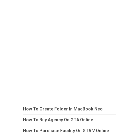
How To Create Folder In MacBook Neo
How To Buy Agency On GTA Online
How To Purchase Facility On GTA V Online