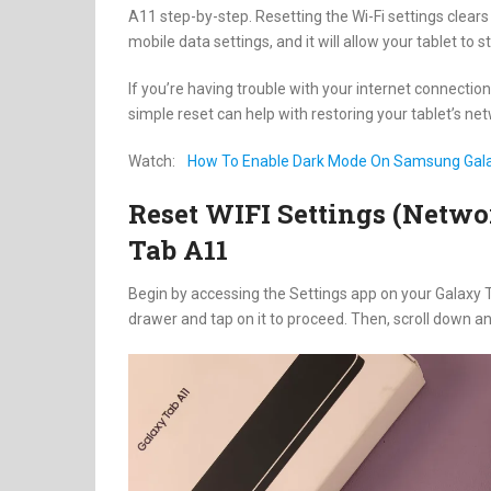
A11 step-by-step. Resetting the Wi-Fi settings clears
mobile data settings, and it will allow your tablet to s
If you’re having trouble with your internet connectio
simple reset can help with restoring your tablet’s ne
Watch:
How To Enable Dark Mode On Samsung Gal
Reset WIFI Settings (Netw
Tab A11
Begin by accessing the Settings app on your Galaxy 
drawer and tap on it to proceed. Then, scroll down an