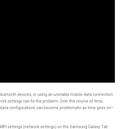
g Bluetooth devices, or using an unstable mobile data connection
rk settings can fix the problem. Over the course of time,
e data configurations can become problematic as time goes on–
he WIFI settings (network settings) on the Samsung Galaxy Tab