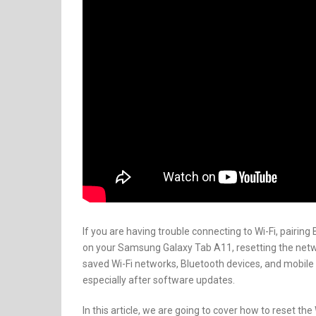
If you are having trouble connecting to Wi-Fi, pairin
on your Samsung Galaxy Tab A11, resetting the netwo
saved Wi-Fi networks, Bluetooth devices, and mobil
especially after software updates.
In this article, we are going to cover how to reset t