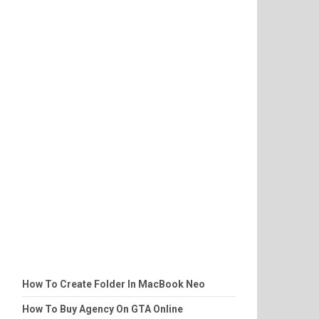
How To Create Folder In MacBook Neo
How To Buy Agency On GTA Online