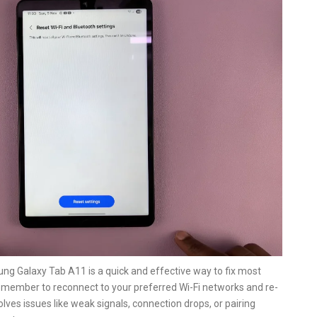
ng Galaxy Tab A11 is a quick and effective way to fix most
remember to reconnect to your preferred Wi-Fi networks and re-
lves issues like weak signals, connection drops, or pairing