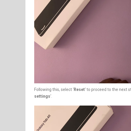
Following this, select ‘
Reset
‘ to proceed to the next s
settings
‘.