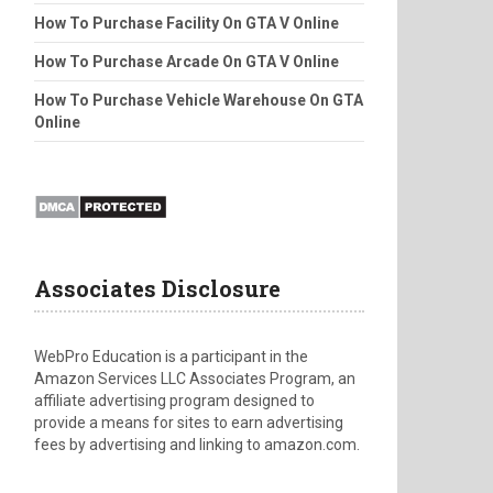
How To Purchase Facility On GTA V Online
How To Purchase Arcade On GTA V Online
How To Purchase Vehicle Warehouse On GTA
Online
Associates Disclosure
WebPro Education is a participant in the
Amazon Services LLC Associates Program, an
affiliate advertising program designed to
provide a means for sites to earn advertising
fees by advertising and linking to amazon.com.