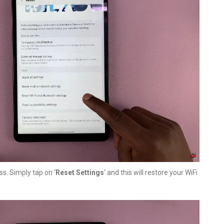
ss. Simply tap on ‘
Reset Settings
‘ and this will restore your WiFi