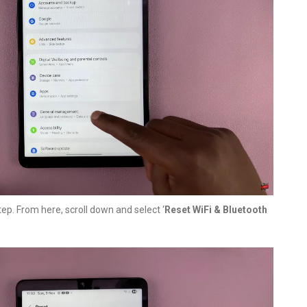
tep. From here, scroll down and select ‘
Reset WiFi & Bluetooth