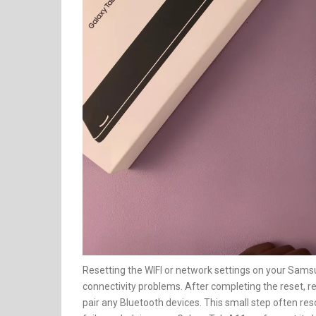
Resetting the WIFI or network settings on your Samsu
connectivity problems. After completing the reset, 
pair any Bluetooth devices. This small step often reso