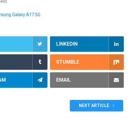
best.
amsung Galaxy A17 5G
LINKEDIN
STUMBLE
AM
EMAIL
NEXT ARTICLE