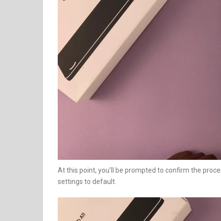
At this point, you’ll be prompted to confirm the proce
settings to default.