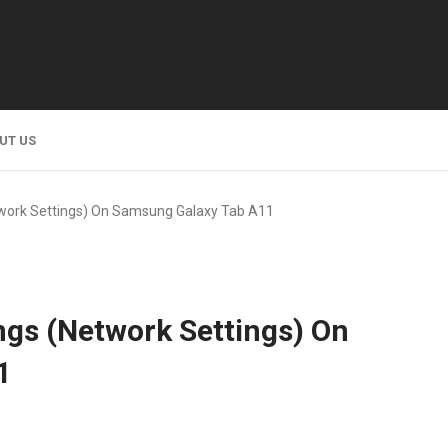
UT US
twork Settings) On Samsung Galaxy Tab A11
ngs (Network Settings) On
1