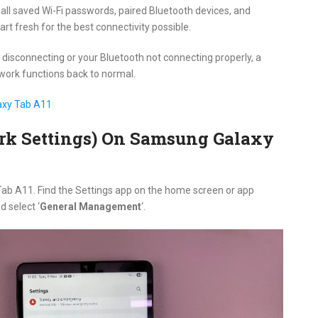
 all saved Wi-Fi passwords, paired Bluetooth devices, and
tart fresh for the best connectivity possible.
n disconnecting or your Bluetooth not connecting properly, a
twork functions back to normal.
axy Tab A11
ork Settings) On Samsung Galaxy
Tab A11. Find the Settings app on the home screen or app
d select ‘
General Management
‘.