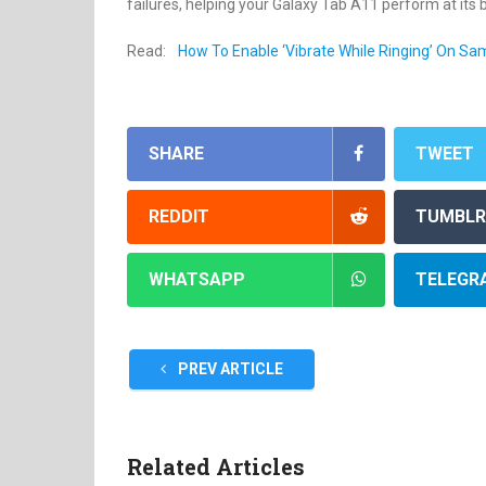
failures, helping your Galaxy Tab A11 perform at its 
Read:
How To Enable ‘Vibrate While Ringing’ On S
SHARE
TWEET
REDDIT
TUMBLR
WHATSAPP
TELEGR
PREV ARTICLE
Related Articles