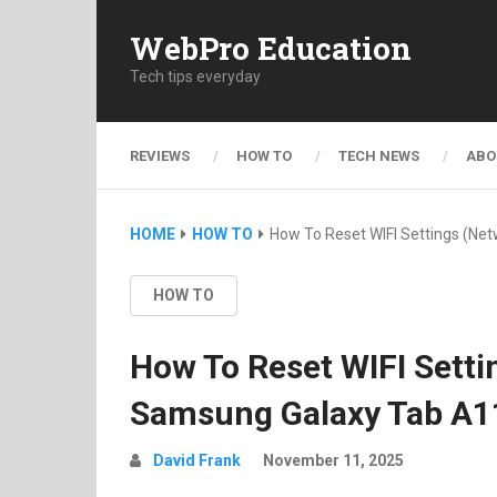
WebPro Education
Tech tips everyday
REVIEWS
HOW TO
TECH NEWS
ABO
HOME
HOW TO
How To Reset WIFI Settings (Ne
HOW TO
How To Reset WIFI Setti
Samsung Galaxy Tab A1
David Frank
November 11, 2025