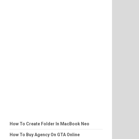
How To Create Folder In MacBook Neo
How To Buy Agency On GTA Online