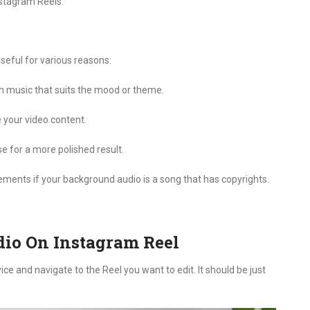
nstagram Reels.
?
seful for various reasons:
h music that suits the mood or theme.
e your video content.
 for a more polished result.
ements if your background audio is a song that has copyrights.
io On Instagram Reel
e and navigate to the Reel you want to edit. It should be just