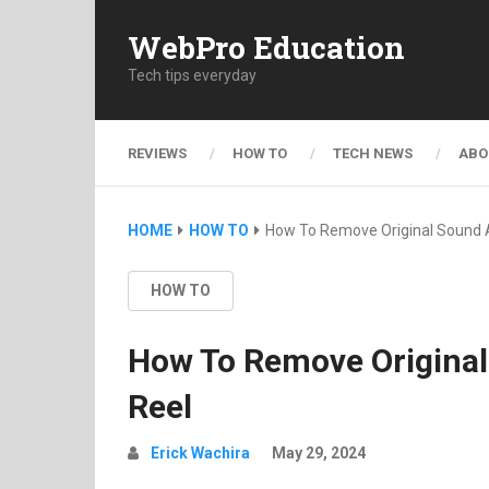
WebPro Education
Tech tips everyday
REVIEWS
HOW TO
TECH NEWS
ABO
HOME
HOW TO
How To Remove Original Sound 
HOW TO
How To Remove Original
Reel
Erick Wachira
May 29, 2024