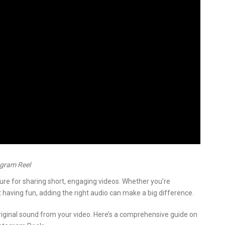
agram Reel
re for sharing short, engaging videos. Whether you’re
 having fun, adding the right audio can make a big difference.
ginal sound from your video. Here’s a comprehensive guide on