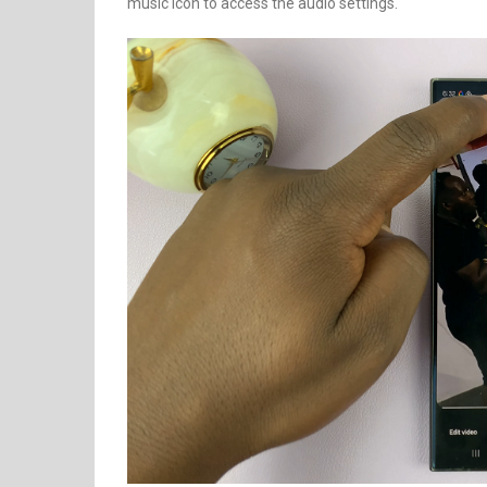
music icon to access the audio settings.