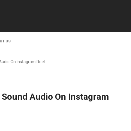
UT US
Audio On Instagram Reel
 Sound Audio On Instagram