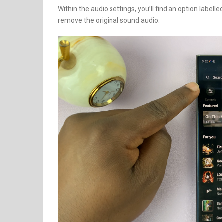
Within the audio settings, you’ll find an option labell
remove the original sound audio.