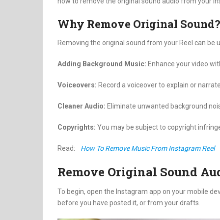
how to remove the original sound audio from your I
Why Remove Original Sound
Removing the original sound from your Reel can be u
Adding Background Music:
Enhance your video wit
Voiceovers:
Record a voiceover to explain or narrat
Cleaner Audio:
Eliminate unwanted background noise
Copyrights:
You may be subject to copyright infring
Read:
How To Remove Music From Instagram Reel
Remove Original Sound Aud
To begin, open the Instagram app on your mobile devic
before you have posted it, or from your drafts.