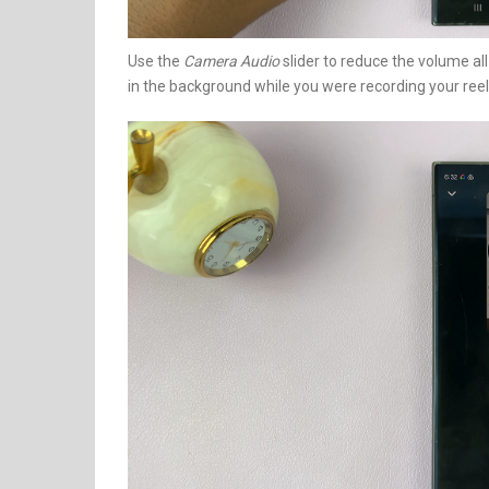
Use the
Camera Audio
slider to reduce the volume all
in the background while you were recording your reel