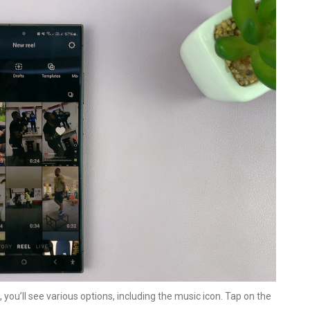
 you’ll see various options, including the music icon. Tap on the