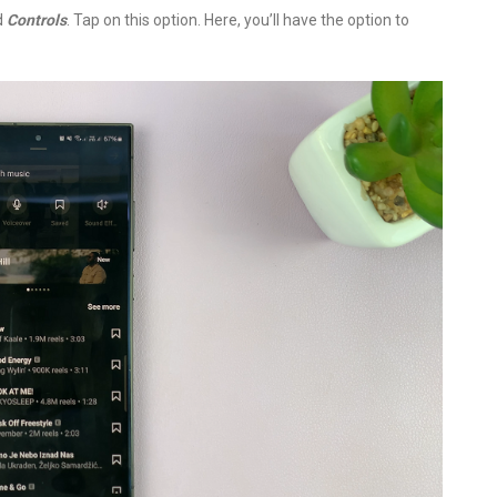
ed
Controls
. Tap on this option. Here, you’ll have the option to