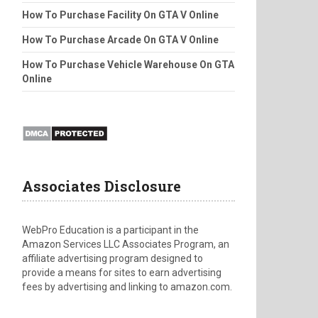
How To Purchase Facility On GTA V Online
How To Purchase Arcade On GTA V Online
How To Purchase Vehicle Warehouse On GTA
Online
Associates Disclosure
WebPro Education is a participant in the
Amazon Services LLC Associates Program, an
affiliate advertising program designed to
provide a means for sites to earn advertising
fees by advertising and linking to amazon.com.