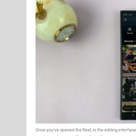
Once you’ve opened the Reel, in the editing interface,