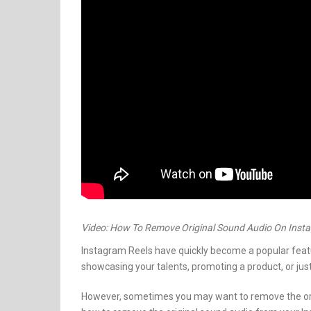
Video: How To Remove Original Sound Audio On Inst
Instagram Reels have quickly become a popular featu
showcasing your talents, promoting a product, or just
However, sometimes you may want to remove the ori