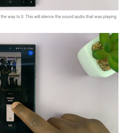
 the way to 0. This will silence the sound audio that was playing
.