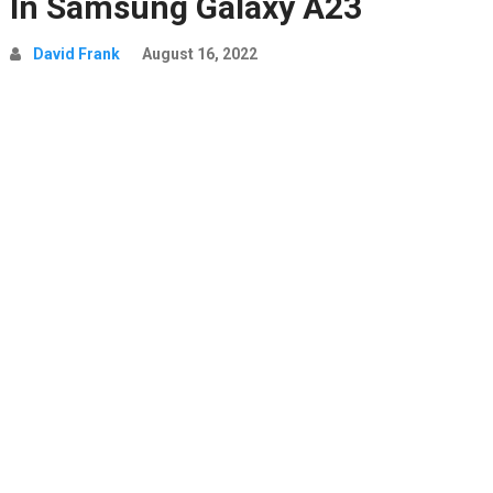
In Samsung Galaxy A23
David Frank
August 16, 2022