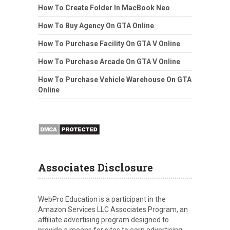
How To Create Folder In MacBook Neo
How To Buy Agency On GTA Online
How To Purchase Facility On GTA V Online
How To Purchase Arcade On GTA V Online
How To Purchase Vehicle Warehouse On GTA
Online
Associates Disclosure
WebPro Education is a participant in the
Amazon Services LLC Associates Program, an
affiliate advertising program designed to