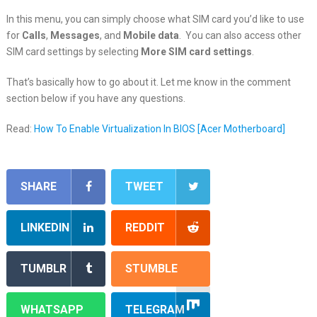
In this menu, you can simply choose what SIM card you’d like to use
for
Calls
,
Messages
, and
Mobile data
. You can also access other
SIM card settings by selecting
More SIM card settings
.
That’s basically how to go about it. Let me know in the comment
section below if you have any questions.
Read:
How To Enable Virtualization In BIOS [Acer Motherboard]
SHARE
TWEET
LINKEDIN
REDDIT
TUMBLR
STUMBLE
WHATSAPP
TELEGRAM