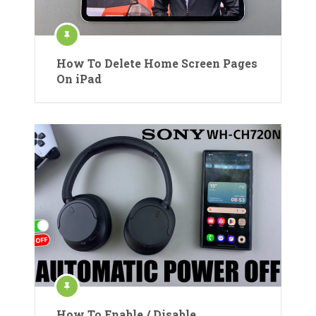
How To Delete Home Screen Pages
On iPad
How To Enable / Disable