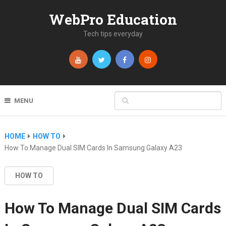
WebPro Education
Tech tips everyday
MENU
HOME
HOW TO
How To Manage Dual SIM Cards In Samsung Galaxy A23
HOW TO
How To Manage Dual SIM Cards