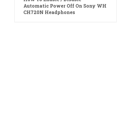
Automatic Power Off On Sony WH
CH720N Headphones