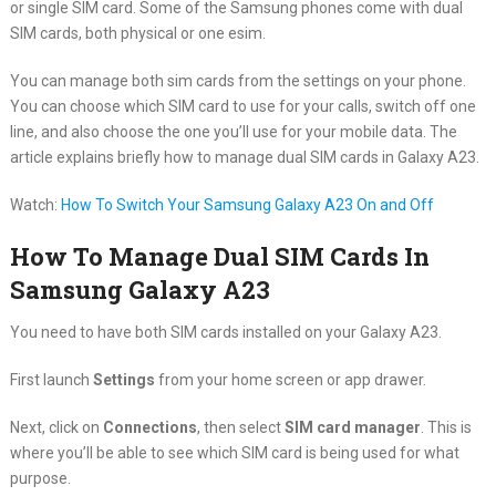
or single SIM card. Some of the Samsung phones come with dual
SIM cards, both physical or one esim.
You can manage both sim cards from the settings on your phone.
You can choose which SIM card to use for your calls, switch off one
line, and also choose the one you’ll use for your mobile data. The
article explains briefly how to manage dual SIM cards in Galaxy A23.
Watch:
How To Switch Your Samsung Galaxy A23 On and Off
How To Manage Dual SIM Cards In
Samsung Galaxy A23
You need to have both SIM cards installed on your Galaxy A23.
First launch
Settings
from your home screen or app drawer.
Next, click on
Connections
, then select
SIM card manager
. This is
where you’ll be able to see which SIM card is being used for what
purpose.