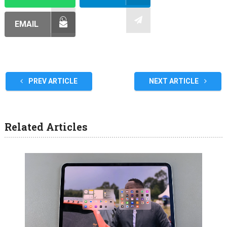
EMAIL
PREV ARTICLE
NEXT ARTICLE
Related Articles