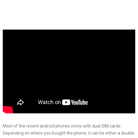
Most of the recent android phones come with dual SIM cards.
Depending on where you bought the phone, it can be either a double