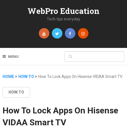
WebPro Education
Tech tips everyday
MENU
HOME
HOW TO
How To Lock Apps On Hisense VIDAA Smart TV
HOW TO
How To Lock Apps On Hisense
VIDAA Smart TV