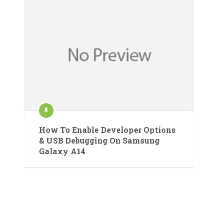
How To Enable Developer Options
& USB Debugging On Samsung
Galaxy A14