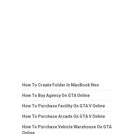
How To Create Folder In MacBook Neo
How To Buy Agency On GTA Online
How To Purchase Facility On GTA V Online
How To Purchase Arcade On GTA V Online
How To Purchase Vehicle Warehouse On GTA
Online