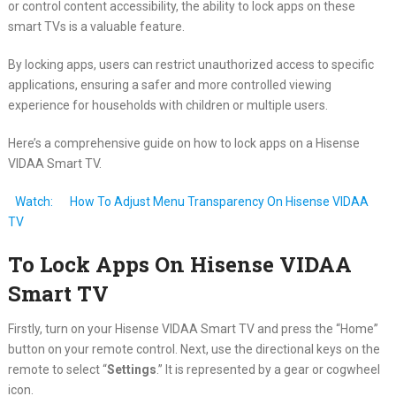
or control content accessibility, the ability to lock apps on these
smart TVs is a valuable feature.
By locking apps, users can restrict unauthorized access to specific
applications, ensuring a safer and more controlled viewing
experience for households with children or multiple users.
Here’s a comprehensive guide on how to lock apps on a Hisense
VIDAA Smart TV.
Watch:
How To Adjust Menu Transparency On Hisense VIDAA
TV
To Lock Apps On Hisense VIDAA
Smart TV
Firstly, turn on your Hisense VIDAA Smart TV and press the “Home”
button on your remote control. Next, use the directional keys on the
remote to select “
Settings
.” It is represented by a gear or cogwheel
icon.