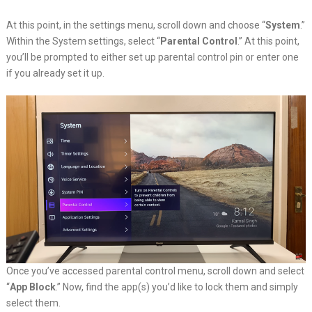
At this point, in the settings menu, scroll down and choose “
System
.”
Within the System settings, select “
Parental Control
.” At this point,
you’ll be prompted to either set up parental control pin or enter one
if you already set it up.
Once you’ve accessed parental control menu, scroll down and select
“
App Block
.” Now, find the app(s) you’d like to lock them and simply
select them.