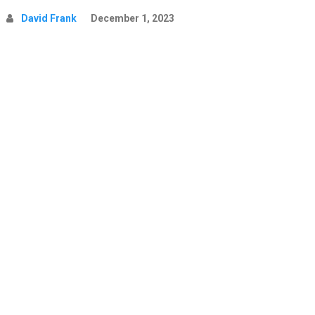
David Frank
December 1, 2023