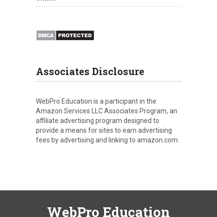
Associates Disclosure
WebPro Education is a participant in the
Amazon Services LLC Associates Program, an
affiliate advertising program designed to
provide a means for sites to earn advertising
fees by advertising and linking to amazon.com.
WebPro Education