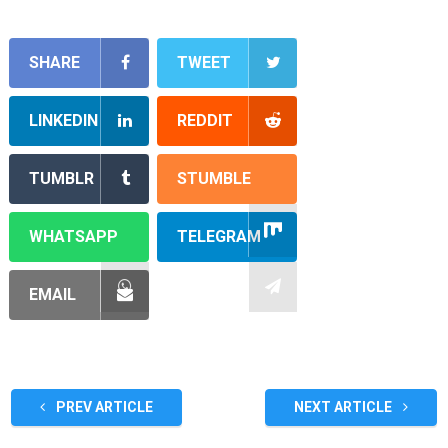
SHARE
TWEET
LINKEDIN
REDDIT
TUMBLR
STUMBLE
WHATSAPP
TELEGRAM
EMAIL
PREV ARTICLE
NEXT ARTICLE