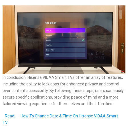
In conclusion, Hisense VIDAA Smart TVs offer an array of features,
including the ability to lock apps for enhanced privacy and control
over content accessibility. By following these steps, users can easily
secure specific applications, providing peace of mind and a more
tailored viewing experience for themselves and their families.
Read:
How To Change Date & Time On Hisense VIDAA Smart
TV