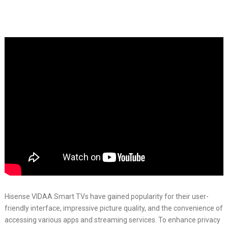
Hisense VIDAA Smart TVs have gained popularity for their user-
friendly interface, impressive picture quality, and the convenience of
accessing various apps and streaming services. To enhance privacy