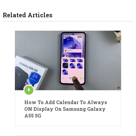
Related Articles
How To Add Calendar To Always
ON Display On Samsung Galaxy
A55 5G