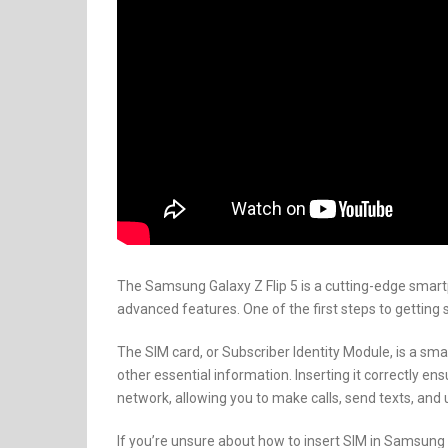
The Samsung Galaxy Z Flip 5 is a cutting-edge smart
advanced features. One of the first steps to getting s
The SIM card, or Subscriber Identity Module, is a sm
other essential information. Inserting it correctly en
network, allowing you to make calls, send texts, and 
If you’re unsure about how to insert SIM in Samsung Ga