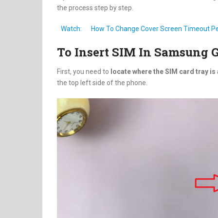
the process step by step.
Watch:
How To Change Cover Screen Timeout Per
To Insert SIM In Samsung G
First, you need to
locate where the SIM card tray is 
the top left side of the phone.