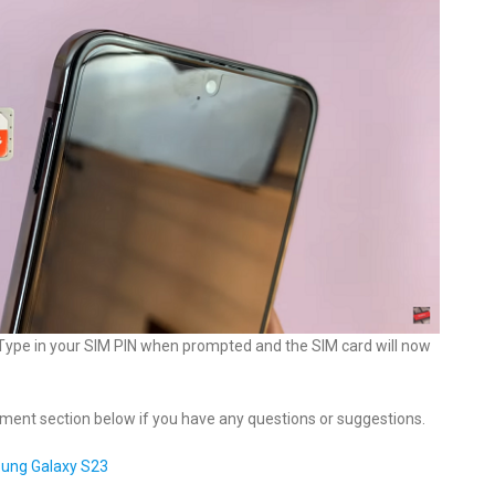
. Type in your SIM PIN when prompted and the SIM card will now
mment section below if you have any questions or suggestions.
sung Galaxy S23