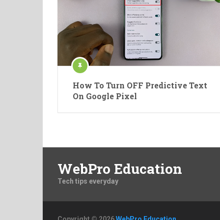
How To Turn OFF Predictive Text
On Google Pixel
WebPro Education
Tech tips everyday
Copyright © 2026
WebPro Education