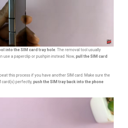
ol into the SIM card tray hole
. The removal tool usually
an use a paperclip or pushpin instead. Now,
pull the SIM card
epeat this process if you have another SIM card. Make sure the
 card(s) perfectly,
push the SIM tray back into the phone