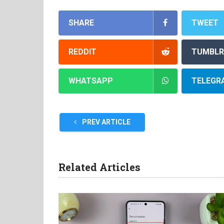
SHARE
TWEET
REDDIT
TUMBLR
WHATSAPP
TELEGR
PREV ARTICLE
Related Articles