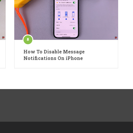
How To Disable Message
Notifications On iPhone