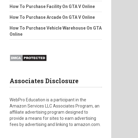
How To Purchase Facility On GTA V Online
How To Purchase Arcade On GTA V Online
How To Purchase Vehicle Warehouse On GTA
Online
Associates Disclosure
WebPro Education is a participant in the
Amazon Services LLC Associates Program, an
affiliate advertising program designed to
provide a means for sites to earn advertising
fees by advertising and linking to amazon.com.