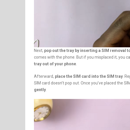
Next,
pop out the tray by inserting a SIM removal to
comes with the phone. But if you misplaced it, you c
tray out of your phone
.
Afterward,
place the SIM card into the SIM tray
. R
SIM card doesn’t pop out. Once you’ve placed the SIM
gently
.