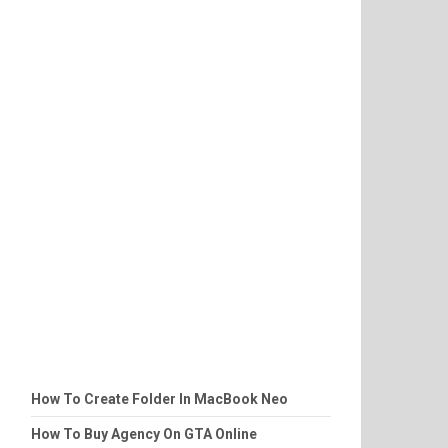
How To Create Folder In MacBook Neo
How To Buy Agency On GTA Online