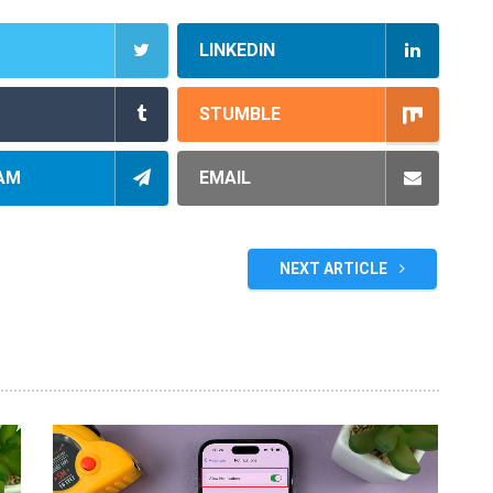
LINKEDIN
STUMBLE
AM
EMAIL
NEXT ARTICLE