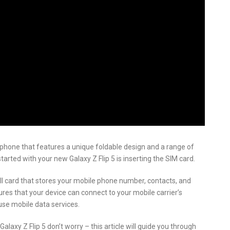
phone that features a unique foldable design and a range of
tarted with your new Galaxy Z Flip 5 is inserting the SIM card.
all card that stores your mobile phone number, contacts, and
sures that your device can connect to your mobile carrier’s
use mobile data services.
laxy Z Flip 5 don’t worry – this article will guide you through