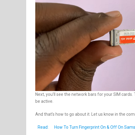
Next, you’ll see the network bars for your SIM cards
be active.
And that’s how to go about it. Let us know in the co
Read:
How To Turn Fingerprint On & Off On Sam