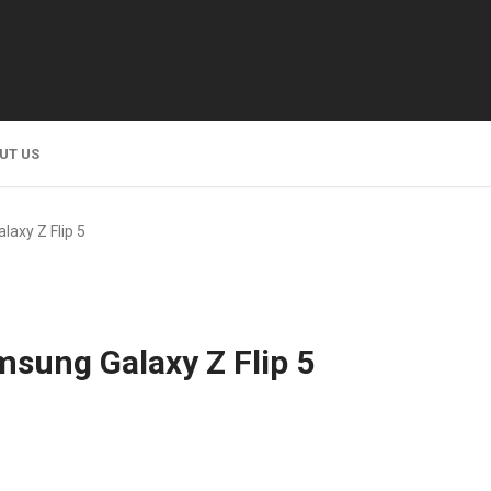
UT US
laxy Z Flip 5
msung Galaxy Z Flip 5