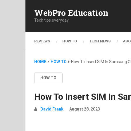
WebPro Education
Tech tips everyday
REVIEWS
HOW TO
TECH NEWS
ABO
HOME
HOW TO
How To Insert SIM In Samsung Ga
HOW TO
How To Insert SIM In Sa
David Frank
August 28, 2023