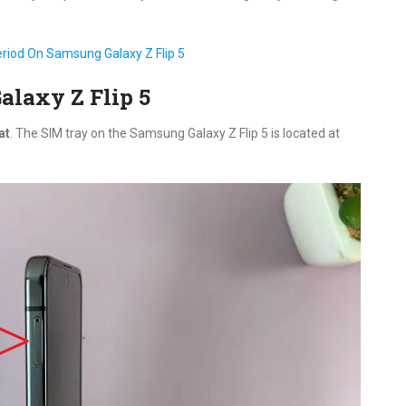
iod On Samsung Galaxy Z Flip 5
alaxy Z Flip 5
at
. The SIM tray on the Samsung Galaxy Z Flip 5 is located at