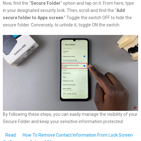
Now, find the “
Secure Folder
” option and tap on it. From here, type
in your designated security lock. Then, scroll and find the “
Add
secure folder to Apps screen
.” Toggle the switch OFF to hide the
secure folder. Conversely, to unhide it, toggle ON the switch.
By following these steps, you can easily manage the visibility of your
Secure Folder and keep your sensitive information protected.
Read:
How To Remove Contact Information From Lock Screen