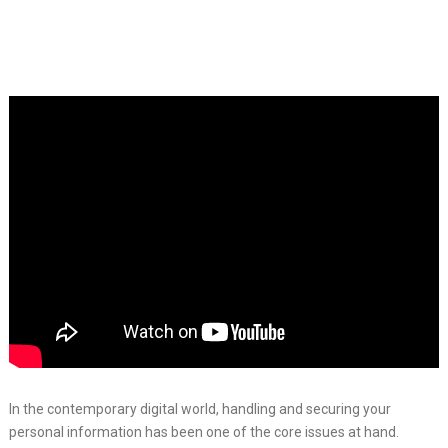
In the contemporary digital world, handling and securing your
personal information has been one of the core issues at hand.