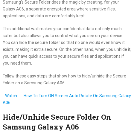
Samsung’s Secure Folder does the magic by creating, for your
Galaxy A06, a separate encrypted area where sensitive files,
applications, and data are comfortably kept.
This additional wall makes your confidential data not only much
safer but also allows you to control what you see on your device.
You can hide the secure folder so that no one would even know it
exists, making it extra secure. On the other hand, when you unhide it,
you can have quick access to your secure files and applications if
you need them.
Follow these easy steps that show how to hide/unhide the Secure
Folder on a Samsung Galaxy A06.
Watch:
How To Turn ON Screen Auto Rotate On Samsung Galaxy
A06
Hide/Unhide Secure Folder On
Samsung Galaxy A06