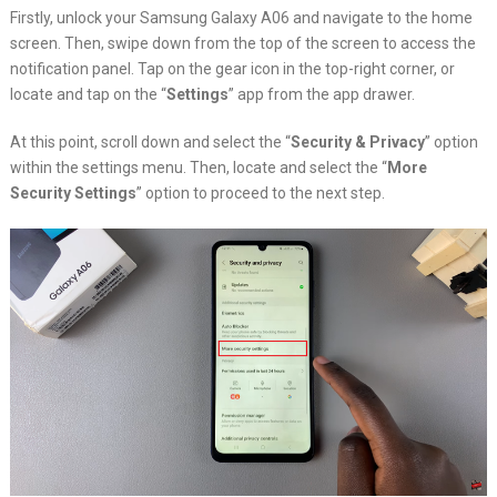
Firstly, unlock your Samsung Galaxy A06 and navigate to the home
screen. Then, swipe down from the top of the screen to access the
notification panel. Tap on the gear icon in the top-right corner, or
locate and tap on the “
Settings
” app from the app drawer.
At this point, scroll down and select the “
Security & Privacy
” option
within the settings menu. Then, locate and select the “
More
Security Settings
” option to proceed to the next step.