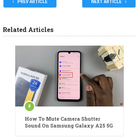
PREV ARTICLE
NEXT ARTICLE
Related Articles
How To Mute Camera Shutter
Sound On Samsung Galaxy A25 5G