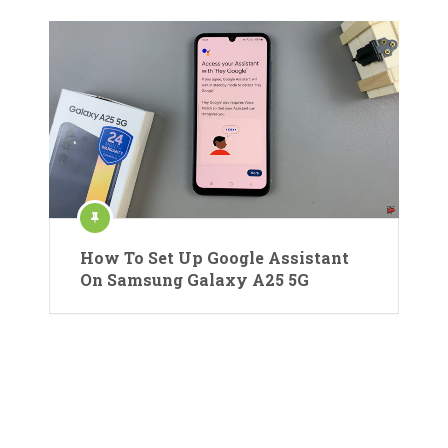
How To Set Up Google Assistant
On Samsung Galaxy A25 5G