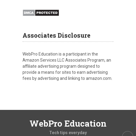
Associates Disclosure
WebPro Education is a participant in the
Amazon Services LLC Associates Program, an
affiliate advertising program designed to
provide a means for sites to earn advertising
fees by advertising and linking to amazon.com.
WebPro Education
Tech tips everyday