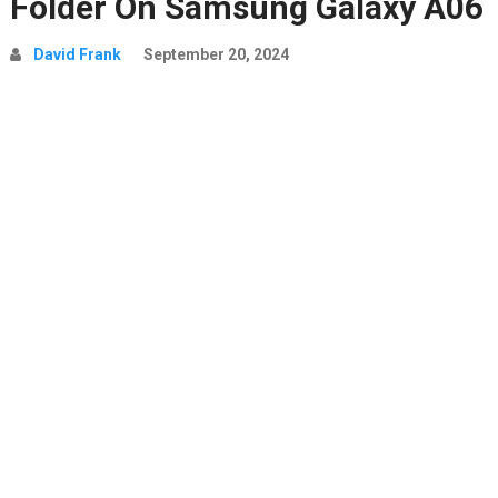
Folder On Samsung Galaxy A06
David Frank
September 20, 2024