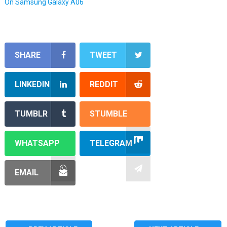
On Samsung Galaxy A06
SHARE
TWEET
LINKEDIN
REDDIT
TUMBLR
STUMBLE
WHATSAPP
TELEGRAM
EMAIL