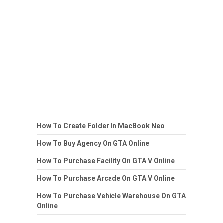
How To Create Folder In MacBook Neo
How To Buy Agency On GTA Online
How To Purchase Facility On GTA V Online
How To Purchase Arcade On GTA V Online
How To Purchase Vehicle Warehouse On GTA
Online