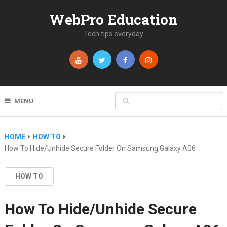
WebPro Education
Tech tips everyday
MENU
HOME
HOW TO
How To Hide/Unhide Secure Folder On Samsung Galaxy A06
HOW TO
How To Hide/Unhide Secure