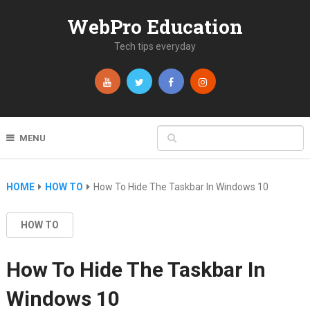
WebPro Education
Tech tips everyday
MENU
HOME
HOW TO
How To Hide The Taskbar In Windows 10
HOW TO
How To Hide The Taskbar In
Windows 10