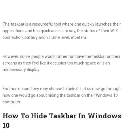
The taskbar is a resourceful tool where one quickly launches their
applications and has quick access to say, the status of their Wi-fi
connection, battery and volume level, etcetera.
However, some people would rather not have the taskbar on their
screens as they feel like it occupies too much space or is an
unnecessary display.
For this reason, they may choose to hide it. Let us now go through
how one would go about hiding the taskbar on their Windows 10
computer.
How To Hide Taskbar In Windows
10