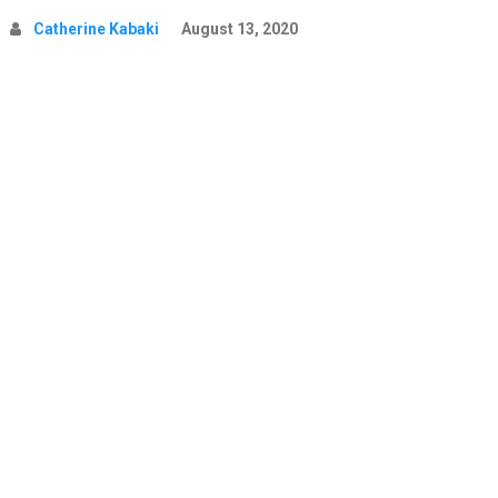
Catherine Kabaki
August 13, 2020