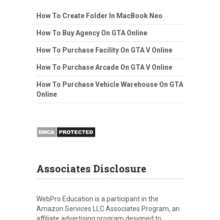
How To Create Folder In MacBook Neo
How To Buy Agency On GTA Online
How To Purchase Facility On GTA V Online
How To Purchase Arcade On GTA V Online
How To Purchase Vehicle Warehouse On GTA
Online
Associates Disclosure
WebPro Education is a participant in the
Amazon Services LLC Associates Program, an
affiliate advertising program designed to