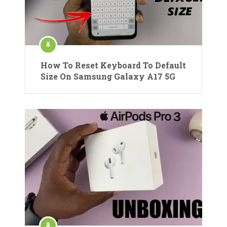
How To Reset Keyboard To Default
Size On Samsung Galaxy A17 5G