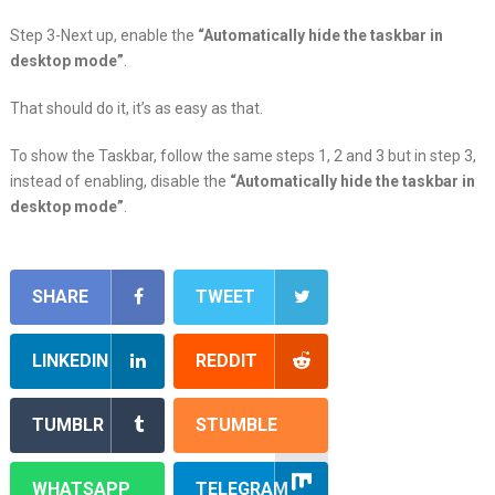
Step 3-Next up, enable the
“Automatically hide the taskbar in
desktop mode”
.
That should do it, it’s as easy as that.
To show the Taskbar, follow the same steps 1, 2 and 3 but in step 3,
instead of enabling, disable the
“Automatically hide the taskbar in
desktop mode”
.
SHARE
TWEET
LINKEDIN
REDDIT
TUMBLR
STUMBLE
WHATSAPP
TELEGRAM