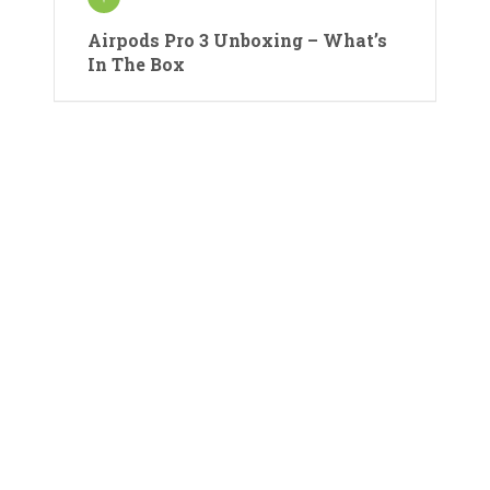
Airpods Pro 3 Unboxing – What’s
In The Box