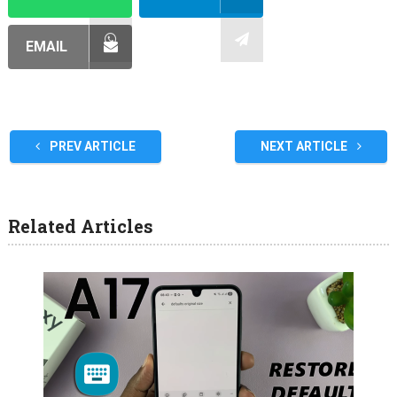
EMAIL
PREV ARTICLE
NEXT ARTICLE
Related Articles