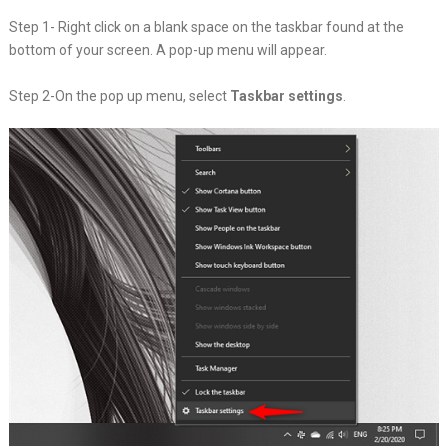
Step 1- Right click on a blank space on the taskbar found at the
bottom of your screen. A pop-up menu will appear.
Step 2-On the pop up menu, select
Taskbar settings
.