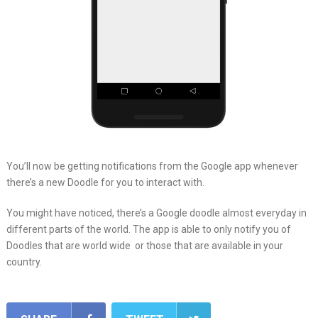
You’ll now be getting notifications from the Google app whenever
there’s a new Doodle for you to interact with.
You might have noticed, there’s a Google doodle almost everyday in
different parts of the world. The app is able to only notify you of
Doodles that are world wide or those that are available in your
country.