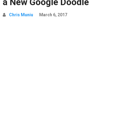
a New Google Doodle
Chris Muniu
March 6, 2017