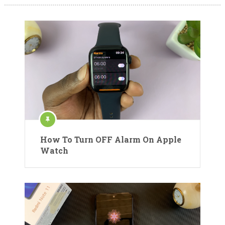
How To Turn OFF Alarm On Apple
Watch