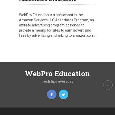
WebPro Education is a participant in the
Amazon Services LLC Associates Program, an
affiliate advertising program designed to
provide a means for sites to earn advertising
fees by advertising and linking to amazon.com.
WebPro Education
Tech tips everyday