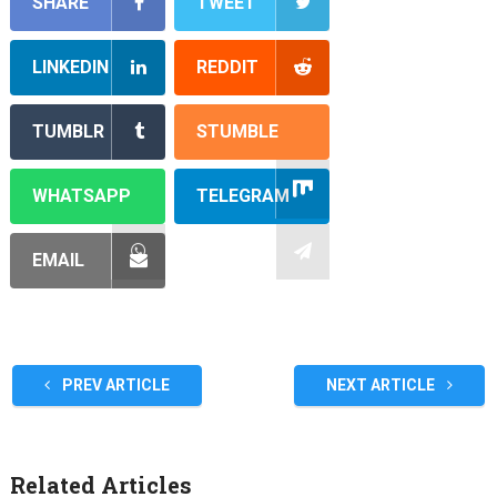
SHARE
TWEET
LINKEDIN
REDDIT
TUMBLR
STUMBLE
WHATSAPP
TELEGRAM
EMAIL
PREV ARTICLE
NEXT ARTICLE
Related Articles