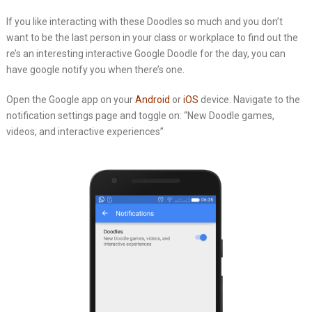
If you like interacting with these Doodles so much and you don’t
want to be the last person in your class or workplace to find out the
re’s an interesting interactive Google Doodle for the day, you can
have google notify you when there’s one.
Open the Google app on your
Android
or
iOS
device. Navigate to the
notification settings page and toggle on: “New Doodle games,
videos, and interactive experiences”