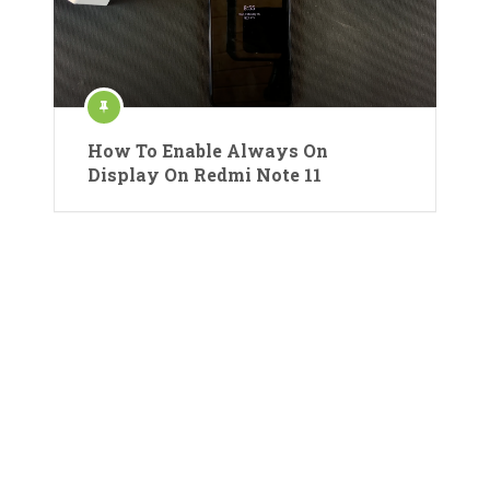
How To Enable Always On
Display On Redmi Note 11