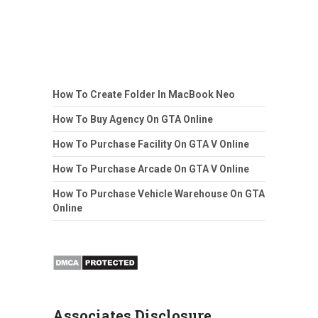
How To Create Folder In MacBook Neo
How To Buy Agency On GTA Online
How To Purchase Facility On GTA V Online
How To Purchase Arcade On GTA V Online
How To Purchase Vehicle Warehouse On GTA
Online
Associates Disclosure