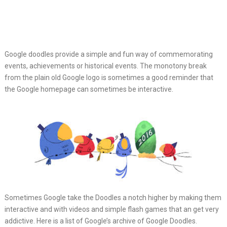
Google doodles provide a simple and fun way of commemorating
events,
achievements or historical events. The monotony break
from the plain old Google logo is sometimes a good reminder that
the Google homepage can sometimes be interactive.
Sometimes Google take the Doodles a notch higher by making them
interactive and with videos and simple flash games that an get very
addictive. Here is a list of Google’s archive of Google Doodles.