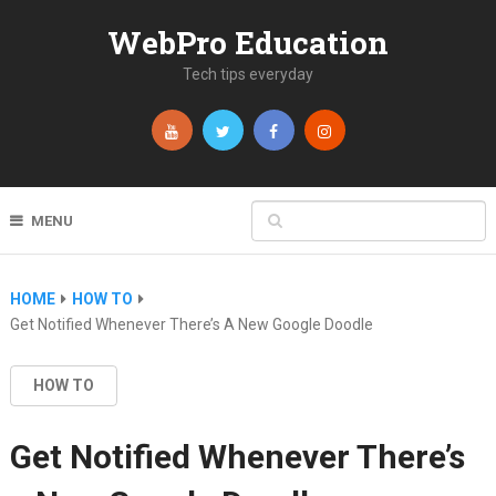
WebPro Education
Tech tips everyday
MENU
HOME
HOW TO
Get Notified Whenever There’s A New Google Doodle
HOW TO
Get Notified Whenever There’s