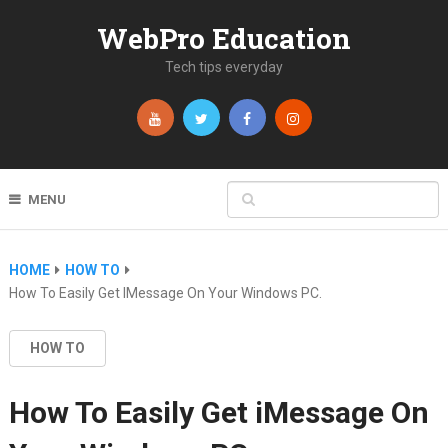
WebPro Education
Tech tips everyday
MENU
HOME
HOW TO
How To Easily Get IMessage On Your Windows PC.
HOW TO
How To Easily Get iMessage On