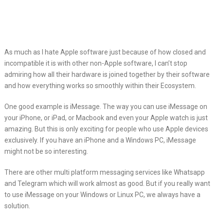
As much as I hate Apple software just because of how closed and
incompatible
it is with other non-Apple software, I can’t stop
admiring how all their hardware is joined together by their software
and how everything works so smoothly within their Ecosystem.
One good example is iMessage. The way you can use iMessage on
your iPhone, or iPad, or Macbook and even your Apple watch is just
amazing. But this is only exciting for people who use Apple devices
exclusively. If you have an iPhone and a Windows PC, iMessage
might not be so interesting.
There are other multi platform messaging services like Whatsapp
and Telegram which will work almost as good. But if you really want
to use iMessage on your Windows or Linux PC, we always have a
solution.