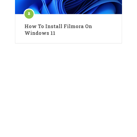
How To Install Filmora On
Windows 11