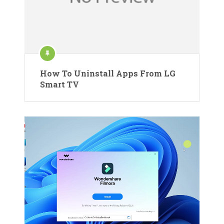
How To Uninstall Apps From LG
Smart TV