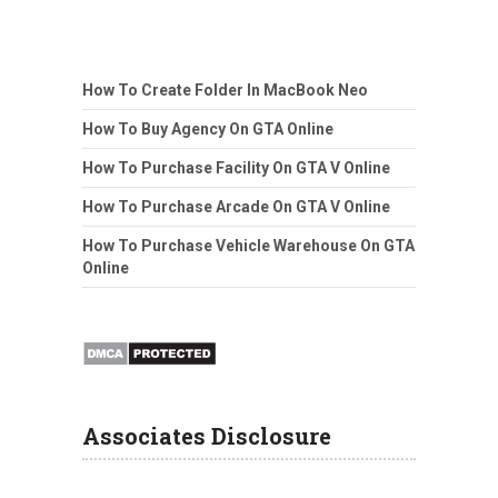
How To Create Folder In MacBook Neo
How To Buy Agency On GTA Online
How To Purchase Facility On GTA V Online
How To Purchase Arcade On GTA V Online
How To Purchase Vehicle Warehouse On GTA
Online
Associates Disclosure