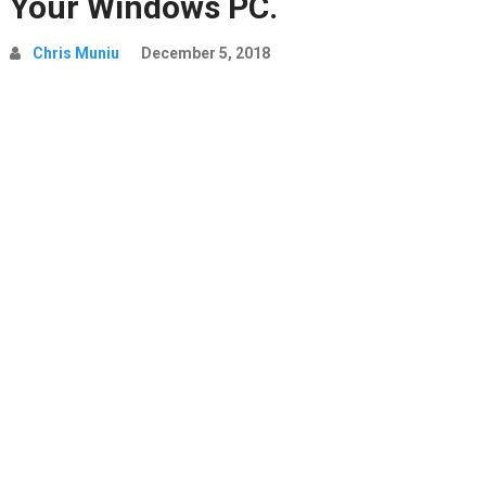
Your Windows PC.
Chris Muniu
December 5, 2018