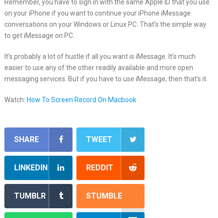
Remember, you have to sign in with the same Apple ID that you use
on your iPhone if you want to continue your iPhone iMessage
conversations on your Windows or Linux PC. That’s the simple way
to get iMessage on PC.
It’s probably a lot of hustle if all you want is iMessage. It’s much
easier to use any of the other readily available and more open
messaging services. But if you have to use iMessage, then that’s it.
Watch:
How To Screen Record On Macbook
SHARE
TWEET
LINKEDIN
REDDIT
TUMBLR
STUMBLE