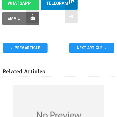
WHATSAPP
TELEGRAM
EMAIL
PREV ARTICLE
NEXT ARTICLE
Related Articles