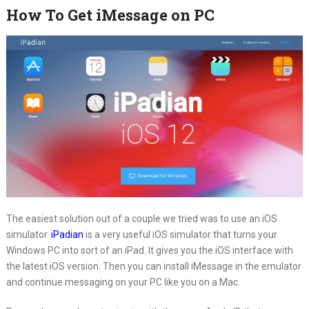
How To Get iMessage on PC
The easiest solution out of a couple we tried was to use an iOS
simulator.
iPadian
is a very useful iOS simulator that turns your
Windows PC into sort of an iPad. It gives you the iOS interface with
the latest iOS version. Then you can install iMessage in the emulator
and continue messaging on your PC like you on a Mac.