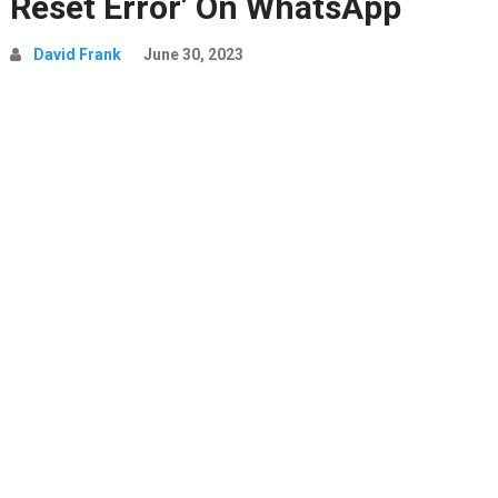
Reset Error’ On WhatsApp
David Frank
June 30, 2023