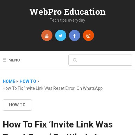
WebPro Education
Tech tips everyday
MENU
HOME
HOW TO
How To Fix ‘Invite Link Was Reset Error’ On WhatsApp
HOW TO
How To Fix ‘Invite Link Was