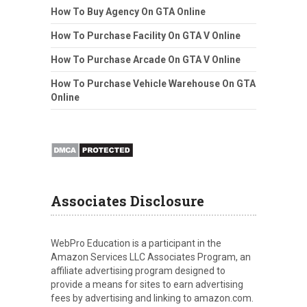
How To Buy Agency On GTA Online
How To Purchase Facility On GTA V Online
How To Purchase Arcade On GTA V Online
How To Purchase Vehicle Warehouse On GTA
Online
Associates Disclosure
WebPro Education is a participant in the
Amazon Services LLC Associates Program, an
affiliate advertising program designed to
provide a means for sites to earn advertising
fees by advertising and linking to amazon.com.