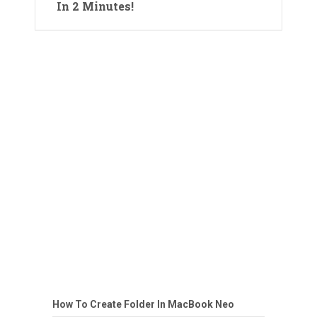
In 2 Minutes!
How To Create Folder In MacBook Neo