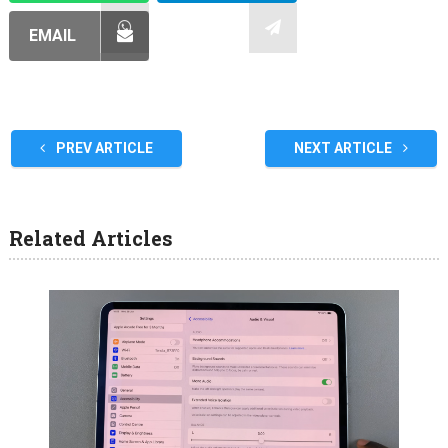
EMAIL
PREV ARTICLE
NEXT ARTICLE
Related Articles