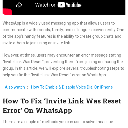
WhatsApp is a widely used messaging app that allows users to
communicate with friends, family, and colleagues conveniently. One
of the app’s handy features is the ability to create group chats and
invite others to join using an invite link.
However, at times, users may encounter an error message stating
“Invite Link Was Reset,” preventing them from joining or sharing the
group. In this article, we will explore several troubleshooting steps to
help you fix the “Invite Link Was Reset” error on WhatsApp.
Also watch
:
How To Enable & Disable Voice Dial On iPhone
How To Fix ‘Invite Link Was Reset
Error’ On WhatsApp
There are a couple of methods you can use to solve this issue.