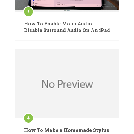
How To Enable Mono Audio
Disable Surround Audio On An iPad
How To Make a Homemade Stylus