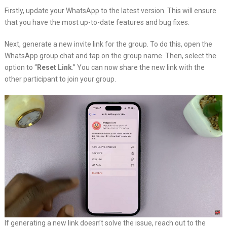
Firstly, update your WhatsApp to the latest version. This will ensure
that you have the most up-to-date features and bug fixes.
Next, generate a new invite link for the group. To do this, open the
WhatsApp group chat and tap on the group name. Then, select the
option to “
Reset Link
.” You can now share the new link with the
other participant to join your group.
If generating a new link doesn’t solve the issue, reach out to the