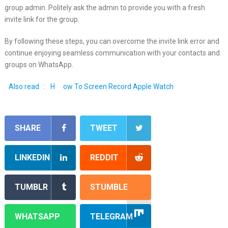
group admin. Politely ask the admin to provide you with a fresh
invite link for the group.
By following these steps, you can overcome the invite link error and
continue enjoying seamless communication with your contacts and
groups on WhatsApp.
Also read
:
H
ow To Screen Record Apple Watch
SHARE
TWEET
LINKEDIN
REDDIT
TUMBLR
STUMBLE
WHATSAPP
TELEGRAM