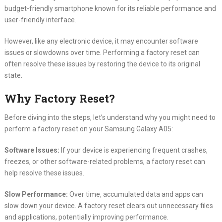
budget-friendly smartphone known for its reliable performance and
user-friendly interface.
However, like any electronic device, it may encounter software
issues or slowdowns over time. Performing a factory reset can
often resolve these issues by restoring the device to its original
state.
Why Factory Reset?
Before diving into the steps, let’s understand why you might need to
perform a factory reset on your Samsung Galaxy A05:
Software Issues:
If your device is experiencing frequent crashes,
freezes, or other software-related problems, a factory reset can
help resolve these issues.
Slow Performance:
Over time, accumulated data and apps can
slow down your device. A factory reset clears out unnecessary files
and applications, potentially improving performance.