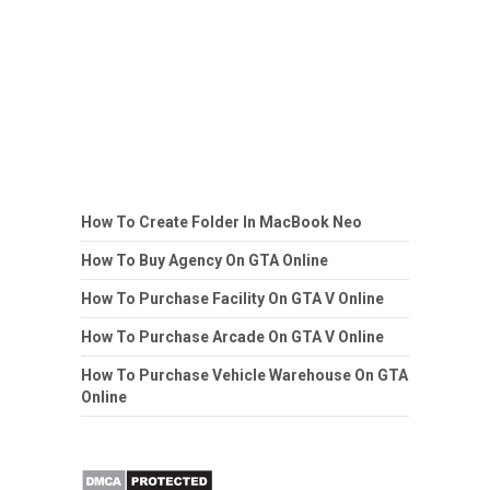
How To Create Folder In MacBook Neo
How To Buy Agency On GTA Online
How To Purchase Facility On GTA V Online
How To Purchase Arcade On GTA V Online
How To Purchase Vehicle Warehouse On GTA
Online