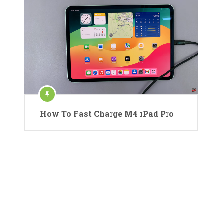
How To Fast Charge M4 iPad Pro