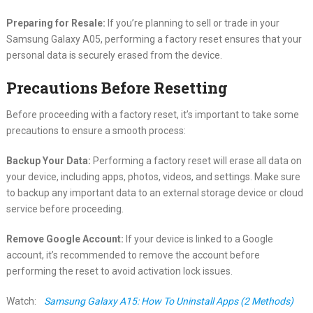
Preparing for Resale:
If you’re planning to sell or trade in your
Samsung Galaxy A05, performing a factory reset ensures that your
personal data is securely erased from the device.
Precautions Before Resetting
Before proceeding with a factory reset, it’s important to take some
precautions to ensure a smooth process:
Backup Your Data:
Performing a factory reset will erase all data on
your device, including apps, photos, videos, and settings. Make sure
to backup any important data to an external storage device or cloud
service before proceeding.
Remove Google Account:
If your device is linked to a Google
account, it’s recommended to remove the account before
performing the reset to avoid activation lock issues.
Watch:
Samsung Galaxy A15: How To Uninstall Apps (2 Methods)