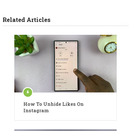
Related Articles
How To Unhide Likes On
Instagram