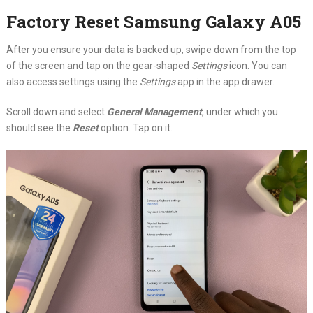
Factory Reset Samsung Galaxy A05
After you ensure your data is backed up, swipe down from the top
of the screen and tap on the gear-shaped
Settings
icon. You can
also access settings using the
Settings
app in the app drawer.
Scroll down and select
General Management
, under which you
should see the
Reset
option. Tap on it.