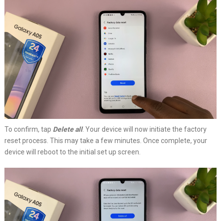
To confirm, tap
Delete all
. Your device will now initiate the factory
reset process. This may take a few minutes. Once complete, your
device will reboot to the initial set up screen.