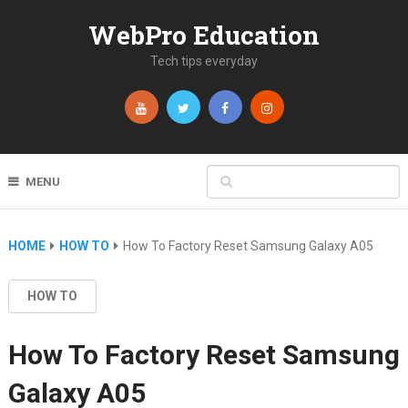
WebPro Education
Tech tips everyday
MENU
HOME
HOW TO
How To Factory Reset Samsung Galaxy A05
HOW TO
How To Factory Reset Samsung
Galaxy A05