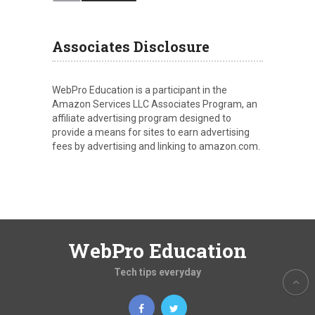
Associates Disclosure
WebPro Education is a participant in the
Amazon Services LLC Associates Program, an
affiliate advertising program designed to
provide a means for sites to earn advertising
fees by advertising and linking to amazon.com.
WebPro Education
Tech tips everyday