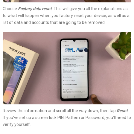
Choose
Factory data reset
. This will give you all the explanations as
to what will happen when you factory reset your device, as well as a
list of data and accounts that are going to be removed.
Review the information and scroll all the way down, then tap
Reset
.
If you’ve set up a screen lock PIN, Pattern or Password, you’ll need to
verify yourself.