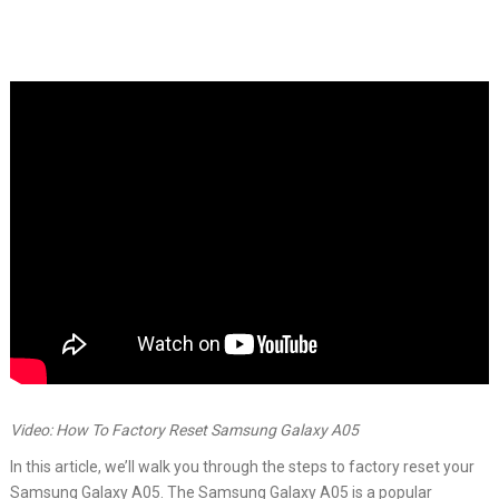
Video: How To Factory Reset Samsung Galaxy A05
In this article, we’ll walk you through the steps to factory reset your
Samsung Galaxy A05. The Samsung Galaxy A05 is a popular