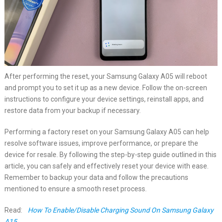
After performing the reset, your Samsung Galaxy A05 will reboot
and prompt you to set it up as a new device. Follow the on-screen
instructions to configure your device settings, reinstall apps, and
restore data from your backup if necessary.
Performing a factory reset on your Samsung Galaxy A05 can help
resolve software issues, improve performance, or prepare the
device for resale. By following the step-by-step guide outlined in this
article, you can safely and effectively reset your device with ease.
Remember to backup your data and follow the precautions
mentioned to ensure a smooth reset process.
Read:
How To Enable/Disable Charging Sound On Samsung Galaxy
A15