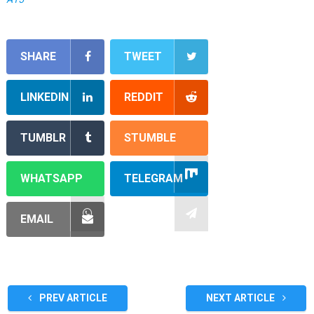
SHARE
TWEET
LINKEDIN
REDDIT
TUMBLR
STUMBLE
WHATSAPP
TELEGRAM
EMAIL
PREV ARTICLE
NEXT ARTICLE