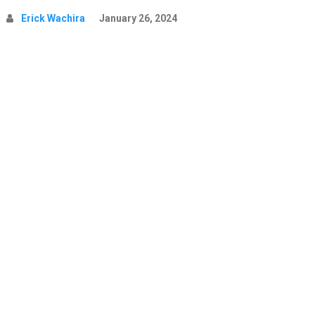
Erick Wachira
January 26, 2024