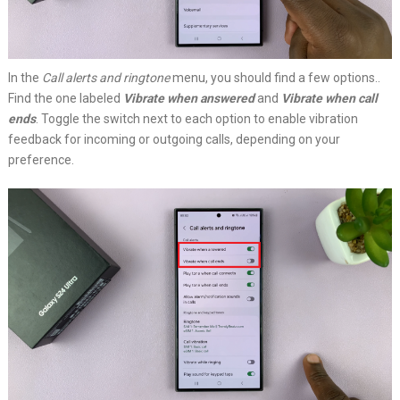
In the
Call alerts and ringtone
menu, you should find a few options..
Find the one labeled
Vibrate when answered
and
Vibrate when call
ends
. Toggle the switch next to each option to enable vibration
feedback for incoming or outgoing calls, depending on your
preference.