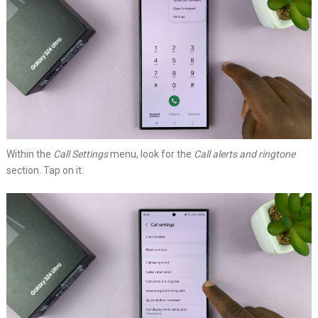
Within the
Call Settings
menu, look for the
Call alerts and ringtone
section. Tap on it.