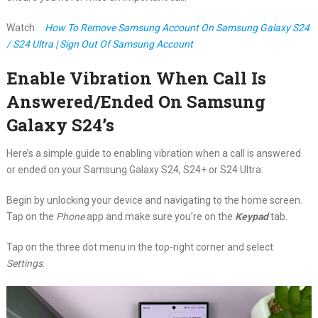
Watch:
How To Remove Samsung Account On Samsung Galaxy S24
/ S24 Ultra | Sign Out Of Samsung Account
Enable Vibration When Call Is
Answered/Ended On Samsung
Galaxy S24’s
Here’s a simple guide to enabling vibration when a call is answered
or ended on your Samsung Galaxy S24, S24+ or S24 Ultra:
Begin by unlocking your device and navigating to the home screen.
Tap on the
Phone
app and make sure you’re on the
Keypad
tab.
Tap on the three dot menu in the top-right corner and select
Settings
.