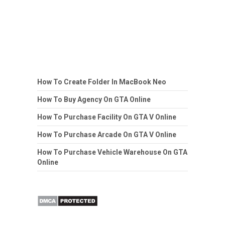
How To Create Folder In MacBook Neo
How To Buy Agency On GTA Online
How To Purchase Facility On GTA V Online
How To Purchase Arcade On GTA V Online
How To Purchase Vehicle Warehouse On GTA
Online