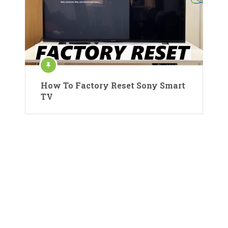
How To Factory Reset Sony Smart
TV