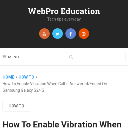
WebPro Education
Tech tips everyday
MENU
HOME
HOW TO
How To Enable Vibration When Call Is Answered/Ended On
Samsung Galaxy S24’s
HOW TO
How To Enable Vibration When