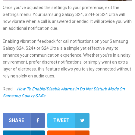
Once you’ve adjusted the settings to your preference, exit the
Settings menu. Your Samsung Galaxy S24, S24+ or S24 Ultra will
now vibrate when a call is answered or ended. It will provide you with
an additional notification cue.
Enabling vibration feedback for call notifications on your Samsung
Galaxy S24, S24+ or S24 Ultra is a simple yet effective way to
enhance your communication experience. Whether you’re in a noisy
environment, prefer discreet notifications, or simply want an extra
layer of alertness, this feature allows you to stay connected without
relying solely on audio cues.
Read:
How To Enable/Disable Alarms In Do Not Disturb Mode On
Samsung Galaxy S24’s
SHARE
TWEET