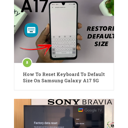
How To Reset Keyboard To Default
Size On Samsung Galaxy A17 5G