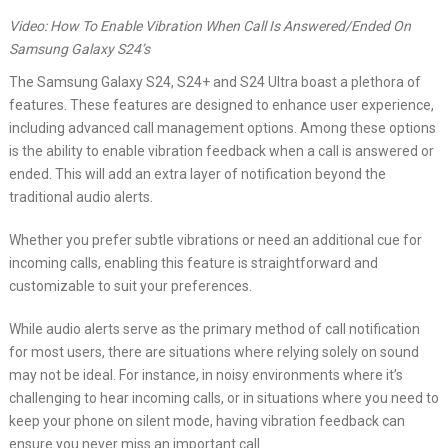
Video: How To Enable Vibration When Call Is Answered/Ended On
Samsung Galaxy S24’s
The Samsung Galaxy S24, S24+ and S24 Ultra boast a plethora of
features. These features are designed to enhance user experience,
including advanced call management options. Among these options
is the ability to enable vibration feedback when a call is answered or
ended. This will add an extra layer of notification beyond the
traditional audio alerts.
Whether you prefer subtle vibrations or need an additional cue for
incoming calls, enabling this feature is straightforward and
customizable to suit your preferences.
While audio alerts serve as the primary method of call notification
for most users, there are situations where relying solely on sound
may not be ideal. For instance, in noisy environments where it’s
challenging to hear incoming calls, or in situations where you need to
keep your phone on silent mode, having vibration feedback can
ensure you never miss an important call.