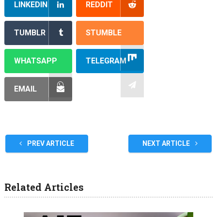
LINKEDIN
REDDIT
TUMBLR
STUMBLE
WHATSAPP
TELEGRAM
EMAIL
PREV ARTICLE
NEXT ARTICLE
Related Articles