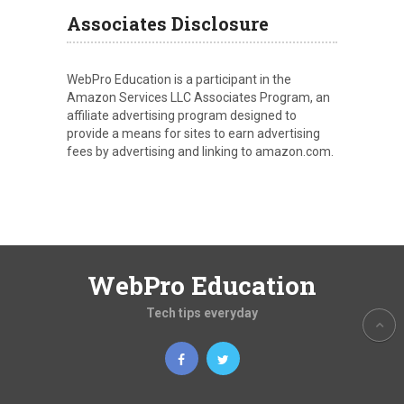
Associates Disclosure
WebPro Education is a participant in the
Amazon Services LLC Associates Program, an
affiliate advertising program designed to
provide a means for sites to earn advertising
fees by advertising and linking to amazon.com.
WebPro Education
Tech tips everyday