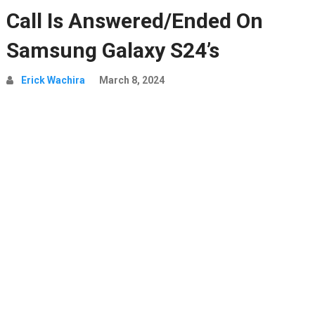
Call Is Answered/Ended On
Samsung Galaxy S24’s
Erick Wachira
March 8, 2024