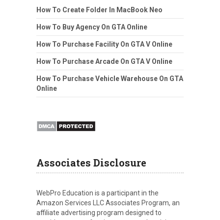
How To Create Folder In MacBook Neo
How To Buy Agency On GTA Online
How To Purchase Facility On GTA V Online
How To Purchase Arcade On GTA V Online
How To Purchase Vehicle Warehouse On GTA
Online
Associates Disclosure
WebPro Education is a participant in the
Amazon Services LLC Associates Program, an
affiliate advertising program designed to