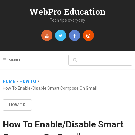
WebPro Education
Tech tips everyday
MENU
HOME
HOW TO
How To Enable/Disable Smart Compose On Gmail
HOW TO
How To Enable/Disable Smart