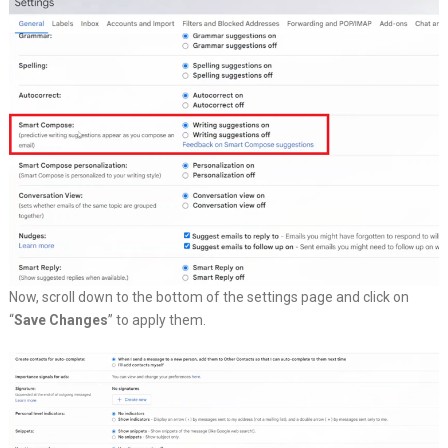
Now, scroll down to the bottom of the settings page and click on
“
Save Changes
” to apply them.