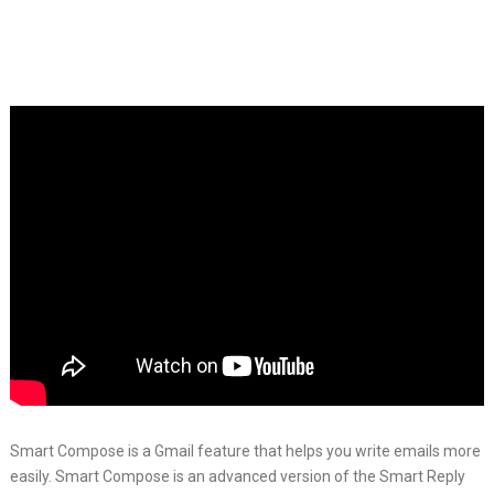
Smart Compose is a Gmail feature that helps you write emails more
easily. Smart Compose is an advanced version of the Smart Reply