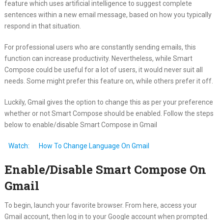
feature which uses artificial intelligence to suggest complete
sentences within a new email message, based on how you typically
respond in that situation.
For professional users who are constantly sending emails, this
function can increase productivity. Nevertheless, while Smart
Compose could be useful for a lot of users, it would never suit all
needs. Some might prefer this feature on, while others prefer it off.
Luckily, Gmail gives the option to change this as per your preference
whether or not Smart Compose should be enabled. Follow the steps
below to enable/disable Smart Compose in Gmail
Watch:
How To Change Language On Gmail
Enable/Disable Smart Compose On
Gmail
To begin, launch your favorite browser. From here, access your
Gmail account, then log in to your Google account when prompted.