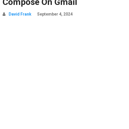
Compose On Gmail
David Frank
September 4, 2024