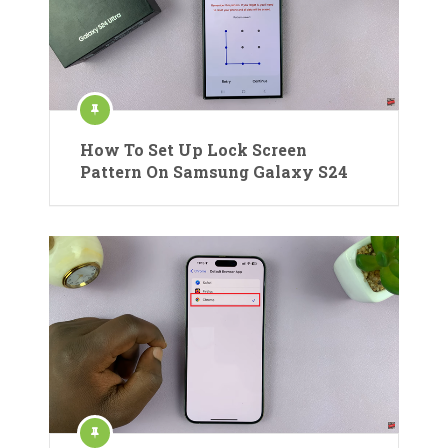
How To Set Up Lock Screen
Pattern On Samsung Galaxy S24