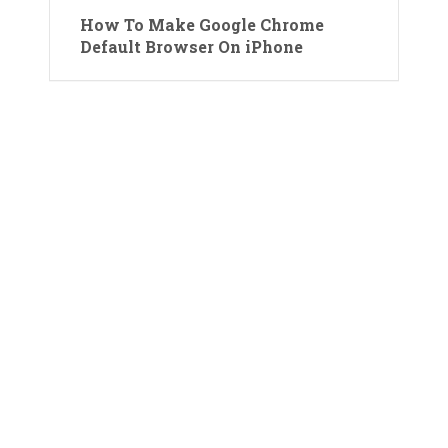
How To Make Google Chrome
Default Browser On iPhone