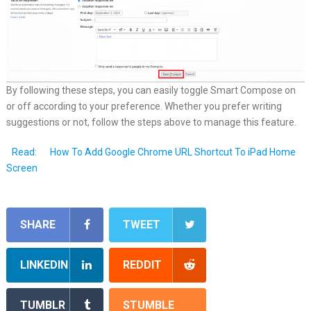
By following these steps, you can easily toggle Smart Compose on
or off according to your preference. Whether you prefer writing
suggestions or not, follow the steps above to manage this feature.
Read:
How To Add Google Chrome URL Shortcut To iPad Home
Screen
SHARE
TWEET
LINKEDIN
REDDIT
TUMBLR
STUMBLE