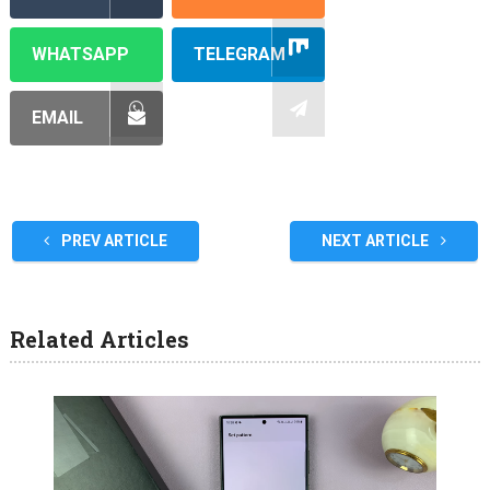
WHATSAPP
TELEGRAM
EMAIL
PREV ARTICLE
NEXT ARTICLE
Related Articles