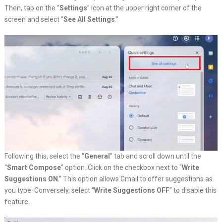
Then, tap on the “
Settings
” icon at the upper right corner of the
screen and select “
See All Settings
.”
Following this, select the “
General
” tab and scroll down until the
“
Smart Compose
” option. Click on the checkbox next to “
Write
Suggestions ON
.” This option allows Gmail to offer suggestions as
you type. Conversely, select “
Write Suggestions OFF
” to disable this
feature.