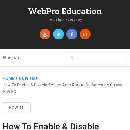
WebPro Education
Tech tips everyday
MENU
HOME
HOW TO
How To Enable & Disable Screen Auto Rotate On Samsung Galaxy
A55 5G
HOW TO
How To Enable & Disable