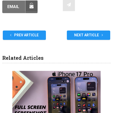
EMAIL
PREV ARTICLE
NEXT ARTICLE
Related Articles