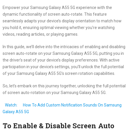
Empower your Samsung Galaxy A55 5G experience with the
dynamic functionality of screen auto-rotate. This feature
seamlessly adapts your device’s display orientation to match how
you hold it, ensuring optimal viewing whether you’re watching
videos, reading articles, or playing games.
In this guide, we’ll delve into the intricacies of enabling and disabling
screen auto-rotate on your Samsung Galaxy A55 5G, putting you in
the driver’s seat of your device’s display preferences. With active
participation in your device’s settings, you’ll unlock the full potential
of your Samsung Galaxy A55 5G’s screen rotation capabilities.
So, let’s embark on this journey together, unlocking the full potential
of screen auto-rotation on your Samsung Galaxy A55 5G.
Watch:
How To Add Custom Notification Sounds On Samsung
Galaxy A55 5G
To Enable & Disable Screen Auto