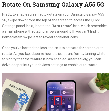
Rotate On Samsung Galaxy A55 5G
Firstly, to enable screen auto-rotate on your Samsung Galaxy A55
5G, swipe down from the top of the screen to access the Quick
Settings panel. Next, locate the “
Auto rotate
” icon, which resembles
a small phone with rotating arrows around it. If you can’t find it
immediately, swipe left to reveal additional icons.
Once you’ve located the icon, tap on it to activate the screen auto-
rotate. As you tap, observe how the icon transforms, turning white
to signify that the feature is now enabled. Alternatively, you can
delve deeper into your device’s settings to enable auto-rotate.