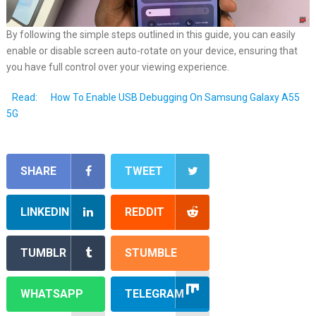
By following the simple steps outlined in this guide, you can easily
enable or disable screen auto-rotate on your device, ensuring that
you have full control over your viewing experience.
Read:
How To Enable USB Debugging On Samsung Galaxy A55
5G
SHARE
TWEET
LINKEDIN
REDDIT
TUMBLR
STUMBLE
WHATSAPP
TELEGRAM