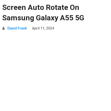
Screen Auto Rotate On
Samsung Galaxy A55 5G
David Frank
April 11, 2024