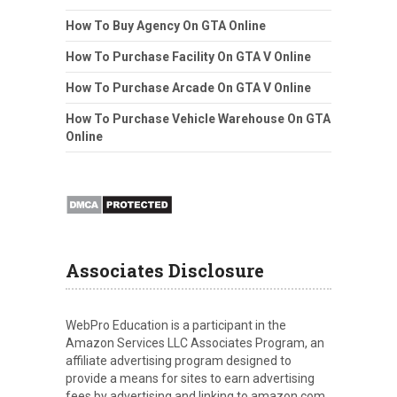
How To Buy Agency On GTA Online
How To Purchase Facility On GTA V Online
How To Purchase Arcade On GTA V Online
How To Purchase Vehicle Warehouse On GTA
Online
Associates Disclosure
WebPro Education is a participant in the
Amazon Services LLC Associates Program, an
affiliate advertising program designed to
provide a means for sites to earn advertising
fees by advertising and linking to amazon.com.