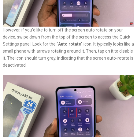
However, if you’d like to turn off the screen auto rotate on your
device, swipe down from the top of the screen to access the Quick
Settings panel. Look for the “
Auto rotate
” icon. It typically looks like a
small phone with arrows rotating around it. Then, tap on it to disable
it. The icon should turn gray, indicating that the screen auto-rotate is
deactivated.