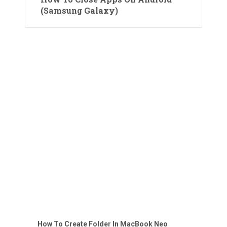
(Samsung Galaxy)
How To Create Folder In MacBook Neo