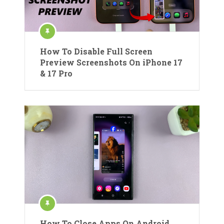
How To Disable Full Screen
Preview Screenshots On iPhone 17
& 17 Pro
How To Close Apps On Android