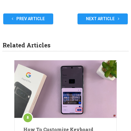
PREV ARTICLE
NEXT ARTICLE
Related Articles
How To Customize Keyboard