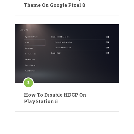
Theme On Google Pixel 8
How To Disable HDCP On
PlayStation 5