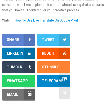
someone who likes to plan their content ahead, using drafts ensures
that you have full control over your creative process.
Watch:
How To Use Live Translate On Google Pixel
SHARE
TWEET
LINKEDIN
REDDIT
TUMBLR
STUMBLE
WHATSAPP
TELEGRAM
EMAIL