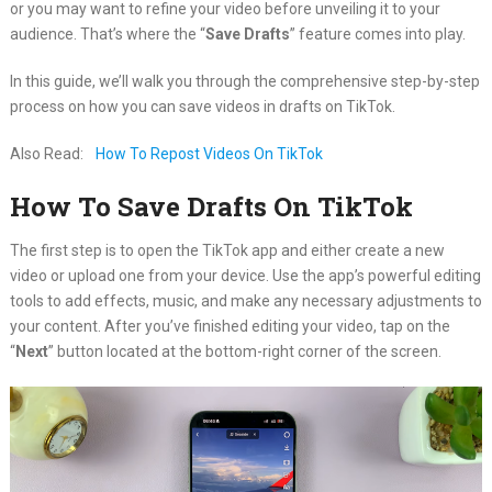
or you may want to refine your video before unveiling it to your
audience. That’s where the “
Save Drafts
” feature comes into play.
In this guide, we’ll walk you through the comprehensive step-by-step
process on how you can save videos in drafts on TikTok.
Also Read:
How To Repost Videos On TikTok
How To Save Drafts On TikTok
The first step is to open the TikTok app and either create a new
video or upload one from your device. Use the app’s powerful editing
tools to add effects, music, and make any necessary adjustments to
your content. After you’ve finished editing your video, tap on the
“
Next
” button located at the bottom-right corner of the screen.