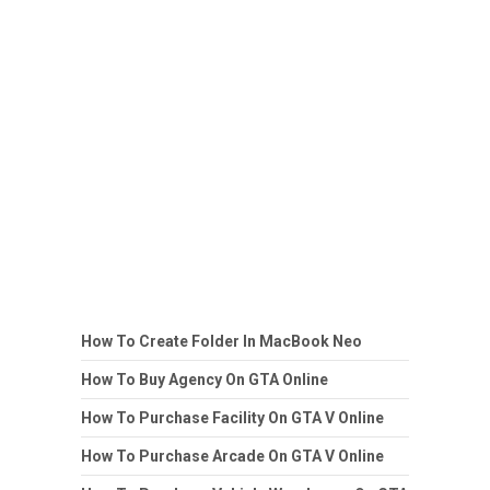
How To Create Folder In MacBook Neo
How To Buy Agency On GTA Online
How To Purchase Facility On GTA V Online
How To Purchase Arcade On GTA V Online