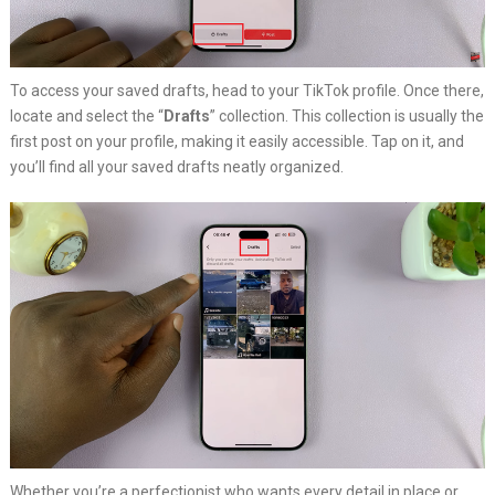
To access your saved drafts, head to your TikTok profile. Once there,
locate and select the “
Drafts
” collection. This collection is usually the
first post on your profile, making it easily accessible. Tap on it, and
you’ll find all your saved drafts neatly organized.
Whether you’re a perfectionist who wants every detail in place or