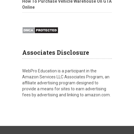
How To Purchase Vehicle Warehouse On GTA
Online
Associates Disclosure
WebPro Education is a participant in the
Amazon Services LLC Associates Program, an
affiliate advertising program designed to
provide a means for sites to earn advertising
fees by advertising and linking to amazon.com.