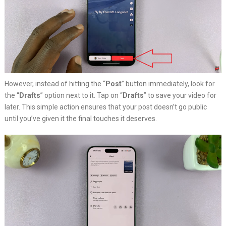
However, instead of hitting the “
Post
” button immediately, look for
the “
Drafts
” option next to it. Tap on “
Drafts
” to save your video for
later. This simple action ensures that your post doesn’t go public
until you’ve given it the final touches it deserves.