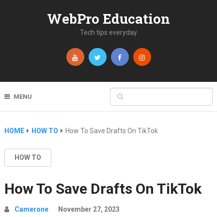
WebPro Education
Tech tips everyday
MENU
HOME
HOW TO
How To Save Drafts On TikTok
HOW TO
How To Save Drafts On TikTok
Camerone
November 27, 2023