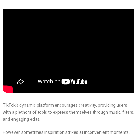
TikTok’s dynamic platform encourages creativity, providing users
with a plethora of tools to express themselves through music, filters,
and engaging edits.
However, sometimes inspiration strikes at inconvenient moments,