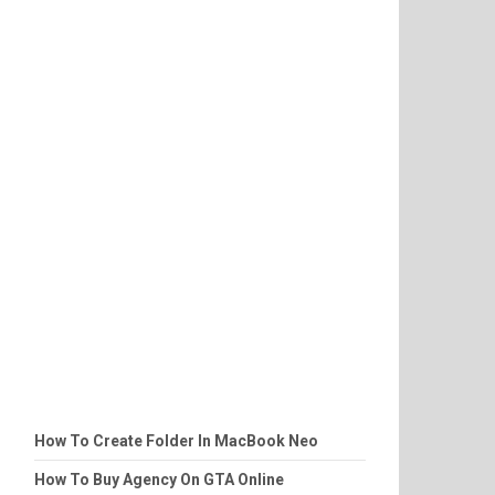
How To Create Folder In MacBook Neo
How To Buy Agency On GTA Online