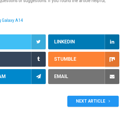
estions or suggestions. If you found the article helpful,
g Galaxy A14
LINKEDIN
STUMBLE
AM
EMAIL
NEXT ARTICLE