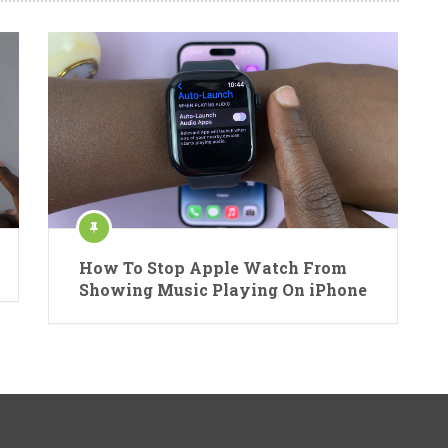
How To Stop Apple Watch From
Showing Music Playing On iPhone