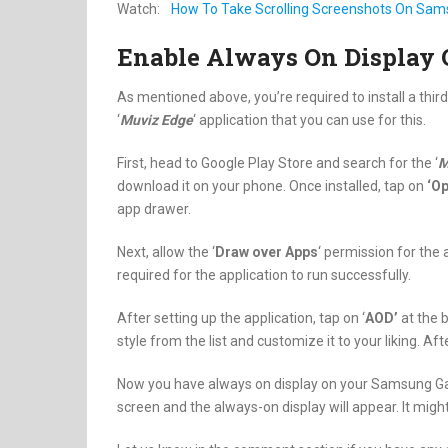
Watch:
How To Take Scrolling Screenshots On Sam
Enable Always On Display
As mentioned above, you’re required to install a th
‘
Muviz Edge
‘ application that you can use for this.
First, head to Google Play Store and search for the ‘
M
download it on your phone. Once installed, tap on
‘Op
app drawer.
Next, allow the ‘
Draw over Apps
‘ permission for the 
required for the application to run successfully.
After setting up the application, tap on ‘
AOD’
at the 
style from the list and customize it to your liking. Aft
Now you have always on display on your Samsung Gal
screen and the always-on display will appear. It migh