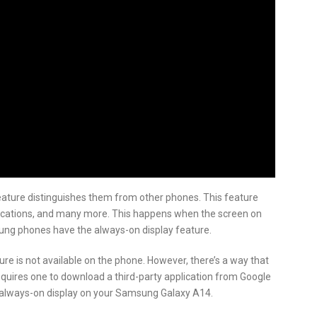
eature distinguishes them from other phones. This feature
tifications, and many more. This happens when the screen on
sung phones have the always-on display feature.
e is not available on the phone. However, there’s a way that
equires one to download a third-party application from Google
an always-on display on your Samsung Galaxy A14.