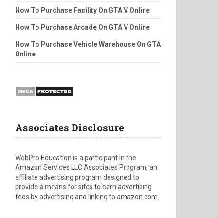
How To Purchase Facility On GTA V Online
How To Purchase Arcade On GTA V Online
How To Purchase Vehicle Warehouse On GTA
Online
Associates Disclosure
WebPro Education is a participant in the
Amazon Services LLC Associates Program, an
affiliate advertising program designed to
provide a means for sites to earn advertising
fees by advertising and linking to amazon.com.