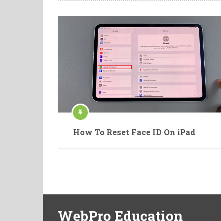
How To Reset Face ID On iPad
WebPro Education