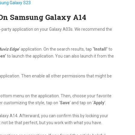
sung Galaxy S23
 On Samsung Galaxy A14
ird-party application on your Galaxy A03s. We recommend the
uviz Edge
‘ application. On the search results, tap
‘Install’
to
en’
to launch the application. You can also launch it from the
application. Then enable all other permissions that might be
bottom menu on the application. Then, choose your favorite
er customizing the style, tap on ‘
Save
‘ and tap on ‘
Apply
‘.
axy A14. Afterward, you can confirm this by locking your
t not be that perfect, but you work with what you have.