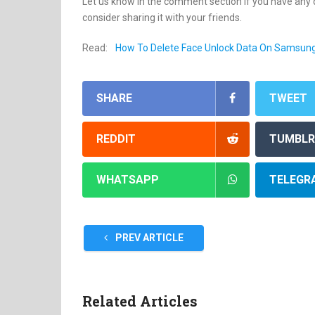
Let us know in the comment section if you have any qu
consider sharing it with your friends.
Read:
How To Delete Face Unlock Data On Samsun
SHARE
TWEET
REDDIT
TUMBLR
WHATSAPP
TELEGR
PREV ARTICLE
Related Articles