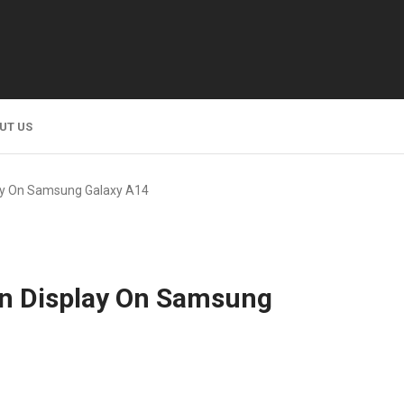
UT US
ay On Samsung Galaxy A14
On Display On Samsung