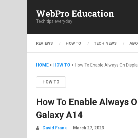
WebPro Education
Tech tips everyday
REVIEWS
HOW TO
TECH NEWS
ABO
HOME
HOW TO
How To Enable Always On Displ
HOW TO
How To Enable Always 
Galaxy A14
David Frank
March 27, 2023