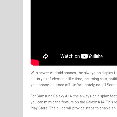
With newer Android phones, the always-on display f
alerts you of elements like time, incoming calls, no
your phone is turned off. Unfortunately, not all Sam
For Samsung Galaxy A14, the always-on display featur
you can mimic the feature on the Galaxy A14. This r
Play Store. The guide will provide steps to enable 