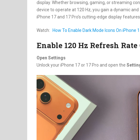
display. Whether browsing, gaming, or streaming conten
device to operate at 120 Hz, you gain a dynamic and 
iPhone 17 and 17 Pro’s cutting-edge display features
Watch:
How To Enable Dark Mode Icons On iPhone 17
Enable 120 Hz Refresh Rate 
Open Settings
Unlock your iPhone 17 or 17 Pro and open the
Settin