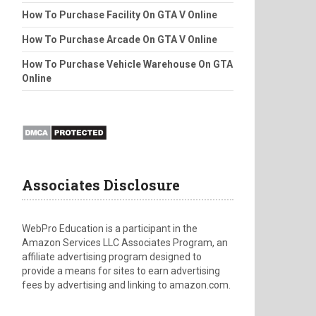
How To Purchase Facility On GTA V Online
How To Purchase Arcade On GTA V Online
How To Purchase Vehicle Warehouse On GTA
Online
Associates Disclosure
WebPro Education is a participant in the
Amazon Services LLC Associates Program, an
affiliate advertising program designed to
provide a means for sites to earn advertising
fees by advertising and linking to amazon.com.