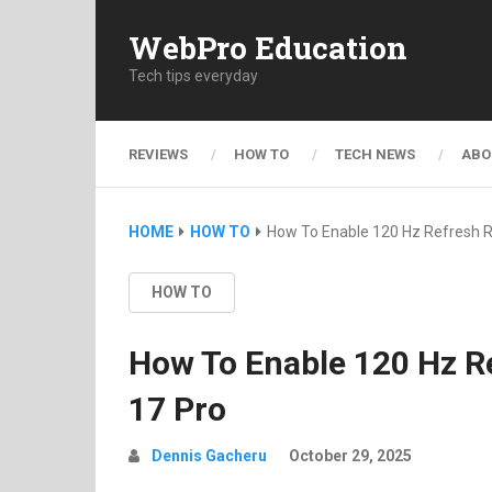
WebPro Education
Tech tips everyday
REVIEWS
HOW TO
TECH NEWS
ABO
HOME
HOW TO
How To Enable 120 Hz Refresh R
HOW TO
How To Enable 120 Hz Re
17 Pro
Dennis Gacheru
October 29, 2025