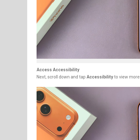
Access Accessibility
Next, scroll down and tap
Accessibility
to view more 