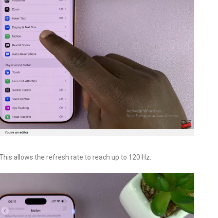
 This allows the refresh rate to reach up to 120 Hz.