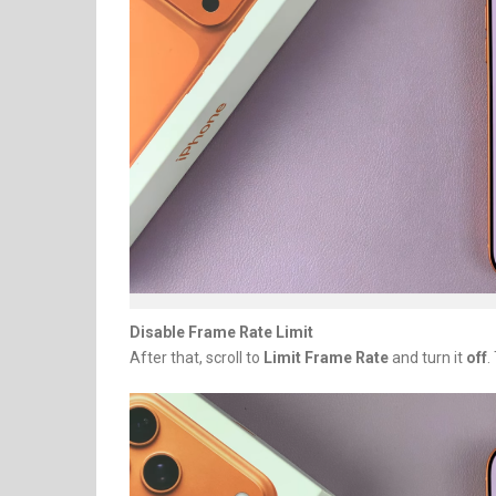
Disable Frame Rate Limit
After that, scroll to
Limit Frame Rate
and turn it
off
.