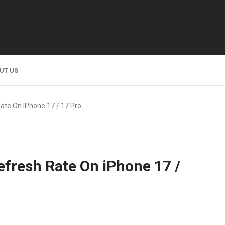
UT US
ate On IPhone 17 / 17 Pro
fresh Rate On iPhone 17 /