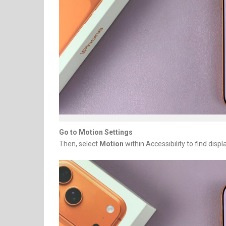
Go to Motion Settings
Then, select
Motion
within Accessibility to find displ