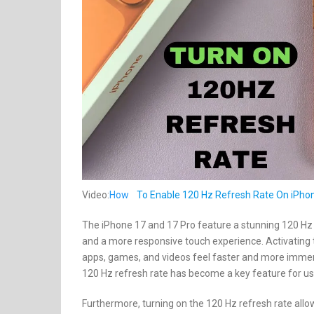
Video:
How
To Enable 120 Hz Refresh Rate On iPhon
The iPhone 17 and 17 Pro feature a stunning 120 Hz r
and a more responsive touch experience. Activating 
apps, games, and videos feel faster and more immersi
120 Hz refresh rate has become a key feature for u
Furthermore, turning on the 120 Hz refresh rate allow