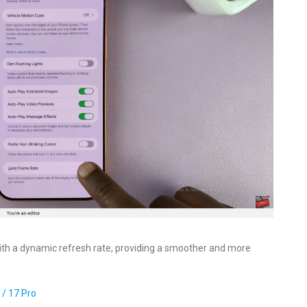
with a dynamic refresh rate, providing a smoother and more
/ 17 Pro