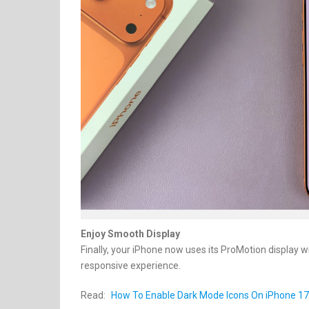
Enjoy Smooth Display
Finally, your iPhone now uses its ProMotion display 
responsive experience.
Read:
How To Enable Dark Mode Icons On iPhone 17 