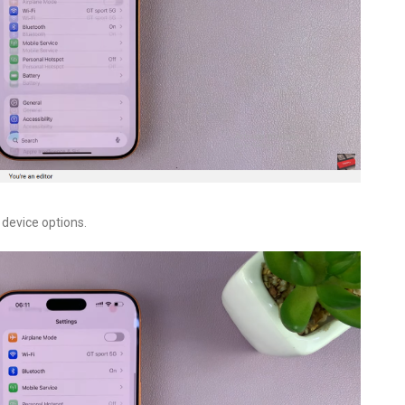
device options.