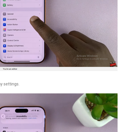
ay settings.