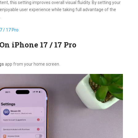
t, this setting improves overall visual fluidity. By setting your
enjoyable user experience while taking full advantage of the
.
 / 17 Pro
On iPhone 17 / 17 Pro
gs
app from your home screen.