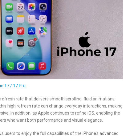
e 17 / 17 Pro
efresh rate that delivers smooth scrolling, fluid animations,
this high refresh rate can change everyday interactions, making
ve. In addition, as Apple continues to refine iOS, enabling the
sers who want both performance and visual elegance.
s users to enjoy the full capabilities of the iPhone’s advanced