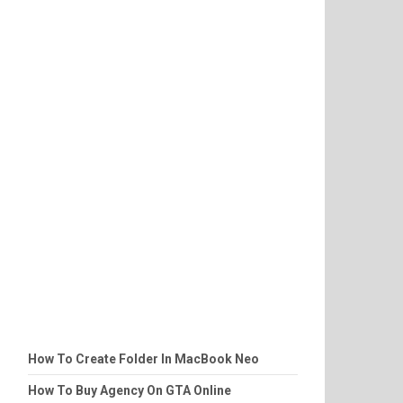
How To Create Folder In MacBook Neo
How To Buy Agency On GTA Online