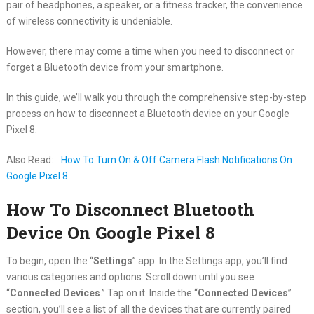
pair of headphones, a speaker, or a fitness tracker, the convenience
of wireless connectivity is undeniable.
However, there may come a time when you need to disconnect or
forget a Bluetooth device from your smartphone.
In this guide, we’ll walk you through the comprehensive step-by-step
process on how to disconnect a Bluetooth device on your Google
Pixel 8.
Also Read:
How To Turn On & Off Camera Flash Notifications On
Google Pixel 8
How To Disconnect Bluetooth
Device On Google Pixel 8
To begin, open the “
Settings
” app. In the Settings app, you’ll find
various categories and options. Scroll down until you see
“
Connected Devices
.” Tap on it. Inside the “
Connected Devices
”
section, you’ll see a list of all the devices that are currently paired