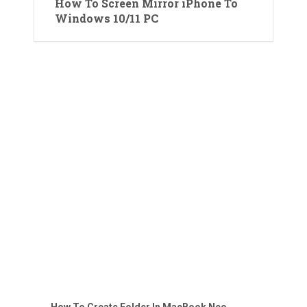
How To Screen Mirror iPhone To
Windows 10/11 PC