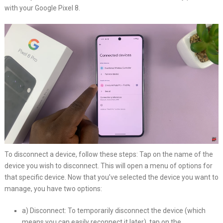
with your Google Pixel 8.
To disconnect a device, follow these steps: Tap on the name of the
device you wish to disconnect. This will open a menu of options for
that specific device. Now that you’ve selected the device you want to
manage, you have two options:
a) Disconnect: To temporarily disconnect the device (which
means you can easily reconnect it later), tap on the