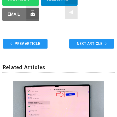
EMAIL
PREV ARTICLE
NEXT ARTICLE
Related Articles