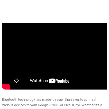
Bluetooth technology has made it easier than ever to connect
various devices to your Google Pixel 8 or Pixel 8 Pro. Whether it’s a