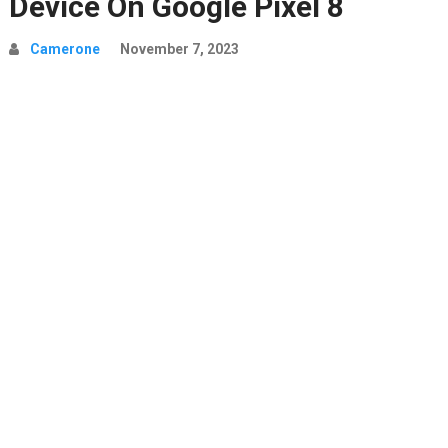
Device On Google Pixel 8
Camerone
November 7, 2023