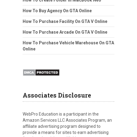
How To Create Folder In MacBook Neo
How To Buy Agency On GTA Online
How To Purchase Facility On GTA V Online
How To Purchase Arcade On GTA V Online
How To Purchase Vehicle Warehouse On GTA
Online
Associates Disclosure
WebPro Education is a participant in the
Amazon Services LLC Associates Program, an
affiliate advertising program designed to
provide a means for sites to earn advertising