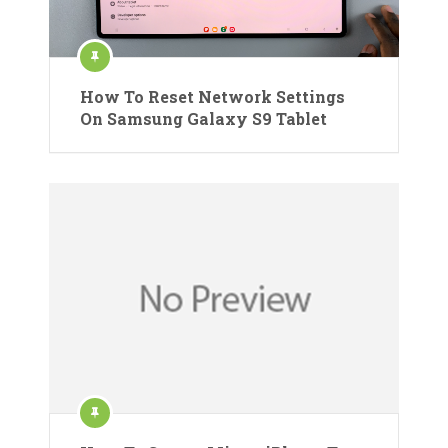
How To Reset Network Settings
On Samsung Galaxy S9 Tablet