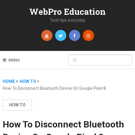
WebPro Education
Tech tips everyday
MENU
HOME
HOW TO
How To Disconnect Bluetooth Device On Google Pixel 8
HOW TO
How To Disconnect Bluetooth