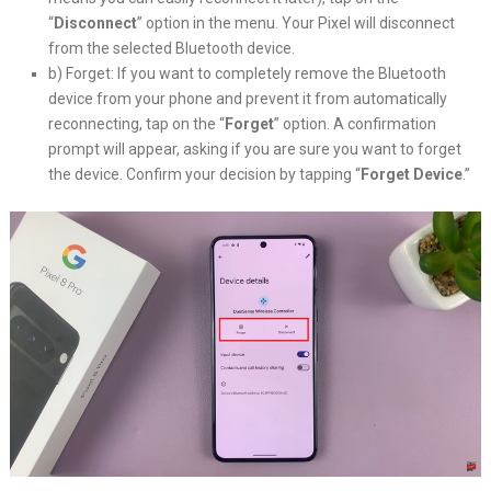
“
Disconnect
” option in the menu. Your Pixel will disconnect
from the selected Bluetooth device.
b) Forget: If you want to completely remove the Bluetooth
device from your phone and prevent it from automatically
reconnecting, tap on the “
Forget
” option. A confirmation
prompt will appear, asking if you are sure you want to forget
the device. Confirm your decision by tapping “
Forget Device
.”