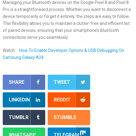
Managing your Bluetooth devices on the Google Pixel 8 and Pixel 8
Pro is a straightforward process. Whether you want to disconnect a
device temporarily or forget it entirely, the steps are easy to follow.
This flexibility allows you to maintain a clutter-free and efficient list
of paired devices, ensuring that your smartphone’s Bluetooth
connections serve you seamlessly.
Watch:
How To Enable Developer Options & USB Debugging On
Samsung Galaxy A24
SHARE
TWEET
LINKEDIN
REDDIT
TUMBLR
STUMBLE
WHATSAPP
TELEGRAM