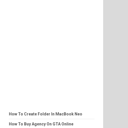
How To Create Folder In MacBook Neo
How To Buy Agency On GTA Online