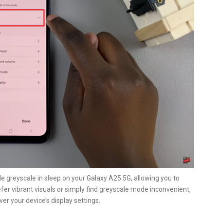
le greyscale in sleep on your Galaxy A25 5G, allowing you to
refer vibrant visuals or simply find greyscale mode inconvenient,
er your device’s display settings.