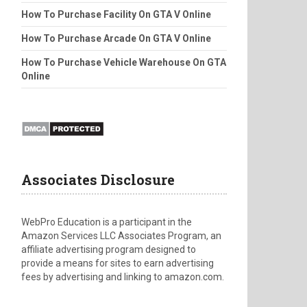
How To Purchase Facility On GTA V Online
How To Purchase Arcade On GTA V Online
How To Purchase Vehicle Warehouse On GTA
Online
Associates Disclosure
WebPro Education is a participant in the
Amazon Services LLC Associates Program, an
affiliate advertising program designed to
provide a means for sites to earn advertising
fees by advertising and linking to amazon.com.