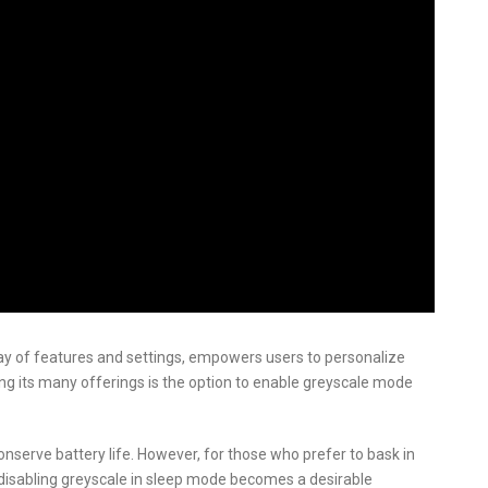
ay of features and settings, empowers users to personalize
g its many offerings is the option to enable greyscale mode
onserve battery life. However, for those who prefer to bask in
s, disabling greyscale in sleep mode becomes a desirable