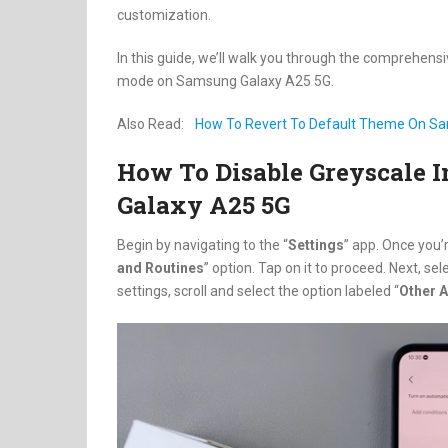
customization.
In this guide, we’ll walk you through the comprehens
mode on Samsung Galaxy A25 5G.
Also Read:
How To Revert To Default Theme On S
How To Disable Greyscale 
Galaxy A25 5G
Begin by navigating to the “
Settings
” app. Once you’r
and Routines
” option. Tap on it to proceed. Next, sele
settings, scroll and select the option labeled “
Other A