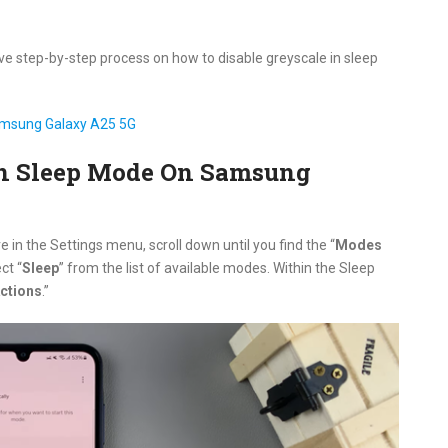
ive step-by-step process on how to disable greyscale in sleep
amsung Galaxy A25 5G
In Sleep Mode On Samsung
e in the Settings menu, scroll down until you find the “
Modes
ct “
Sleep
” from the list of available modes. Within the Sleep
ctions
.”