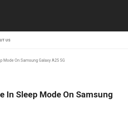
UT US
leep Mode On Samsung Galaxy A25 5G
le In Sleep Mode On Samsung