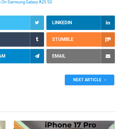
n On Samsung Galaxy A25 5G
LINKEDIN
STUMBLE
AM
EMAIL
NEXT ARTICLE