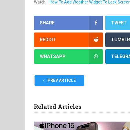
Watch:
How To Add Weather Widget To Lock Scree
SHARE
TWEET
REDDIT
TUMBLR
WHATSAPP
TELEGR
PREV ARTICLE
Related Articles