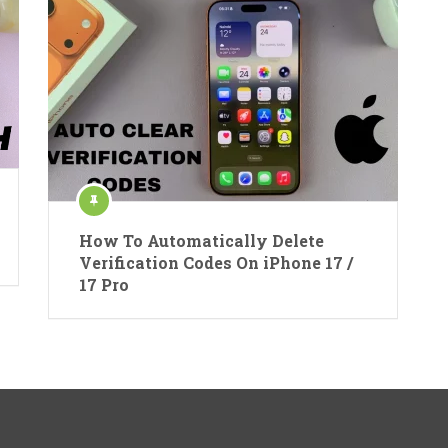
How To Automatically Delete
Verification Codes On iPhone 17 /
17 Pro