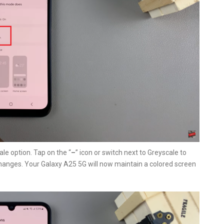
ale option. Tap on the “
–
” icon or switch next to Greyscale to
hanges. Your Galaxy A25 5G will now maintain a colored screen