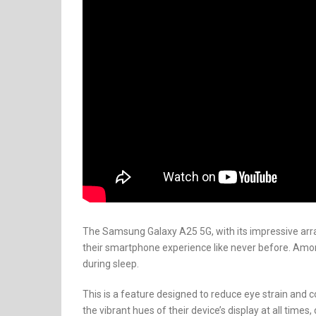
The Samsung Galaxy A25 5G, with its impressive arr
their smartphone experience like never before. Amon
during sleep.
This is a feature designed to reduce eye strain and c
the vibrant hues of their device’s display at all time