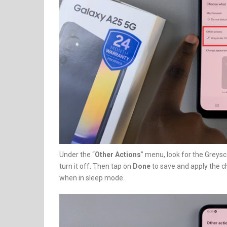
Under the “
Other Actions
” menu, look for the Greysc
turn it off. Then tap on
Done
to save and apply the c
when in sleep mode.