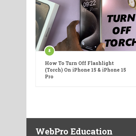
How To Turn Off Flashlight
(Torch) On iPhone 15 & iPhone 15
Pro
WebPro Education