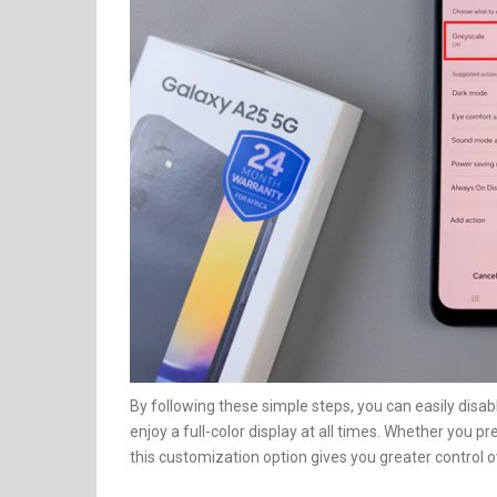
By following these simple steps, you can easily disab
enjoy a full-color display at all times. Whether you p
this customization option gives you greater control ov