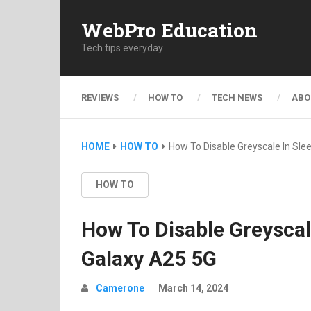
WebPro Education
Tech tips everyday
REVIEWS
HOW TO
TECH NEWS
ABO
HOME
HOW TO
How To Disable Greyscale In S
HOW TO
How To Disable Greysca
Galaxy A25 5G
Camerone
March 14, 2024