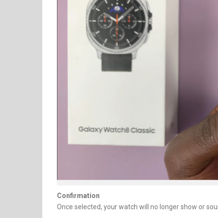
Confirmation
Once selected, your watch will no longer show or soun