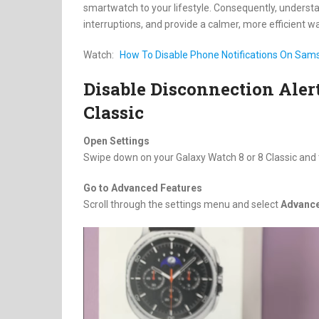
smartwatch to your lifestyle. Consequently, understan
interruptions, and provide a calmer, more efficient wa
Watch:
How To Disable Phone Notifications On Sams
Disable Disconnection Ale
Classic
Open Settings
Swipe down on your Galaxy Watch 8 or 8 Classic and
Go to Advanced Features
Scroll through the settings menu and select
Advance