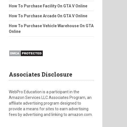
How To Purchase Facility On GTA V Online
How To Purchase Arcade On GTA V Online
How To Purchase Vehicle Warehouse On GTA
Online
Associates Disclosure
WebPro Education is a participant in the
Amazon Services LLC Associates Program, an
affiliate advertising program designed to
provide a means for sites to earn advertising
fees by advertising and linking to amazon.com.