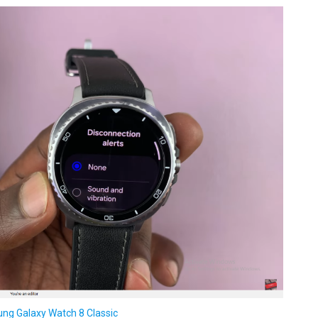
ng Galaxy Watch 8 Classic