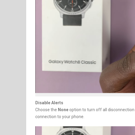
Disable Alerts
Choose the
None
option to turn off all disconnectio
connection to your phone.