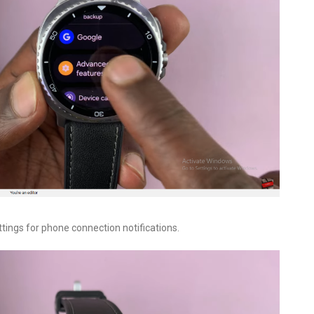
ttings for phone connection notifications.