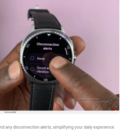
d any disconnection alerts, simplifying your daily experience.