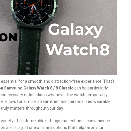
s essential for a smooth and distraction-free experience. That’s
on Samsung Galaxy Watch 8 / 8 Classic
can be particularly
 unnecessary notifications whenever the watch temporarily
ture allows for a more streamlined and personalized wearable
 truly matters throughout your day.
 a variety of customizable settings that enhance convenience
on alerts is just one of many options that help tailor your