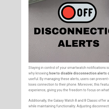
Staying in control of your smartwatch notifications i
why knowing
how to disable disconnection alerts 
useful. By managing these alerts, users can prevent
loses connection to their phone. Moreover, this fea
experience, giving you the freedom to focus on what
Additionally, the Galaxy Watch 8 and 8 Classic offer
while maintaining functionality. Adjusting disconnecti