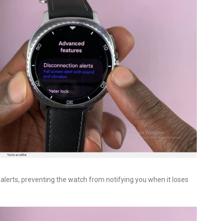
n alerts, preventing the watch from notifying you when it loses