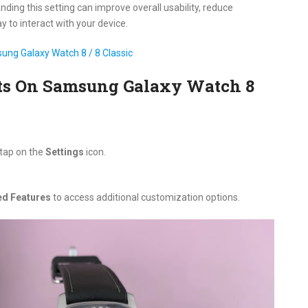
ding this setting can improve overall usability, reduce
y to interact with your device.
ung Galaxy Watch 8 / 8 Classic
rts On Samsung Galaxy Watch 8
 tap on the
Settings
icon.
d Features
to access additional customization options.