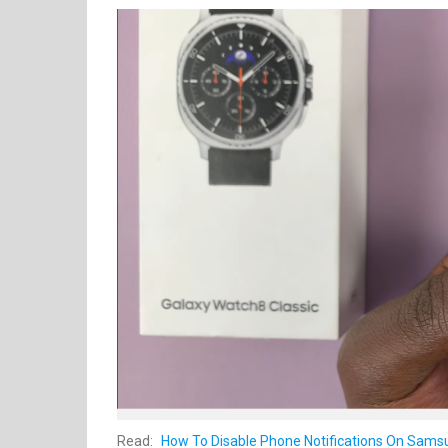
Read:
How To Disable Phone Notifications On Samsu