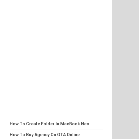
How To Create Folder In MacBook Neo
How To Buy Agency On GTA Online