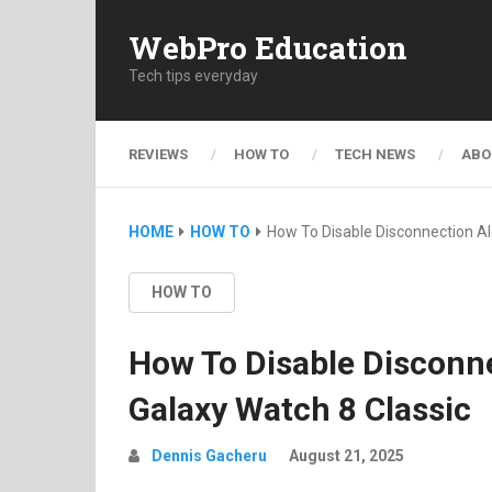
WebPro Education
Tech tips everyday
REVIEWS
HOW TO
TECH NEWS
ABO
HOME
HOW TO
How To Disable Disconnection A
HOW TO
How To Disable Disconn
Galaxy Watch 8 Classic
Dennis Gacheru
August 21, 2025