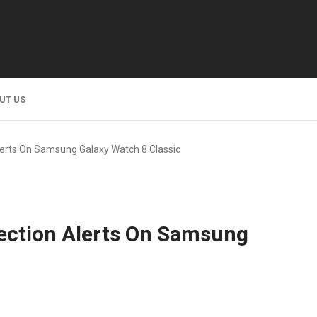
UT US
lerts On Samsung Galaxy Watch 8 Classic
ection Alerts On Samsung