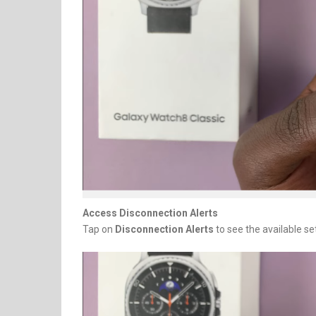
Access Disconnection Alerts
Tap on
Disconnection Alerts
to see the available se