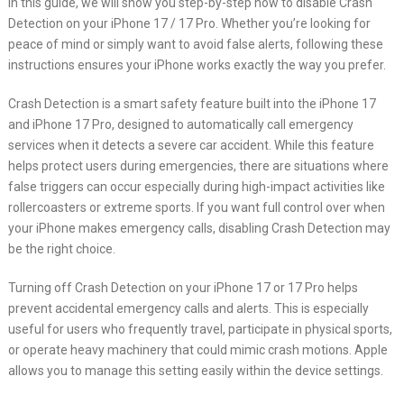
In this guide, we will show you step-by-step how to disable Crash
Detection on your iPhone 17 / 17 Pro. Whether you’re looking for
peace of mind or simply want to avoid false alerts, following these
instructions ensures your iPhone works exactly the way you prefer.
Crash Detection is a smart safety feature built into the iPhone 17
and iPhone 17 Pro, designed to automatically call emergency
services when it detects a severe car accident. While this feature
helps protect users during emergencies, there are situations where
false triggers can occur especially during high-impact activities like
rollercoasters or extreme sports. If you want full control over when
your iPhone makes emergency calls, disabling Crash Detection may
be the right choice.
Turning off Crash Detection on your iPhone 17 or 17 Pro helps
prevent accidental emergency calls and alerts. This is especially
useful for users who frequently travel, participate in physical sports,
or operate heavy machinery that could mimic crash motions. Apple
allows you to manage this setting easily within the device settings.