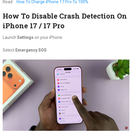
Read:
How To Charge iPhone 17 Pro To 100%
How To Disable Crash Detection On
iPhone 17 / 17 Pro
Launch
Settings
on your iPhone.
Select
Emergency SOS
.