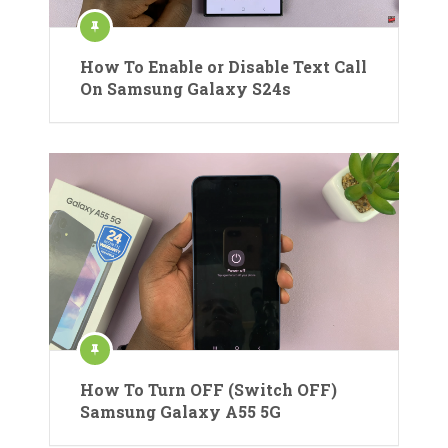
How To Enable or Disable Text Call
On Samsung Galaxy S24s
How To Turn OFF (Switch OFF)
Samsung Galaxy A55 5G