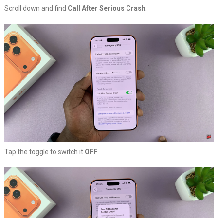
Scroll down and find
Call After Serious Crash
.
Tap the toggle to switch it
OFF
.