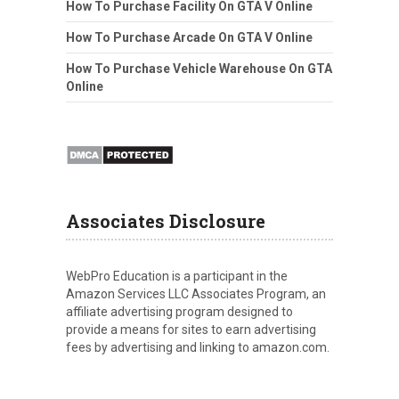
How To Purchase Facility On GTA V Online
How To Purchase Arcade On GTA V Online
How To Purchase Vehicle Warehouse On GTA
Online
Associates Disclosure
WebPro Education is a participant in the
Amazon Services LLC Associates Program, an
affiliate advertising program designed to
provide a means for sites to earn advertising
fees by advertising and linking to amazon.com.