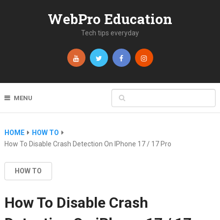
WebPro Education
Tech tips everyday
MENU
HOME
HOW TO
How To Disable Crash Detection On IPhone 17 / 17 Pro
HOW TO
How To Disable Crash