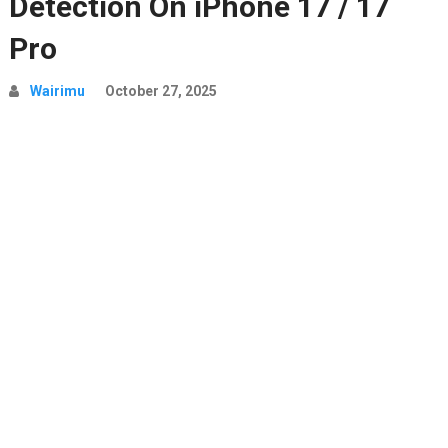
Detection On iPhone 17 / 17
Pro
Wairimu
October 27, 2025