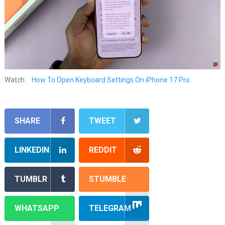
Watch:
How To Open Keyboard Settings On iPhone 17 Pro
SHARE
TWEET
LINKEDIN
REDDIT
TUMBLR
STUMBLE
WHATSAPP
TELEGRAM