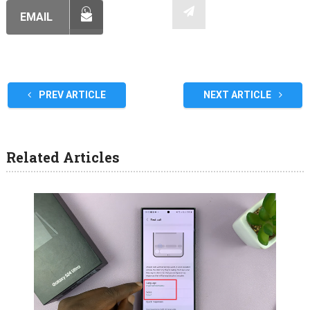
EMAIL
PREV ARTICLE
NEXT ARTICLE
Related Articles