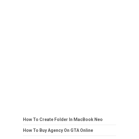
How To Create Folder In MacBook Neo
How To Buy Agency On GTA Online