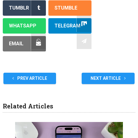
TUMBLR
STUMBLE
WHATSAPP
TELEGRAM
EMAIL
PREV ARTICLE
NEXT ARTICLE
Related Articles