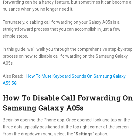
forwarding can be a handy feature, but sometimes it can become a
nuisance when you no longer need it.
Fortunately, disabling call forwarding on your Galaxy A05s is a
straightforward process that you can accomplish in just a few
simple steps.
In this guide, we’ll walk you through the comprehensive step-by-step
process on how to disable call forwarding on the Samsung Galaxy
A05s.
Also Read:
How To Mute Keyboard Sounds On Samsung Galaxy
A55 5G
How To Disable Call Forwarding On
Samsung Galaxy A05s
Begin by opening the Phone app. Once opened, look and tap on the
three dots typically positioned at the top right corner of the screen.
From the dropdown menu, select the “
Settings
” option.