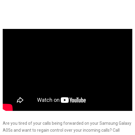
Are you tired of your calls being forwarded on your Samsung Galaxy
A05s and want to regain control over your incoming calls? Call