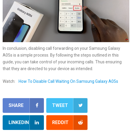
In conclusion, disabling call forwarding on your Samsung Galaxy
A05s is a simple process. By following the steps outlined in this
guide, you can take control of your incoming calls. Thus ensuring
that they are directed to your device as intended.
Watch:
How To Disable Call Waiting On Samsung Galaxy A05s
SHARE
TWEET
LINKEDIN
REDDIT