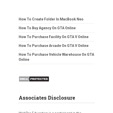
How To Create Folder In MacBook Neo
How To Buy Agency On GTA Online
How To Purchase Facility On GTA V Online
How To Purchase Arcade On GTA V Online
How To Purchase Vehicle Warehouse On GTA
Online
Associates Disclosure