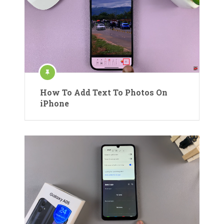
How To Add Text To Photos On
iPhone