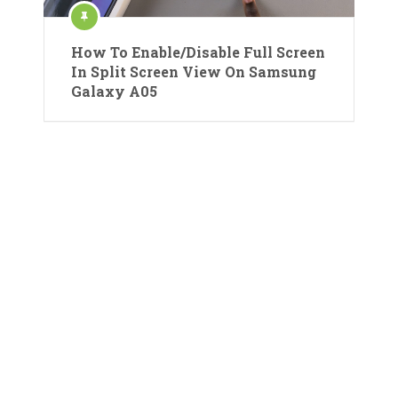
How To Enable/Disable Full Screen
In Split Screen View On Samsung
Galaxy A05