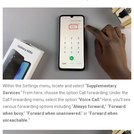
Within the Settings menu, locate and select “
Supplementary
Services
.” From here, choose the option Call forwarding. Under the
Call Forwarding menu, select the option “
Voice Call
.” Here, you’ll see
various forwarding options including “
Always forward,
” “
Forward
when busy
,” “
Forward when unanswered
,” or “
Forward when
unreachable.
“