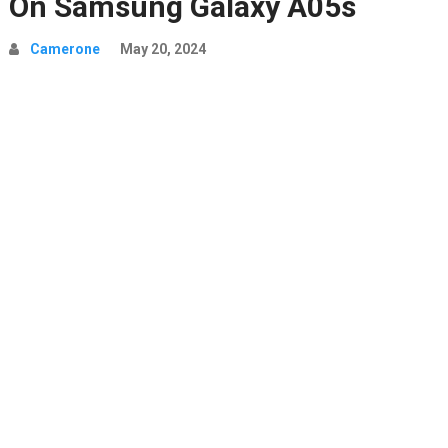
On Samsung Galaxy A05s
Camerone
May 20, 2024