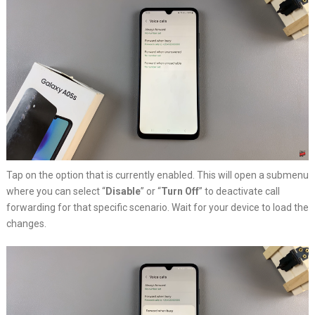
Tap on the option that is currently enabled. This will open a submenu
where you can select “
Disable
” or “
Turn Off
” to deactivate call
forwarding for that specific scenario. Wait for your device to load the
changes.