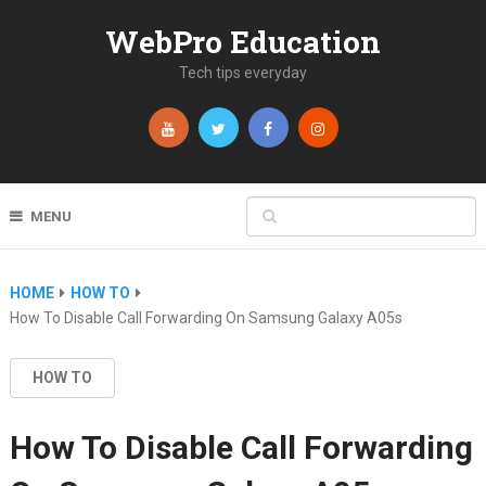
WebPro Education
Tech tips everyday
MENU
HOME
HOW TO
How To Disable Call Forwarding On Samsung Galaxy A05s
HOW TO
How To Disable Call Forwarding