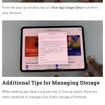
From the pop-up window, tap on
Clear App Usage Data
to confirm
your decision.
Additional Tips for Managing Storage
While clearing app data is a great way to free up space, there are
other methods to manage your iPad’s storage effectively: