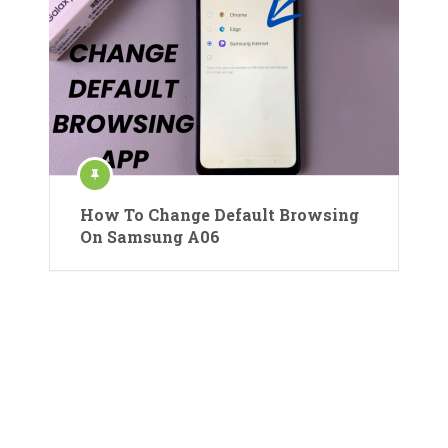
How To Change Default Browsing
On Samsung A06