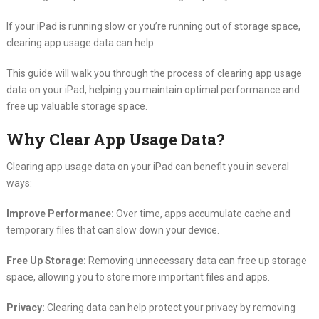
If your iPad is running slow or you’re running out of storage space,
clearing app usage data can help.
This guide will walk you through the process of clearing app usage
data on your iPad, helping you maintain optimal performance and
free up valuable storage space.
Why Clear App Usage Data?
Clearing app usage data on your iPad can benefit you in several
ways:
Improve Performance:
Over time, apps accumulate cache and
temporary files that can slow down your device.
Free Up Storage:
Removing unnecessary data can free up storage
space, allowing you to store more important files and apps.
Privacy:
Clearing data can help protect your privacy by removing