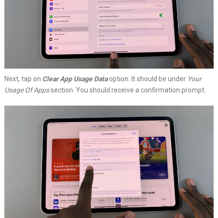
Next, tap on
Clear App Usage Data
option. It should be under
Your
Usage Of Apps
section. You should receive a confirmation prompt.