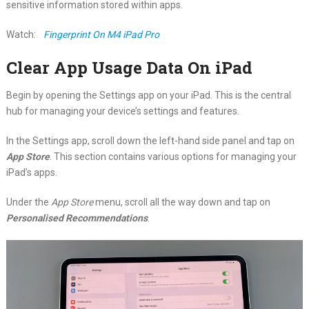
sensitive information stored within apps.
Watch:
Fingerprint On M4 iPad Pro
Clear App Usage Data On iPad
Begin by opening the Settings app on your iPad. This is the central
hub for managing your device’s settings and features.
In the Settings app, scroll down the left-hand side panel and tap on
App Store
. This section contains various options for managing your
iPad’s apps.
Under the
App Store
menu, scroll all the way down and tap on
Personalised Recommendations
.