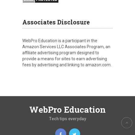
Associates Disclosure
WebPro Education is a participant in the
Amazon Services LLC Associates Program, an
affiliate advertising program designed to
provide a means for sites to earn advertising
fees by advertising and linking to amazon.com.
WebPro Education
Tech tips everyday