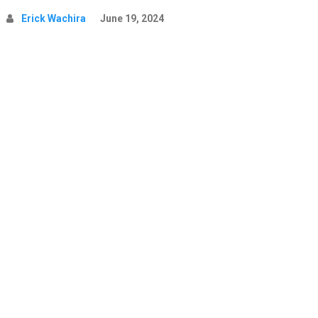
Erick Wachira
June 19, 2024