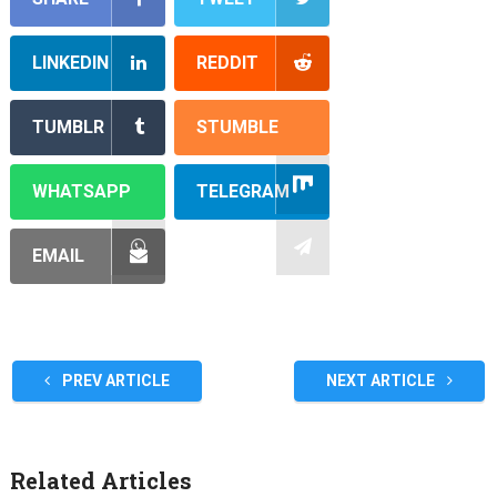
LINKEDIN
REDDIT
TUMBLR
STUMBLE
WHATSAPP
TELEGRAM
EMAIL
PREV ARTICLE
NEXT ARTICLE
Related Articles