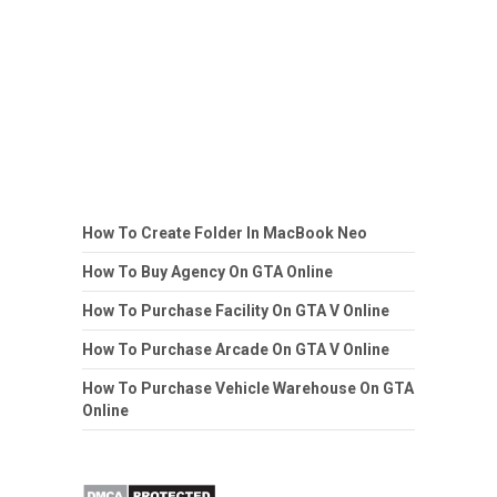
How To Create Folder In MacBook Neo
How To Buy Agency On GTA Online
How To Purchase Facility On GTA V Online
How To Purchase Arcade On GTA V Online
How To Purchase Vehicle Warehouse On GTA
Online