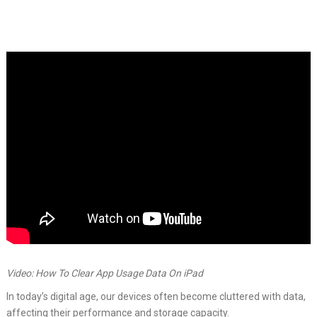
Video: How To Clear App Usage Data On iPad
In today’s digital age, our devices often become cluttered with data,
affecting their performance and storage capacity.