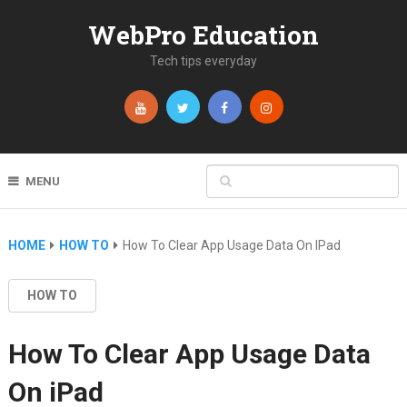
WebPro Education
Tech tips everyday
MENU
HOME
HOW TO
How To Clear App Usage Data On IPad
HOW TO
How To Clear App Usage Data
On iPad