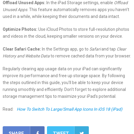
Offload Unused Apps:
In the iPad Storage settings, enable
Offload
Unused Apps
. This feature automatically removes apps you haven’t
used in a while, while keeping their documents and data intact.
Optimize Photos:
Use iCloud Photos to store full-resolution photos
and videos in the cloud, keeping smaller versions on your device.
Clear Safari Cache:
In the Settings app, go to
Safari
and tap
Clear
History and Website Data
to remove cached data from your browser.
Regularly clearing app usage data on your iPad can significantly
improve its performance and free up storage space. By following
the steps outlined in this guide, you’ll be able to keep your device
running smoothly and efficiently. Don’t forget to explore additional
storage management tips to maximize your iPad’s potential.
Read:
How To Switch To Large/Small App Icons In iOS 18 (iPad)
SHARE
TWEET