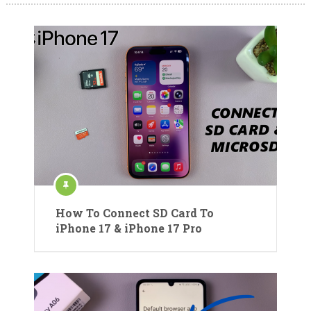
How To Connect SD Card To
iPhone 17 & iPhone 17 Pro