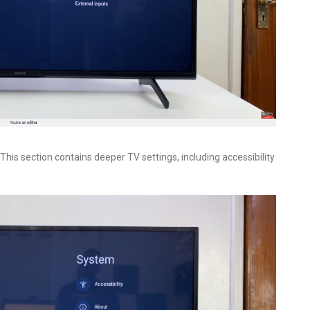
. This section contains deeper TV settings, including accessibility