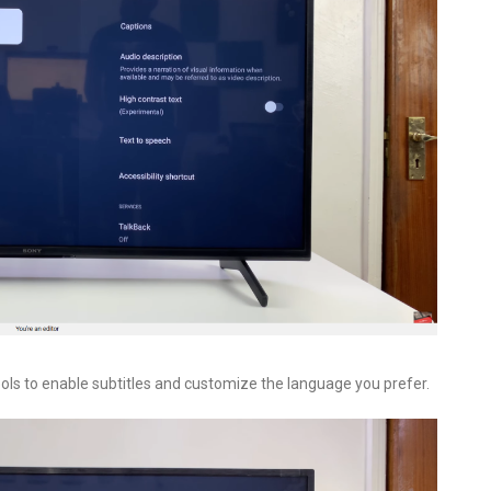
ools to enable subtitles and customize the language you prefer.