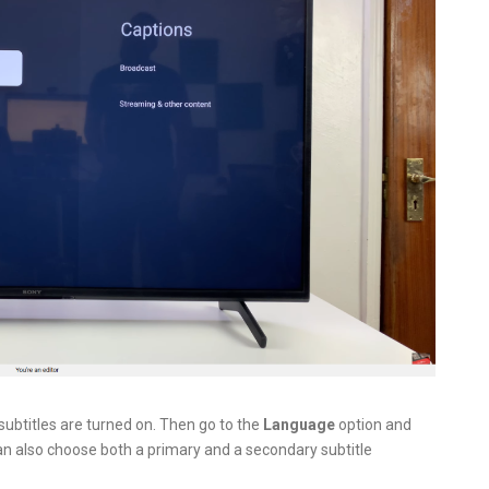
subtitles are turned on. Then go to the
Language
option and
an also choose both a primary and a secondary subtitle