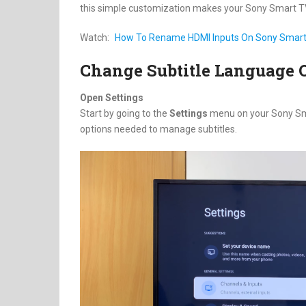
this simple customization makes your Sony Smart TV
Watch:
How To Rename HDMI Inputs On Sony Smar
Change Subtitle Language 
Open Settings
Start by going to the
Settings
menu on your Sony Smart
options needed to manage subtitles.