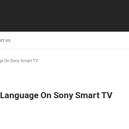
UT US
ge On Sony Smart TV
 Language On Sony Smart TV