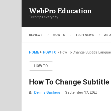
WebPro Education
Tech tips everyday
REVIEWS
HOW TO
TECH NEWS
ABO
HOME
HOW TO
How To Change Subtitle Langua
HOW TO
How To Change Subtitle
Dennis Gacheru
September 17, 2025