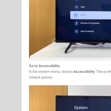
Go to Accessibility
In the system menu, choose
Accessibility
. This is 
related options.