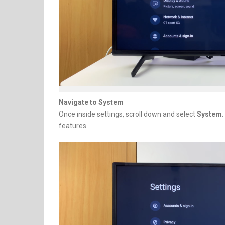
Navigate to System
Once inside settings, scroll down and select
System
features.