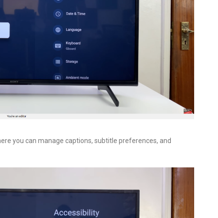
where you can manage captions, subtitle preferences, and