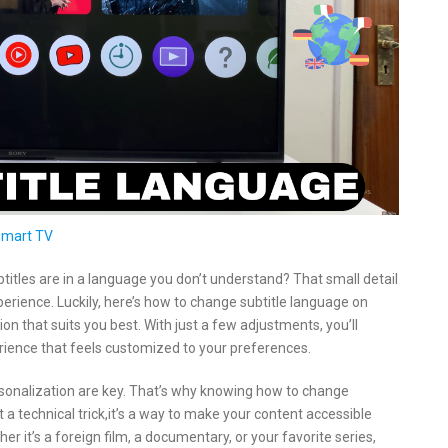
Smart TV
btitles are in a language you don’t understand? That small detail
xperience. Luckily, here’s how to change subtitle language on
on that suits you best. With just a few adjustments, you’ll
ience that feels customized to your preferences.
sonalization are key. That’s why knowing how to change
a technical trick,it’s a way to make your content accessible
 it’s a foreign film, a documentary, or your favorite series,