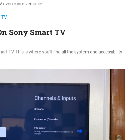
 even more versatile.
t TV
On Sony Smart TV
 TV. This is where you’ll find all the system and accessibility