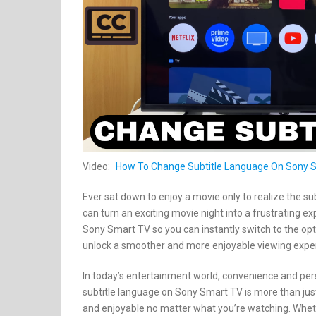
Video:
How To Change Subtitle Language On Sony 
Ever sat down to enjoy a movie only to realize the su
can turn an exciting movie night into a frustrating e
Sony Smart TV so you can instantly switch to the opti
unlock a smoother and more enjoyable viewing exper
In today’s entertainment world, convenience and per
subtitle language on Sony Smart TV is more than just 
and enjoyable no matter what you’re watching. Whether