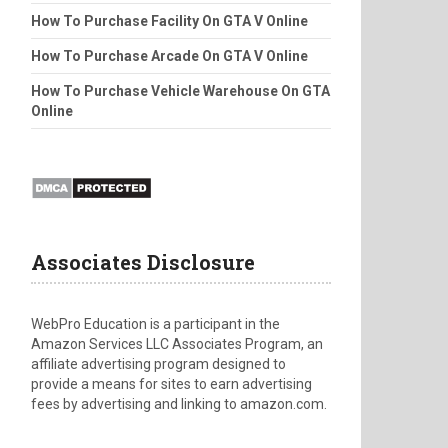
How To Purchase Facility On GTA V Online
How To Purchase Arcade On GTA V Online
How To Purchase Vehicle Warehouse On GTA
Online
Associates Disclosure
WebPro Education is a participant in the
Amazon Services LLC Associates Program, an
affiliate advertising program designed to
provide a means for sites to earn advertising
fees by advertising and linking to amazon.com.