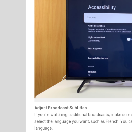
Adjust Broadcast Subtitles
If you’re watching traditional broadcasts, make sure 
select the language you want, such as French. You c
language.