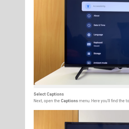
Select Captions
Next, open the
Captions
menu. Here you’ll find the t