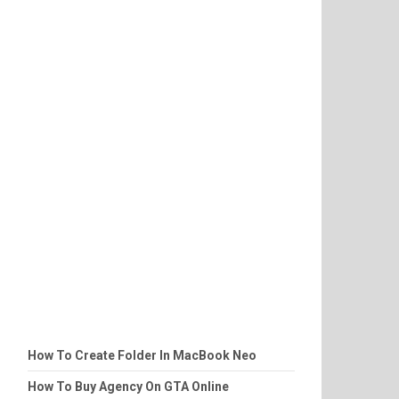
How To Create Folder In MacBook Neo
How To Buy Agency On GTA Online